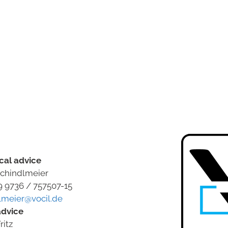
cal advice
chindlmeier
9 9736 / 757507-15
lmeier@vocil.de
advice
ritz