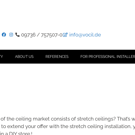
09736 / 757507-0
info@vocil.de
TY
ABOUT US
REFERENCES
FOR PROFESSIONAL INSTALLER
of the ceiling market consists of stretch ceilings? That’s
to extend your offer with the stretch ceiling installation, 
n a DIY store.!