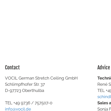
Contact
Advice
VOCIL German Stretch Ceiling GmbH
Techni
Schlimpfhofer Str. 37
René S
D-97723 Oberthulba
TEL +4
schind
Sales 
TEL +49
9736 / 757507-0
Sonja F
info@vocil.de