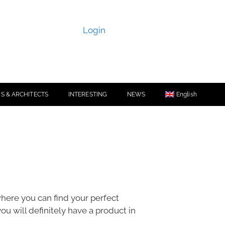
Login
S & ARCHITECTS
INTERESTING
NEWS
English
 where you can find your perfect
you will definitely have a product in