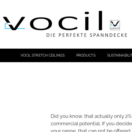
VOCIL STRETCH CEILINGS
PRODUCTS
SUSTAINABILI
Did you know, that actually only 2% 
commercial potential. If you decide 
your range, that can not be offered i