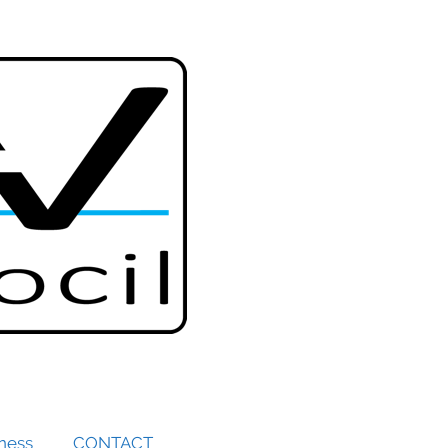
iness
CONTACT