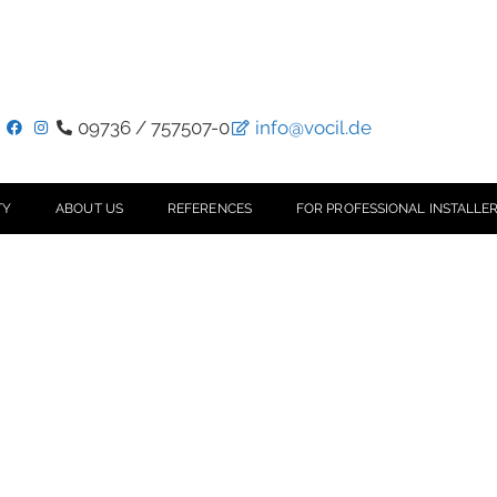
09736 / 757507-0
info@vocil.de
TY
ABOUT US
REFERENCES
FOR PROFESSIONAL INSTALLER