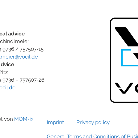
cal advice
chindlmeier
9 9736 / 757507-15
lmeier@vocil.de
advice
ritz
9 9736 – 757507-26
ocil.de
et von
MOM-ix
Imprint
Privacy policy
General Terms and Conditions of Bus