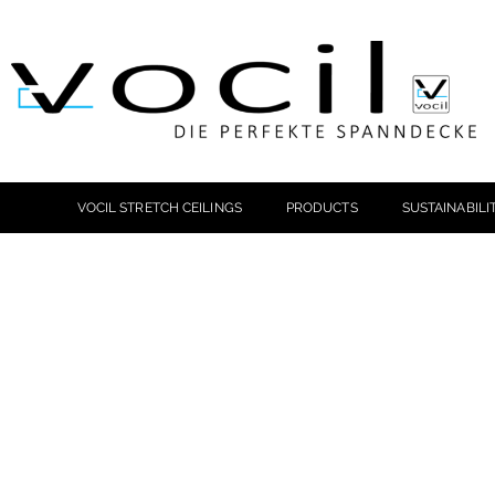
VOCIL STRETCH CEILINGS
PRODUCTS
SUSTAINABILI