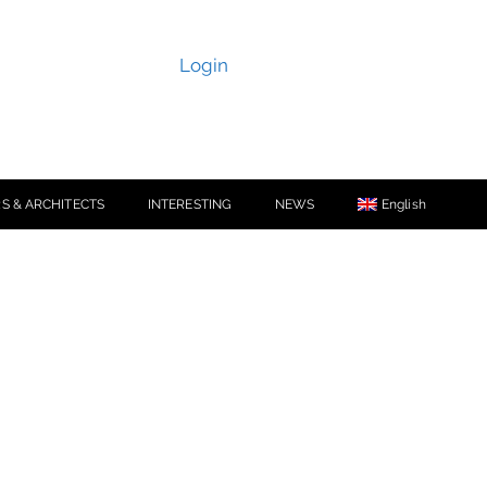
Login
S & ARCHITECTS
INTERESTING
NEWS
English