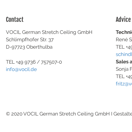
Contact
Advice
VOCIL German Stretch Ceiling GmbH
Techni
Schlimpfhofer Str. 37
René S
D-97723 Oberthulba
TEL +4
schind
Sales 
TEL +49
9736 / 757507-0
Sonja F
info@vocil.de
TEL +4
fritz@v
© 2020 VOCIL German Stretch Ceiling GmbH I Gestalt