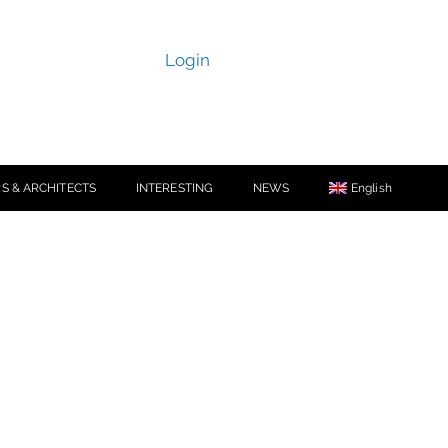
Login
S & ARCHITECTS
INTERESTING
NEWS
English