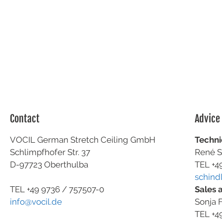
Contact
Advice
VOCIL German Stretch Ceiling GmbH
Techni
Schlimpfhofer Str. 37
René S
D-97723 Oberthulba
TEL +4
schind
Sales 
TEL +49
9736 / 757507-0
Sonja F
info@vocil.de
TEL +4