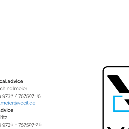
cal advice
chindlmeier
9 9736 / 757507-15
lmeier@vocil.de
advice
ritz
9 9736 – 757507-26