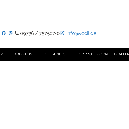
09736 / 757507-0
info@vocil.de
TY
ABOUT US
REFERENCES
FOR PROFESSIONAL INSTALLER