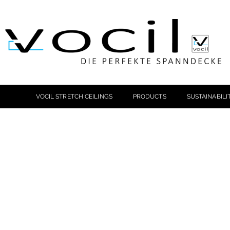
VOCIL STRETCH CEILINGS
PRODUCTS
SUSTAINABILI