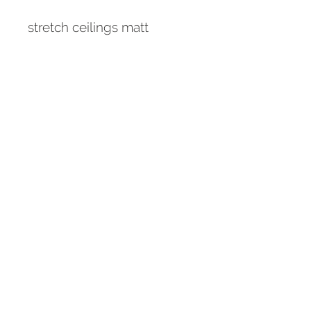
stretch ceilings matt