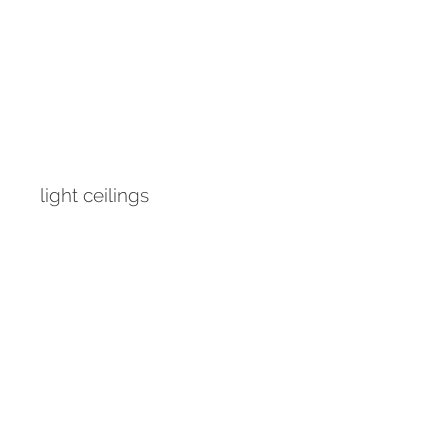
light ceilings