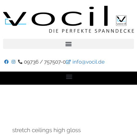
09736 / 757507-0
info@vocil.de
stretch ceilings high gloss