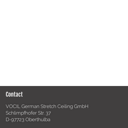
Contact
VOCIL German Stretch Ceiling GmbH
Schlimpfhofer Str. 37
D-97723 Oberthulba