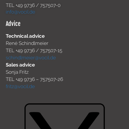
TEL +49
9736 / 757507-0
info@vocil.de
Advice
Technical advice
René Schindlmeier
TEL +49 9736 / 757507-15
schindlmeier@vocil.de
Sales advice
Sonja Fritz
TEL +49 9736 – 757507-26
fritz@vocil.de