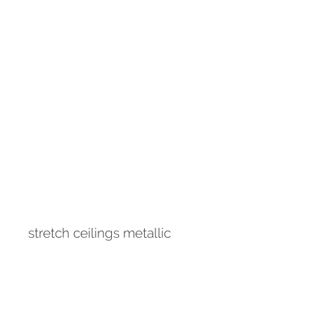
stretch ceilings metallic