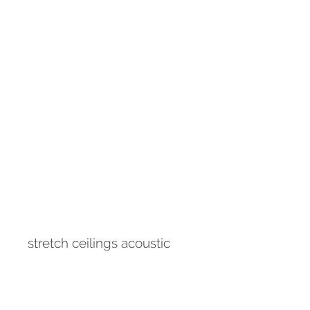
stretch ceilings acoustic