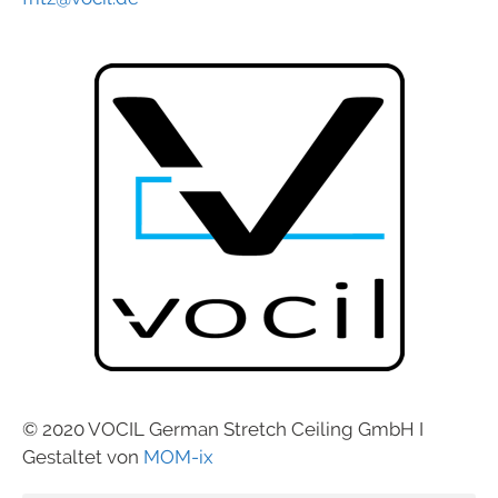
© 2020 VOCIL German Stretch Ceiling GmbH I
Gestaltet von
MOM-ix