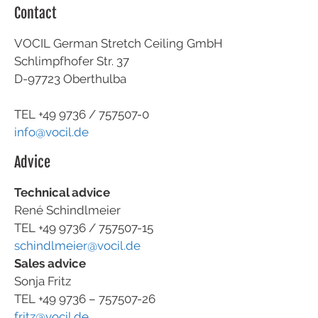
Contact
VOCIL German Stretch Ceiling GmbH
Schlimpfhofer Str. 37
D-97723 Oberthulba
TEL +49
9736 / 757507-0
info@vocil.de
Advice
Technical advice
René Schindlmeier
TEL +49 9736 / 757507-15
schindlmeier@vocil.de
Sales advice
Sonja Fritz
TEL +49 9736 – 757507-26
fritz@vocil.de