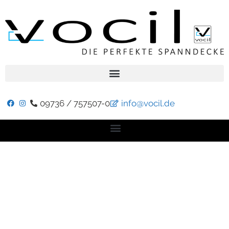
09736 / 757507-0
info@vocil.de