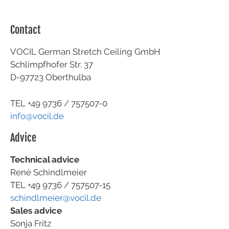
Contact
VOCIL German Stretch Ceiling GmbH
Schlimpfhofer Str. 37
D-97723 Oberthulba
TEL +49
9736 / 757507-0
info@vocil.de
Advice
Technical advice
René Schindlmeier
TEL +49 9736 / 757507-15
schindlmeier@vocil.de
Sales advice
Sonja Fritz