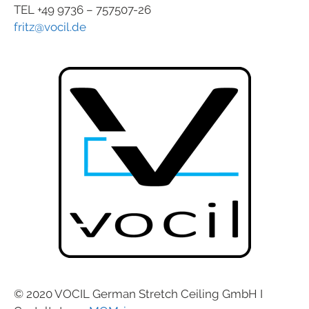
TEL +49 9736 – 757507-26
fritz@vocil.de
© 2020 VOCIL German Stretch Ceiling GmbH I