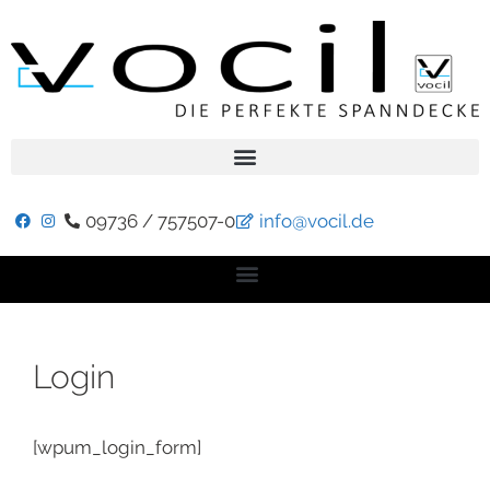
09736 / 757507-0
info@vocil.de
Login
[wpum_login_form]