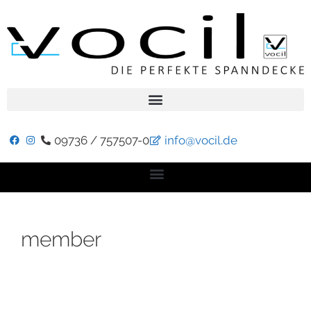
09736 / 757507-0
info@vocil.de
member