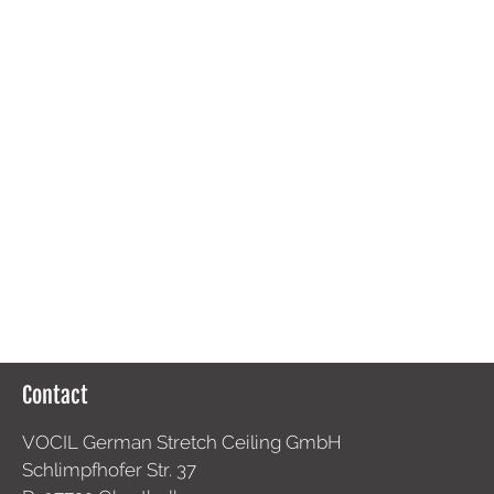
Contact
VOCIL German Stretch Ceiling GmbH
Schlimpfhofer Str. 37