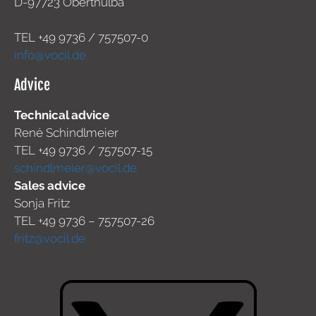
D-97723 Oberthulba
TEL +49
9736 / 757507-0
info@vocil.de
Advice
Technical advice
René Schindlmeier
TEL +49 9736 / 757507-15
schindlmeier@vocil.de
Sales advice
Sonja Fritz
TEL +49 9736 – 757507-26
fritz@vocil.de