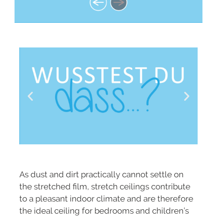
As dust and dirt practically cannot settle on
the stretched film, stretch ceilings contribute
to a pleasant indoor climate and are therefore
the ideal ceiling for bedrooms and children’s