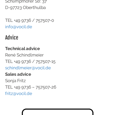
Schlimpfhofer Str. 37
D-97723 Oberthulba
TEL +49
9736 / 757507-0
info@vocil.de
Advice
Technical advice
René Schindlmeier
TEL +49 9736 / 757507-15
schindlmeier@vocil.de
Sales advice
Sonja Fritz
TEL +49 9736 – 757507-26
fritz@vocil.de