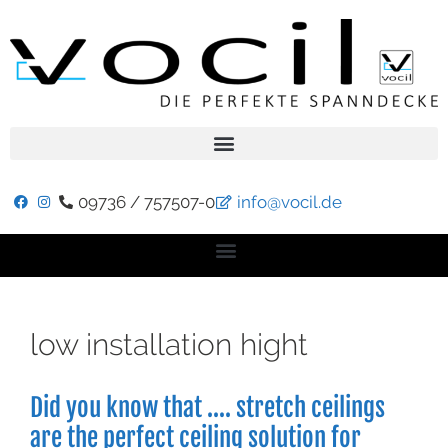
09736 / 757507-0
info@vocil.de
low installation hight
Did you know that …. stretch ceilings
are the perfect ceiling solution for