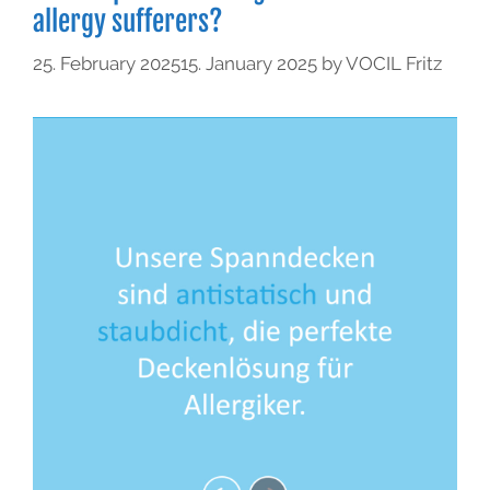
allergy sufferers?
25. February 2025
15. January 2025
by
VOCIL Fritz