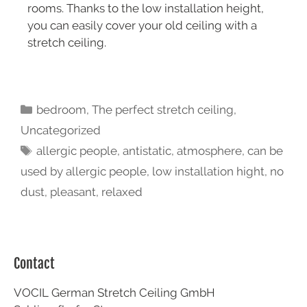
rooms. Thanks to the low installation height,
you can easily cover your old ceiling with a
stretch ceiling.
bedroom
,
The perfect stretch ceiling
,
Uncategorized
allergic people
,
antistatic
,
atmosphere
,
can be
used by allergic people
,
low installation hight
,
no
dust
,
pleasant
,
relaxed
Contact
VOCIL German Stretch Ceiling GmbH