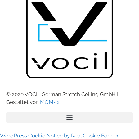
© 2020 VOCIL German Stretch Ceiling GmbH I
Gestaltet von
MOM-ix
WordPress Cookie Notice by Real Cookie Banner