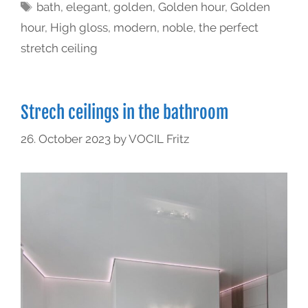
bath
,
elegant
,
golden
,
Golden hour
,
Golden
hour
,
High gloss
,
modern
,
noble
,
the perfect
stretch ceiling
Strech ceilings in the bathroom
26. October 2023
by
VOCIL Fritz