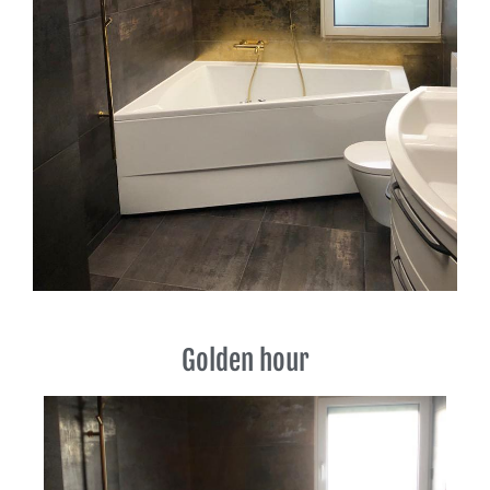
Golden hour