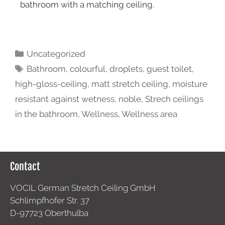
bathroom with a matching ceiling.
Uncategorized
Bathroom
,
colourful
,
droplets
,
guest toilet
,
high-gloss-ceiling
,
matt stretch ceiling
,
moisture
resistant against wetness
,
noble
,
Strech ceilings
in the bathroom
,
Wellness
,
Wellness area
Contact
VOCIL German Stretch Ceiling GmbH
Schlimpfhofer Str. 37
D-97723 Oberthulba