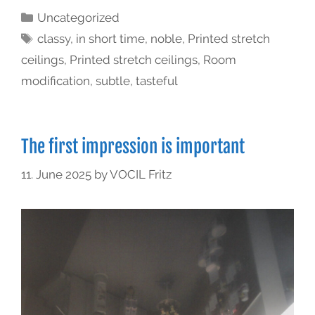
Uncategorized
classy
,
in short time
,
noble
,
Printed stretch
ceilings
,
Printed stretch ceilings
,
Room
modification
,
subtle
,
tasteful
The first impression is important
11. June 2025
by
VOCIL Fritz