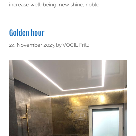
increase well-being
,
new shine
,
noble
Golden hour
24. November 2023
by
VOCIL Fritz