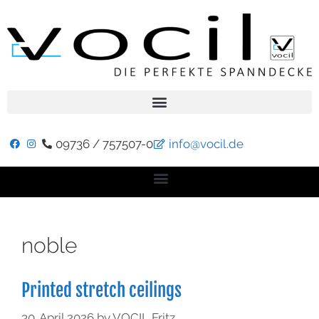
09736 / 757507-0
info@vocil.de
noble
Printed stretch ceilings
30. April 2026
by
VOCIL Fritz