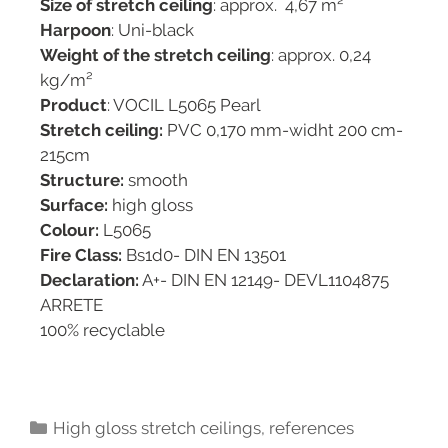
Size of stretch ceiling
: approx. 4,67 m²
Harpoon
: Uni-black
Weight of the stretch ceiling
: approx. 0,24
kg/m²
Product
: VOCIL L5065 Pearl
Stretch ceiling:
PVC 0,170 mm-widht 200 cm-
215cm
Structure:
smooth
Surface:
high gloss
Colour:
L5065
Fire Class:
Bs1d0- DIN EN 13501
Declaration:
A+- DIN EN 12149- DEVL1104875
ARRETE
100% recyclable
High gloss stretch ceilings
,
references