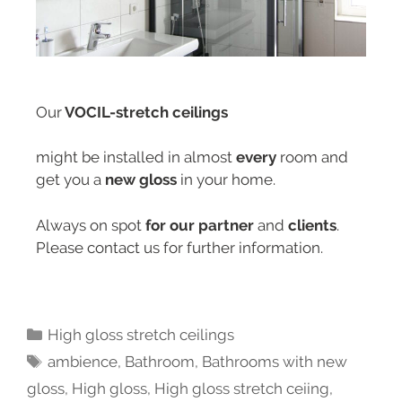
Our
VOCIL-stretch ceilings
might be installed in almost
every
room and
get you a
new gloss
in your home.
Always on spot
for our partner
and
clients
.
Please contact us for further information.
High gloss stretch ceilings
ambience
,
Bathroom
,
Bathrooms with new
gloss
,
High gloss
,
High gloss stretch ceiing
,