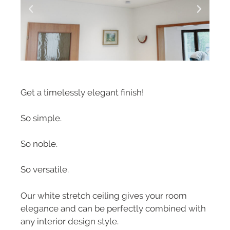
Get a timelessly elegant finish!
So simple.
So noble.
So versatile.
Our white stretch ceiling gives your room
elegance and can be perfectly combined with
any interior design style.