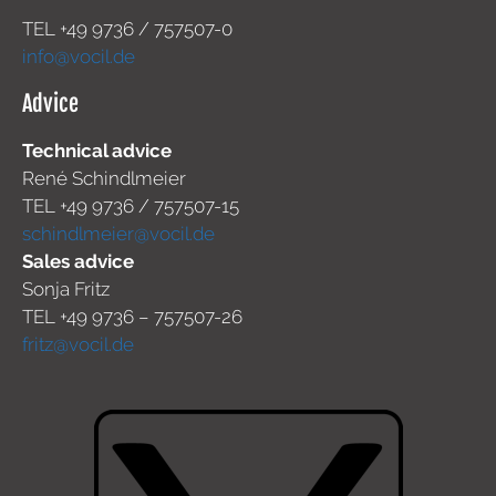
TEL +49
9736 / 757507-0
info@vocil.de
Advice
Technical advice
René Schindlmeier
TEL +49 9736 / 757507-15
schindlmeier@vocil.de
Sales advice
Sonja Fritz
TEL +49 9736 – 757507-26
fritz@vocil.de