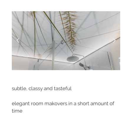
subtle, classy and tasteful
elegant room makovers in a short amount of
time