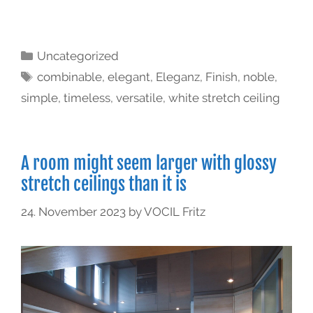
Uncategorized
combinable
,
elegant
,
Eleganz
,
Finish
,
noble
,
simple
,
timeless
,
versatile
,
white stretch ceiling
A room might seem larger with glossy
stretch ceilings than it is
24. November 2023
by
VOCIL Fritz