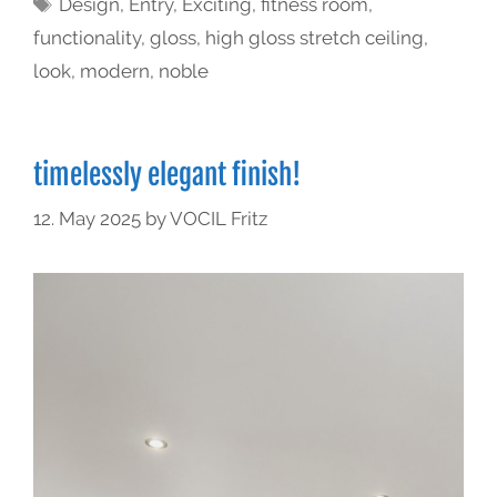
Design
,
Entry
,
Exciting
,
fitness room
,
functionality
,
gloss
,
high gloss stretch ceiling
,
look
,
modern
,
noble
timelessly elegant finish!
12. May 2025
by
VOCIL Fritz