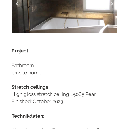
Project
Bathroom
private home
Stretch ceilings
High gloss stretch ceiling L5065 Pearl
Finished: October 2023
Technikdaten: