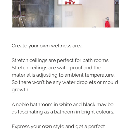
Create your own wellness area!
Stretch ceilings are perfect for bath rooms.
Stretch ceilings are waterproof and the
material is adjusting to ambient temperature.
So there won’t be any water droplets or mould
growth.
A noble bathroom in white and black may be
as fascinating as a bathoom in bright colours.
Express your own style and get a perfect