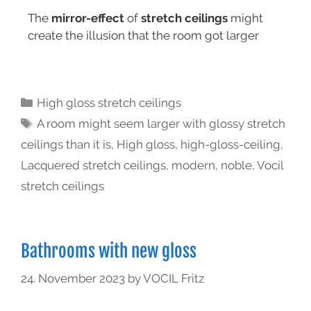
The
mirror-effect
of
stretch ceilings
might
create the illusion that the room got larger
High gloss stretch ceilings
A room might seem larger with glossy stretch
ceilings than it is
,
High gloss
,
high-gloss-ceiling
,
Lacquered stretch ceilings
,
modern
,
noble
,
Vocil
stretch ceilings
Bathrooms with new gloss
24. November 2023
by
VOCIL Fritz