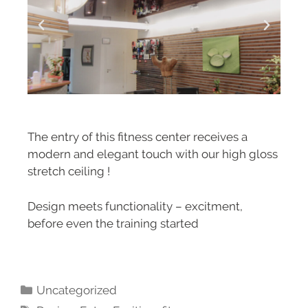
The entry of this fitness center receives a
modern and elegant touch with our high gloss
stretch ceiling !
Design meets functionality – excitment,
before even the training started
Uncategorized