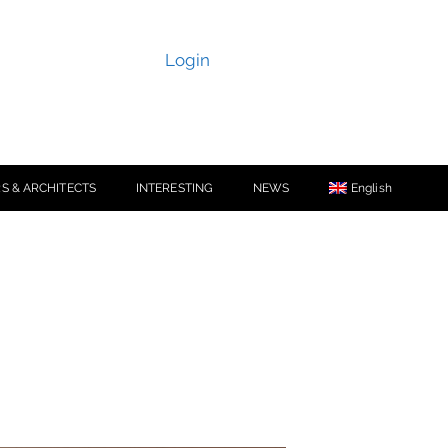
Login
S & ARCHITECTS
INTERESTING
NEWS
English