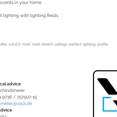
accents in your home.
 lighting with lighting fields.
ofile
,
LULED
,
matt
,
matt stretch ceilings
,
perfect lighting
,
profile
cal advice
chindlmeier
9 9736 / 757507-15
lmeier@vocil.de
advice
ritz