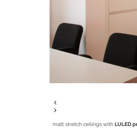
matt stretch ceilings with
LULED pr