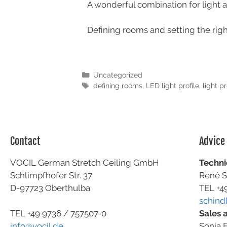
A wonderful combination for light 
Defining rooms and setting the right
Uncategorized
defining rooms
,
LED light profile
,
light pr
Contact
Advice
VOCIL German Stretch Ceiling GmbH
Techni
Schlimpfhofer Str. 37
René S
D-97723 Oberthulba
TEL +4
schind
Sales 
TEL +49
9736 / 757507-0
Sonja F
info@vocil.de