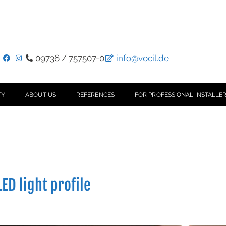
09736 / 757507-0
info@vocil.de
TY
ABOUT US
REFERENCES
FOR PROFESSIONAL INSTALLER
ED light profile