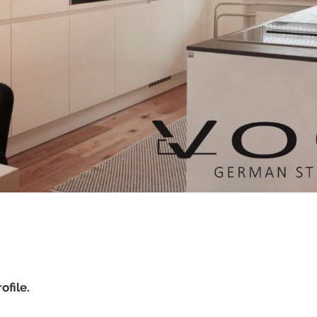
ofile.