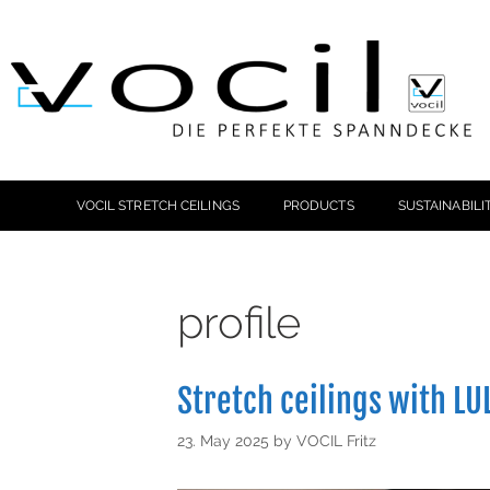
VOCIL STRETCH CEILINGS
PRODUCTS
SUSTAINABILI
profile
Stretch ceilings with LUL
23. May 2025
by
VOCIL Fritz