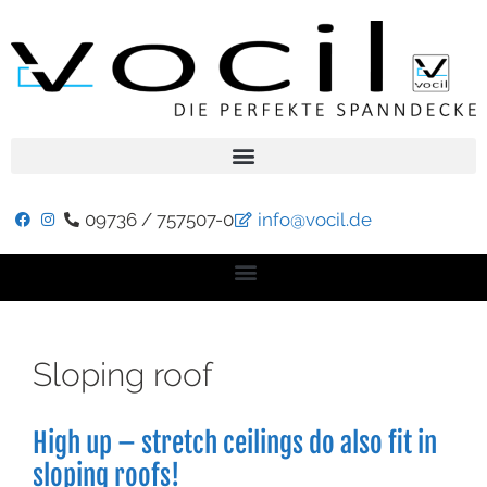
09736 / 757507-0
info@vocil.de
Sloping roof
High up – stretch ceilings do also fit in
sloping roofs!