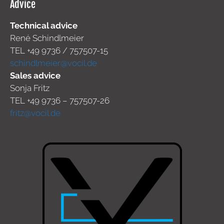
Advice
Technical advice
René Schindlmeier
TEL +49 9736 / 757507-15
schindlmeier@vocil.de
Sales advice
Sonja Fritz
TEL +49 9736 – 757507-26
fritz@vocil.de