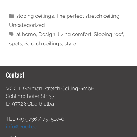
sloping ceilings
,
The perfect stretch ceiling
,
Uncategorized
at home
,
Design
,
living comfort
,
Sloping roof
,
spots
,
Stretch ceilings
,
style
Contact
VOCIL German Stretch Ceiling GmbH
Schlimpfhofer Str. 37
D-97723 Oberthulba
TEL +49
9736 / 757507-0
info@vocil.de