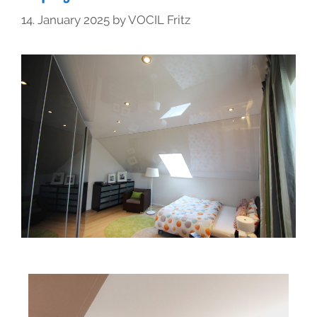
14. January 2025
by
VOCIL Fritz