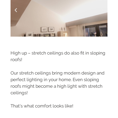
High up – stretch ceilings do also fit in sloping
roofs!
Our stretch ceilings bring modern design and
perfect lighting in your home. Even sloping
roofs might become a high light with stretch
ceilings!
That’s what comfort looks like!