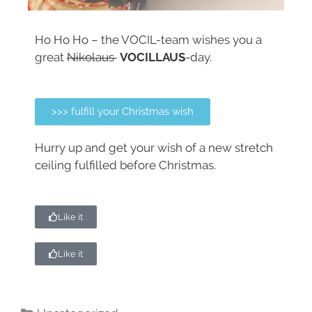
Ho Ho Ho – the VOCIL-team wishes you a
great
Nikolaus
VOCILLAUS
-day.
>>> fulfill your Christmas wish
Hurry up and get your wish of a new stretch
ceiling fulfilled before Christmas.
Like it
Like it