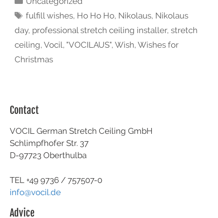
Uncategorized
fulfill wishes
,
Ho Ho Ho
,
Nikolaus
,
Nikolaus
day
,
professional stretch ceiling installer
,
stretch
ceiling
,
Vocil
,
"VOCILAUS"
,
Wish
,
Wishes for
Christmas
Contact
VOCIL German Stretch Ceiling GmbH
Schlimpfhofer Str. 37
D-97723 Oberthulba
TEL +49
9736 / 757507-0
info@vocil.de
Advice