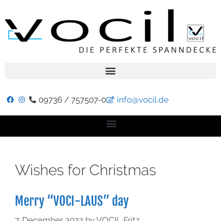
09736 / 757507-0
info@vocil.de
Wishes for Christmas
Merry “VOCI-LAUS” day
7. December 2022
by
VOCIL Fritz