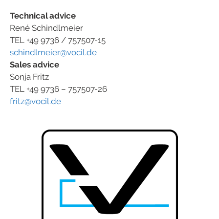
Technical advice
René Schindlmeier
TEL +49 9736 / 757507-15
schindlmeier@vocil.de
Sales advice
Sonja Fritz
TEL +49 9736 – 757507-26
fritz@vocil.de