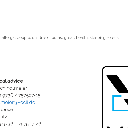
 allergic people
,
childrens rooms
,
great
,
health
,
sleeping rooms
cal advice
chindlmeier
9 9736 / 757507-15
lmeier@vocil.de
advice
ritz
9 9736 – 757507-26