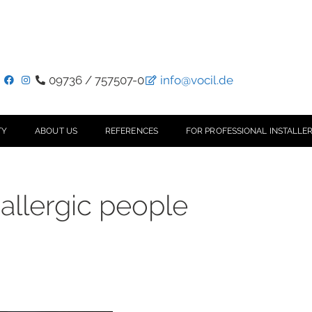
09736 / 757507-0
info@vocil.de
TY
ABOUT US
REFERENCES
FOR PROFESSIONAL INSTALLER
allergic people