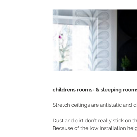
childrens rooms- & sleeping roo
Stretch ceilings are antistatic and d
Dust and dirt don’t really stick on 
Because of the low installation heigh