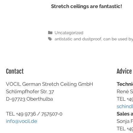
Stretch ceilings are fantastic!
Uncategorized
antistatic and dustproof
,
can be used by
Contact
Advice
VOCIL German Stretch Ceiling GmbH
Techni
Schlimpfhofer Str. 37
René S
D-97723 Oberthulba
TEL +4
schind
Sales 
TEL +49
9736 / 757507-0
Sonja F
info@vocil.de
TEL +4