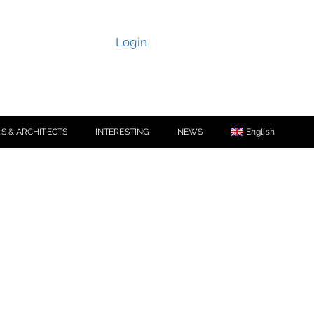
Login
S & ARCHITECTS
INTERESTING
NEWS
English