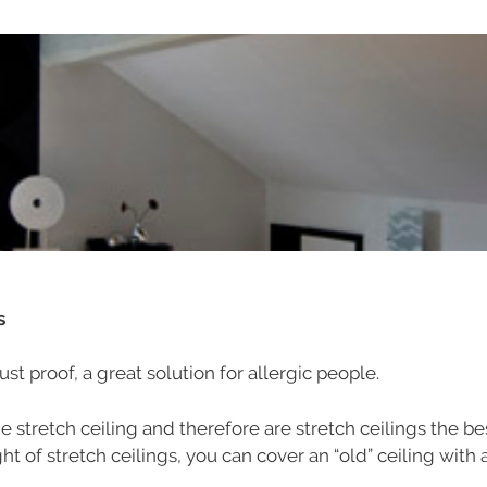
ms
ust proof, a great solution for allergic people.
the stretch ceiling and therefore are stretch ceilings the b
t of stretch ceilings, you can cover an “old” ceiling with a