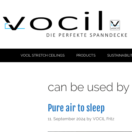
VOCIL STRETCH CEILINGS
PRODUCTS
SUSTAINABILI
can be used by 
Pure air to sleep
11. September 2024
by
VOCIL Fritz