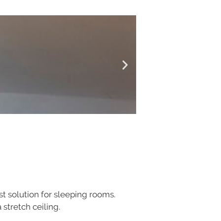
est solution for sleeping rooms.
 stretch ceiling.