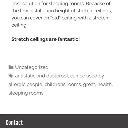
best solution for sleeping rooms. Because of
the low installation height of stretch ceilings,
you can cover an “old” ceiling with a stretch
ceiling.
Stretch ceilings are fantastic!
Uncategorized
antistatic and dustproof
,
can be used by
allergic people
,
childrens rooms
,
great
,
health
,
sleeping rooms
Contact