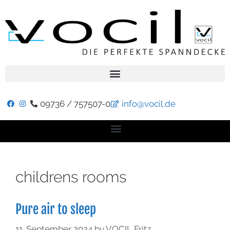
09736 / 757507-0
info@vocil.de
childrens rooms
Pure air to sleep
11. September 2024
by
VOCIL Fritz