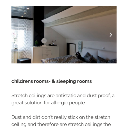
childrens rooms- & sleeping rooms
Stretch ceilings are antistatic and dust proof, a
great solution for allergic people.
Dust and dirt don’t really stick on the stretch
ceiling and therefore are stretch ceilings the