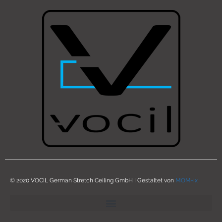
© 2020 VOCIL German Stretch Ceiling GmbH I Gestaltet von
MOM-ix