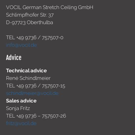
VOCIL German Stretch Ceiling GmbH
Schlimpfhofer Str. 37
D-97723 Oberthulba
TEL +49
9736 / 757507-0
info@vocil.de
Advice
Technical advice
René Schindlmeier
TEL +49 9736 / 757507-15
schindlmeier@vocil.de
Sales advice
Sonja Fritz
TEL +49 9736 – 757507-26
fritz@vocil.de