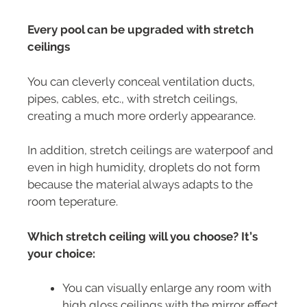
Every pool can be upgraded with stretch
ceilings
You can cleverly conceal ventilation ducts,
pipes, cables, etc., with stretch ceilings,
creating a much more orderly appearance.
In addition, stretch ceilings are waterpoof and
even in high humidity, droplets do not form
because the material always adapts to the
room teperature.
Which stretch ceiling will you choose? It’s
your choice:
You can visually enlarge any room with
high gloss ceilings with the mirror effect