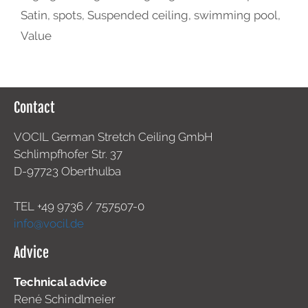
Satin
,
spots
,
Suspended ceiling
,
swimming pool
,
Value
Contact
VOCIL German Stretch Ceiling GmbH
Schlimpfhofer Str. 37
D-97723 Oberthulba
TEL +49
9736 / 757507-0
info@vocil.de
Advice
Technical advice
René Schindlmeier