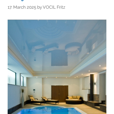
17. March 2025
by
VOCIL Fritz