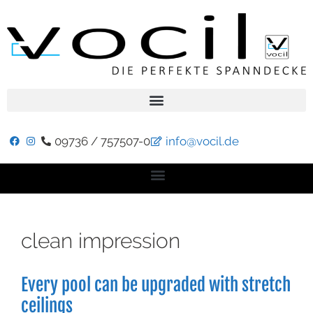
09736 / 757507-0
info@vocil.de
clean impression
Every pool can be upgraded with stretch
ceilings