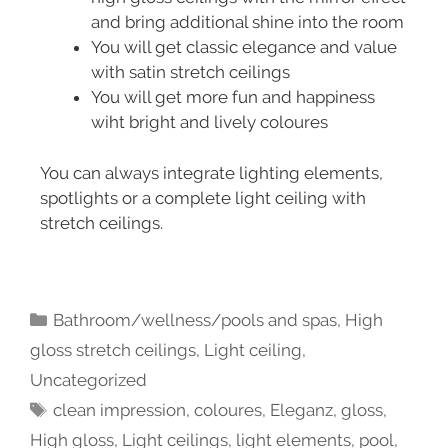
and bring additional shine into the room
You will get classic elegance and value
with satin stretch ceilings
You will get more fun and happiness
wiht bright and lively coloures
You can always integrate lighting elements,
spotlights or a complete light ceiling with
stretch ceilings.
Bathroom/wellness/pools and spas
,
High
gloss stretch ceilings
,
Light ceiling
,
Uncategorized
clean impression
,
coloures
,
Eleganz
,
gloss
,
High gloss
,
Light ceilings
,
light elements
,
pool
,