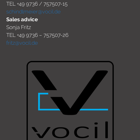
TEL +49 9736 / 757507-15
schindlmeier@vocil.de
Sales advice
Sonja Fritz
TEL +49 9736 – 757507-26
fritz@vocil.de