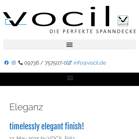
09736 / 757507-0
info@vocil.de
Eleganz
timelessly elegant finish!
12. May 2025
by
VOCIL Fritz