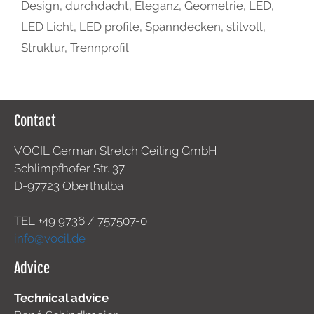
Design
,
durchdacht
,
Eleganz
,
Geometrie
,
LED
,
LED Licht
,
LED profile
,
Spanndecken
,
stilvoll
,
Struktur
,
Trennprofil
Contact
VOCIL German Stretch Ceiling GmbH
Schlimpfhofer Str. 37
D-97723 Oberthulba
TEL +49
9736 / 757507-0
info@vocil.de
Advice
Technical advice