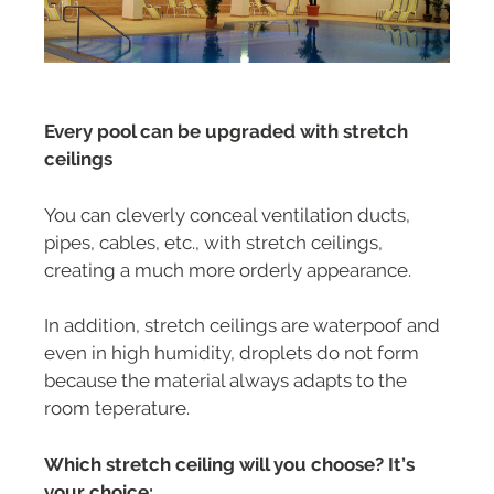
Every pool can be upgraded with stretch
ceilings
You can cleverly conceal ventilation ducts,
pipes, cables, etc., with stretch ceilings,
creating a much more orderly appearance.
In addition, stretch ceilings are waterpoof and
even in high humidity, droplets do not form
because the material always adapts to the
room teperature.
Which stretch ceiling will you choose? It’s
your choice: