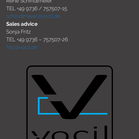
René Schindlmeier
TEL +49 9736 / 757507-15
schindlmeier@vocil.de
Sales advice
Sonja Fritz
TEL +49 9736 – 757507-26
fritz@vocil.de