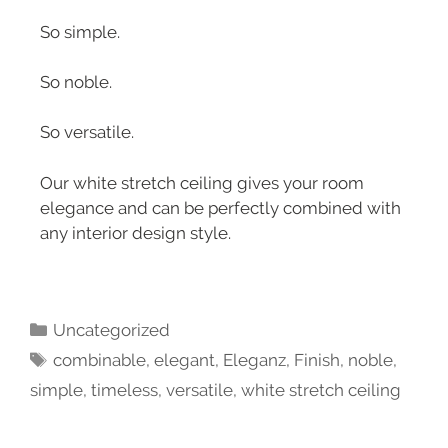
So simple.
So noble.
So versatile.
Our white stretch ceiling gives your room
elegance and can be perfectly combined with
any interior design style.
Uncategorized
combinable
,
elegant
,
Eleganz
,
Finish
,
noble
,
simple
,
timeless
,
versatile
,
white stretch ceiling