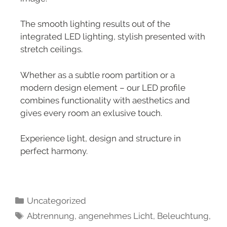
The smooth lighting results out of the
integrated LED lighting, stylish presented with
stretch ceilings.
Whether as a subtle room partition or a
modern design element – our LED profile
combines functionality with aesthetics and
gives every room an exlusive touch.
Experience light, design and structure in
perfect harmony.
Uncategorized
Abtrennung
,
angenehmes Licht
,
Beleuchtung
,