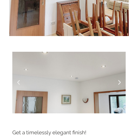
Get a timelessly elegant finish!