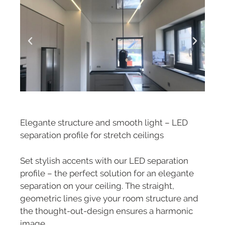
Elegante structure and smooth light – LED
separation profile for stretch ceilings
Set stylish accents with our LED separation
profile – the perfect solution for an elegante
separation on your ceiling. The straight,
geometric lines give your room structure and
the thought-out-design ensures a harmonic
image.