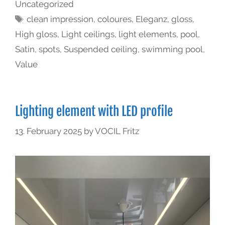
Uncategorized
clean impression
,
coloures
,
Eleganz
,
gloss
,
High gloss
,
Light ceilings
,
light elements
,
pool
,
Satin
,
spots
,
Suspended ceiling
,
swimming pool
,
Value
Lighting element with LED profile
13. February 2025
by
VOCIL Fritz