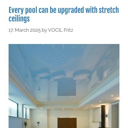
Every pool can be upgraded with stretch
ceilings
17. March 2025
by
VOCIL Fritz