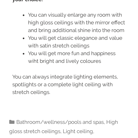
You can visually enlarge any room with
high gloss ceilings with the mirror effect
and bring additional shine into the room
You will get classic elegance and value
with satin stretch ceilings
You will get more fun and happiness
wiht bright and lively coloures
You can always integrate lighting elements,
spotlights or a complete light ceiling with
stretch ceilings.
Bathroom/wellness/pools and spas
,
High
gloss stretch ceilings
,
Light ceiling
,