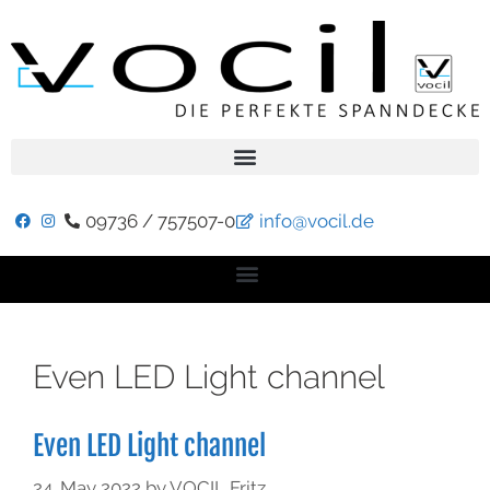
09736 / 757507-0
info@vocil.de
Even LED Light channel
Even LED Light channel
24. May 2022
by
VOCIL Fritz