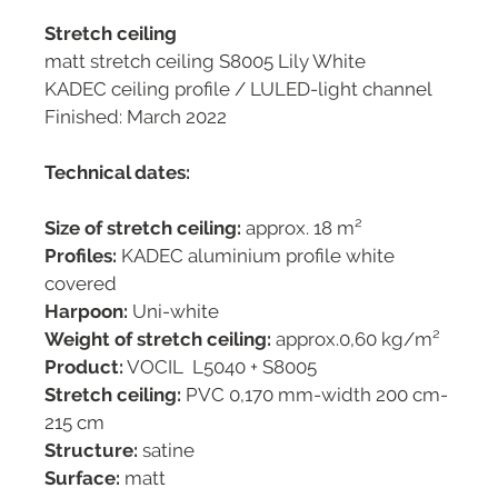
Stretch ceiling
matt stretch ceiling S8005 Lily White
KADEC ceiling profile / LULED-light channel
Finished: March 2022
Technical dates:
Size of stretch ceiling:
approx. 18 m²
Profiles:
KADEC aluminium profile white
covered
Harpoon:
Uni-white
Weight of stretch ceiling:
approx.0,60 kg/m²
Product:
VOCIL L5040 + S8005
Stretch ceiling:
PVC 0,170 mm-width 200 cm-
215 cm
Structure:
satine
Surface:
matt