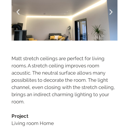
Matt stretch ceilings are perfect for living
rooms. A stretch ceiling improves room
acoustic. The neutral surface allows many
possibilites to decorate the room. The light
channel, even closing with the stretch ceiling,
brings an indirect charming lighting to your
room.
Project
Living room Home