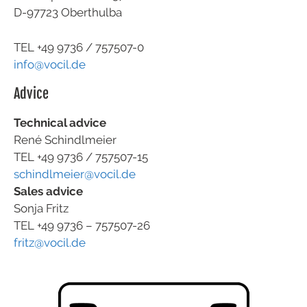
D-97723 Oberthulba
TEL +49
9736 / 757507-0
info@vocil.de
Advice
Technical advice
René Schindlmeier
TEL +49 9736 / 757507-15
schindlmeier@vocil.de
Sales advice
Sonja Fritz
TEL +49 9736 – 757507-26
fritz@vocil.de