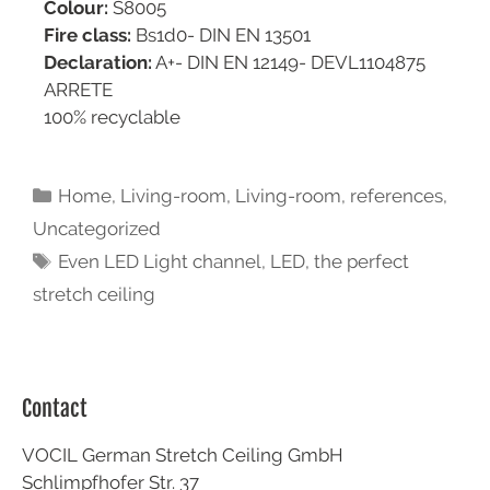
Colour:
S8005
Fire class:
Bs1d0- DIN EN 13501
Declaration:
A+- DIN EN 12149- DEVL1104875
ARRETE
100% recyclable
Home
,
Living-room
,
Living-room
,
references
,
Uncategorized
Even LED Light channel
,
LED
,
the perfect
stretch ceiling
Contact
VOCIL German Stretch Ceiling GmbH
Schlimpfhofer Str. 37