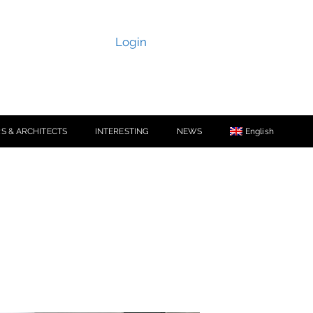
Login
S & ARCHITECTS
INTERESTING
NEWS
English