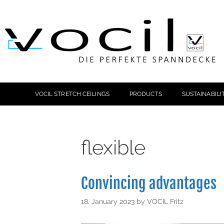
VOCIL STRETCH CEILINGS
PRODUCTS
SUSTAINABILI
flexible
Convincing advantages
18. January 2023
by
VOCIL Fritz