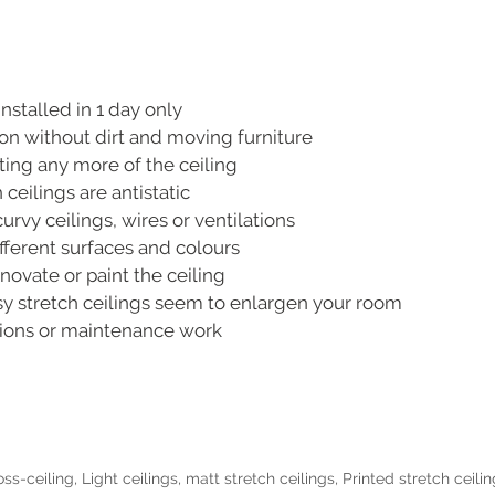
nstalled in 1 day only
ion without dirt and moving furniture
ting any more of the ceiling
 ceilings are antistatic
rvy ceilings, wires or ventilations
ferent surfaces and colours
novate or paint the ceiling
y stretch ceilings seem to enlargen your room
tions or maintenance work
oss-ceiling
,
Light ceilings
,
matt stretch ceilings
,
Printed stretch ceili