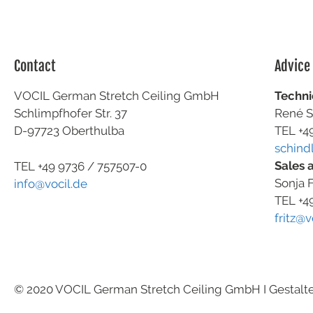
Contact
Advice
VOCIL German Stretch Ceiling GmbH
Techni
Schlimpfhofer Str. 37
René S
D-97723 Oberthulba
TEL +4
schind
Sales 
TEL +49
9736 / 757507-0
Sonja F
info@vocil.de
TEL +4
fritz@v
© 2020 VOCIL German Stretch Ceiling GmbH I Gestalt