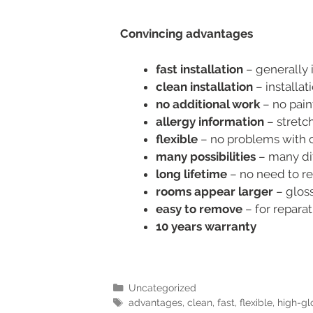
Convincing advantages
fast installation
– generally i
clean installation
– installat
no additional work
– no pain
allergy information
– stretch
flexible
– no problems with cu
many possibilities
– many dif
long lifetime
– no need to re
rooms appear larger
– gloss
easy to remove
– for repara
10 years warranty
Uncategorized
advantages
,
clean
,
fast
,
flexible
,
high-gl