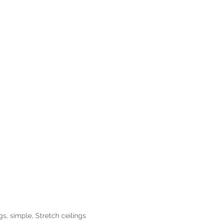
ngs
,
simple
,
Stretch ceilings