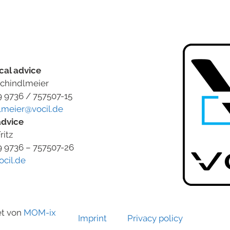
cal advice
chindlmeier
9 9736 / 757507-15
lmeier@vocil.de
advice
ritz
9 9736 – 757507-26
ocil.de
et von
MOM-ix
Imprint
Privacy policy