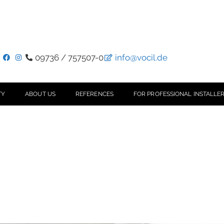
09736 / 757507-0
info@vocil.de
TY
ABOUT US
REFERENCES
FOR PROFESSIONAL INSTALLER