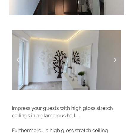
Impress your guests with high gloss stretch
ceilings in a glamorous hall…..
Furthermore…. a high gloss stretch ceiling