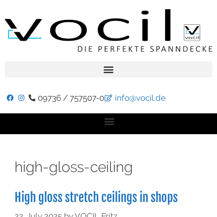
09736 / 757507-0
info@vocil.de
high-gloss-ceiling
High gloss stretch ceilings in shops
22. July 2025
by
VOCIL Fritz