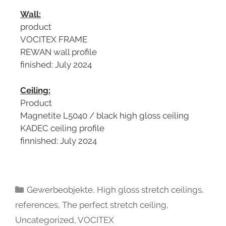
Wall:
product
VOCITEX FRAME
REWAN wall profile
finished: July 2024
Ceiling:
Product
Magnetite L5040 / black high gloss ceiling
KADEC ceiling profile
finnished: July 2024
Gewerbeobjekte
,
High gloss stretch ceilings
,
references
,
The perfect stretch ceiling
,
Uncategorized
,
VOCITEX