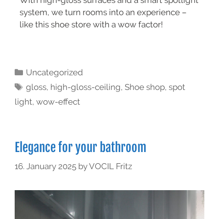
With high-gloss surfaces and a smart spotlight
system, we turn rooms into an experience –
like this shoe store with a wow factor!
Uncategorized
gloss
,
high-gloss-ceiling
,
Shoe shop
,
spot
light
,
wow-effect
Elegance for your bathroom
16. January 2025
by
VOCIL Fritz