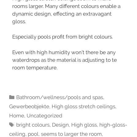
rooms larger. Many different colours enable a
dynamic design, effecting an extravagant
gloss.
Especially pools profit from bright colours.
Even with high humidity won’t there be any
waterdrops as the material is adjusting to te
room temperature.
Bathroom/wellness/pools and spas
,
Gewerbeobjekte
,
High gloss stretch ceilings
,
Home
,
Uncategorized
bright colours
,
Design
,
High gloss
,
high-gloss-
ceiling
,
pool
,
seems to larger the room
,