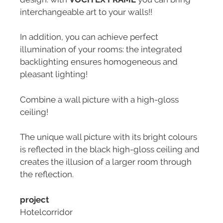
interchangeable art to your walls!!
In addition, you can achieve perfect
illumination of your rooms: the integrated
backlighting ensures homogeneous and
pleasant lighting!
Combine a wall picture with a high-gloss
ceiling!
The unique wall picture with its bright colours
is reflected in the black high-gloss ceiling and
creates the illusion of a larger room through
the reflection.
project
Hotelcorridor