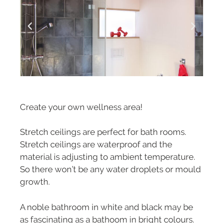
Create your own wellness area!
Stretch ceilings are perfect for bath rooms.
Stretch ceilings are waterproof and the
material is adjusting to ambient temperature.
So there won’t be any water droplets or mould
growth.
A noble bathroom in white and black may be
as fascinating as a bathoom in bright colours.