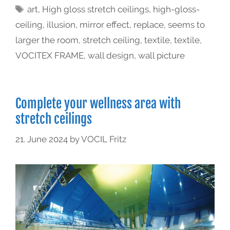
art
,
High gloss stretch ceilings
,
high-gloss-
ceiling
,
illusion
,
mirror effect
,
replace
,
seems to
larger the room
,
stretch ceiling
,
textile
,
textile
,
VOCITEX FRAME
,
wall design
,
wall picture
Complete your wellness area with
stretch ceilings
21. June 2024
by
VOCIL Fritz