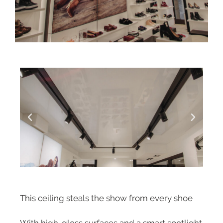
This ceiling steals the show from every shoe