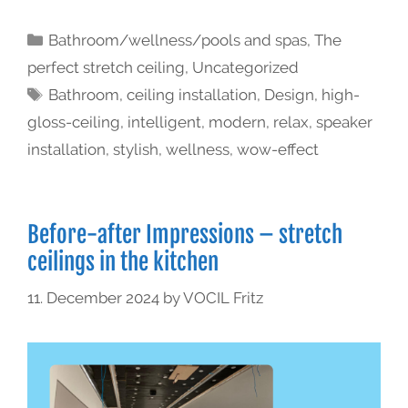
Bathroom/wellness/pools and spas
,
The
perfect stretch ceiling
,
Uncategorized
Bathroom
,
ceiling installation
,
Design
,
high-
gloss-ceiling
,
intelligent
,
modern
,
relax
,
speaker
installation
,
stylish
,
wellness
,
wow-effect
Before-after Impressions – stretch
ceilings in the kitchen
11. December 2024
by
VOCIL Fritz