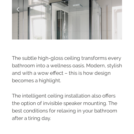
The subtle high-gloss ceiling transforms every
bathroom into a wellness oasis. Modern, stylish
and with a wow effect – this is how design
becomes a highlight.
The intelligent ceiling installation also offers
the option of invisible speaker mounting. The
best conditions for relaxing in your bathroom
after a tiring day.