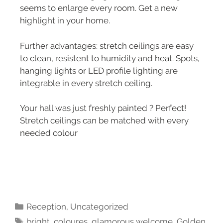
seems to enlarge every room. Get a new
highlight in your home.
Further advantages: stretch ceilings are easy
to clean, resistent to humidity and heat. Spots,
hanging lights or LED profile lighting are
integrable in every stretch ceiling.
Your hall was just freshly painted ? Perfect!
Stretch ceilings can be matched with every
needed colour
Reception
,
Uncategorized
bright
,
coloures
,
glamorous welcome
,
Golden