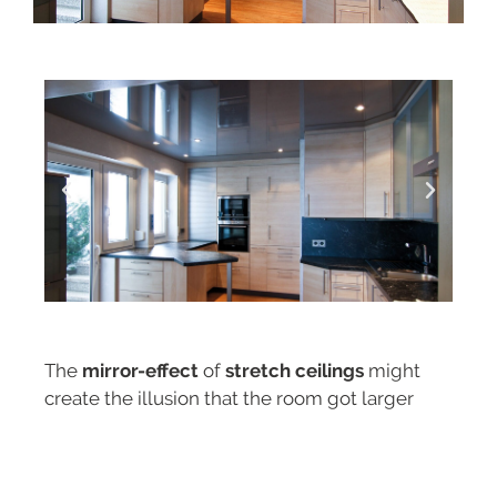
The
mirror-effect
of
stretch ceilings
might
create the illusion that the room got larger