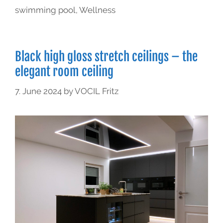
swimming pool
,
Wellness
Black high gloss stretch ceilings – the
elegant room ceiling
7. June 2024
by
VOCIL Fritz