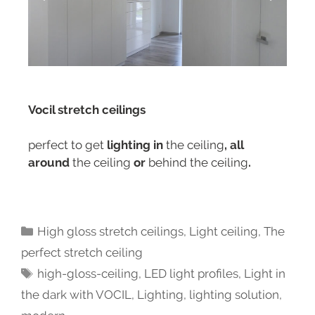
Vocil stretch ceilings
perfect to get
lighting in
the ceiling
, all
around
the ceiling
or
behind the ceiling
.
High gloss stretch ceilings
,
Light ceiling
,
The
perfect stretch ceiling
high-gloss-ceiling
,
LED light profiles
,
Light in
the dark with VOCIL
,
Lighting
,
lighting solution
,