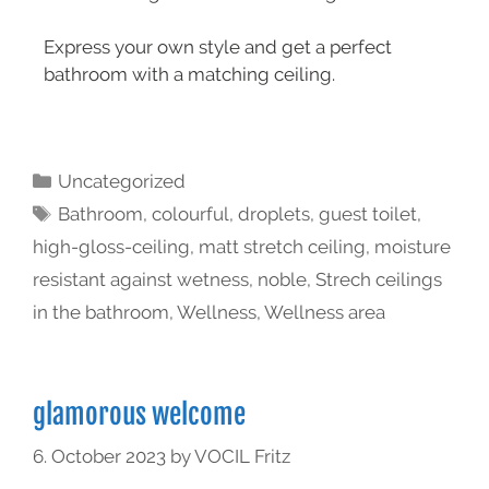
Express your own style and get a perfect
bathroom with a matching ceiling.
Uncategorized
Bathroom
,
colourful
,
droplets
,
guest toilet
,
high-gloss-ceiling
,
matt stretch ceiling
,
moisture
resistant against wetness
,
noble
,
Strech ceilings
in the bathroom
,
Wellness
,
Wellness area
glamorous welcome
6. October 2023
by
VOCIL Fritz