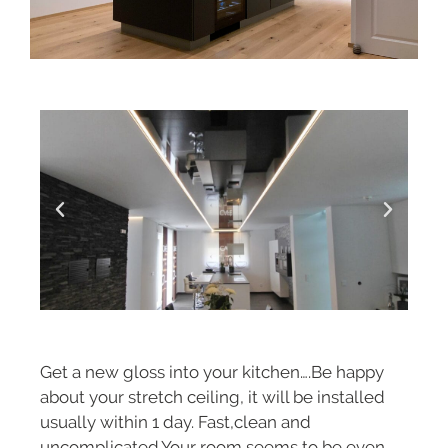
Get a new gloss into your kitchen….Be happy
about your stretch ceiling, it will be installed
usually within 1 day. Fast,clean and
uncomplicated.Your room seems to be even