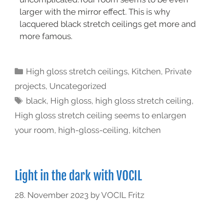
larger with the mirror effect. This is why
lacquered black stretch ceilings get more and
more famous.
High gloss stretch ceilings
,
Kitchen
,
Private
projects
,
Uncategorized
black
,
High gloss
,
high gloss stretch ceiling
,
High gloss stretch ceiling seems to enlargen
your room
,
high-gloss-ceiling
,
kitchen
Light in the dark with VOCIL
28. November 2023
by
VOCIL Fritz