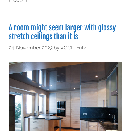
modern
A room might seem larger with glossy
stretch ceilings than it is
24. November 2023
by
VOCIL Fritz