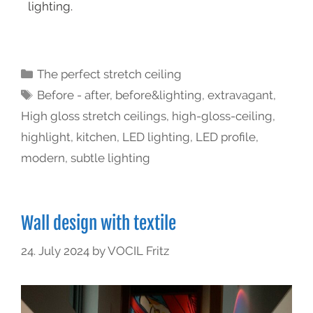
lighting.
The perfect stretch ceiling
Before - after
,
before&lighting
,
extravagant
,
High gloss stretch ceilings
,
high-gloss-ceiling
,
highlight
,
kitchen
,
LED lighting
,
LED profile
,
modern
,
subtle lighting
Wall design with textile
24. July 2024
by
VOCIL Fritz