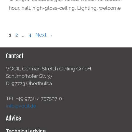
hour
,
hall
,
high-gloss-ceiling
,
Lighting
,
welcome
1
2
…
4
Next
→
Contact
VOCIL German Stretch Ceiling GmbH
Schlimpfhofer Str. 37
D-97723 Oberthulba
TEL +49
9736 / 757507-0
info@vocil.de
Advice
Technical advice