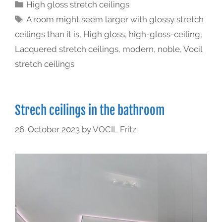
High gloss stretch ceilings
A room might seem larger with glossy stretch
ceilings than it is
,
High gloss
,
high-gloss-ceiling
,
Lacquered stretch ceilings
,
modern
,
noble
,
Vocil
stretch ceilings
Strech ceilings in the bathroom
26. October 2023
by
VOCIL Fritz