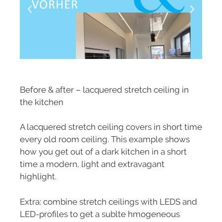
Before & after – lacquered stretch ceiling in
the kitchen
A lacquered stretch ceiling covers in short time
every old room ceiling. This example shows
how you get out of a dark kitchen in a short
time a modern, light and extravagant
highlight.
Extra: combine stretch ceilings with LEDS and
LED-profiles to get a sublte hmogeneous