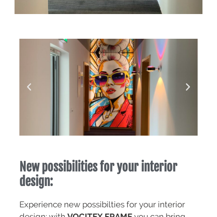
New possibilities for your interior
design:
Experience new possibilties for your interior
design: with
VOCITEX FRAME
you can bring