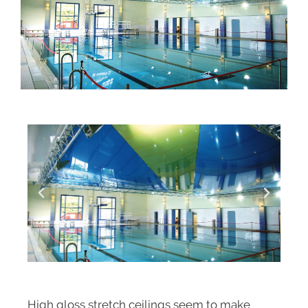
High gloss stretch ceilings seem to make