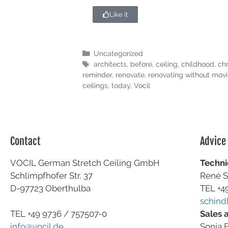
Like it
Uncategorized
architects
,
before
,
ceiling
,
childhood
,
ch
reminder
,
renovate
,
renovating without movi
ceilings
,
today
,
Vocil
Contact
Advice
VOCIL German Stretch Ceiling GmbH
Techni
Schlimpfhofer Str. 37
René S
D-97723 Oberthulba
TEL +4
schind
Sales 
TEL +49
9736 / 757507-0
Sonja F
info@vocil.de