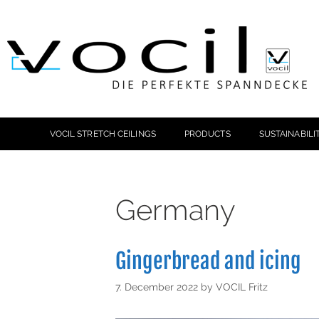
VOCIL STRETCH CEILINGS
PRODUCTS
SUSTAINABILI
Germany
Gingerbread and icing
7. December 2022
by
VOCIL Fritz