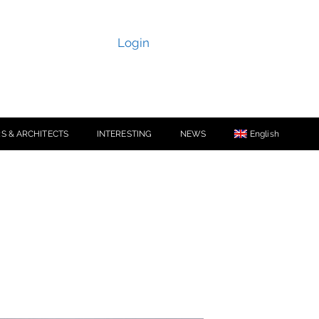
Login
S & ARCHITECTS
INTERESTING
NEWS
English