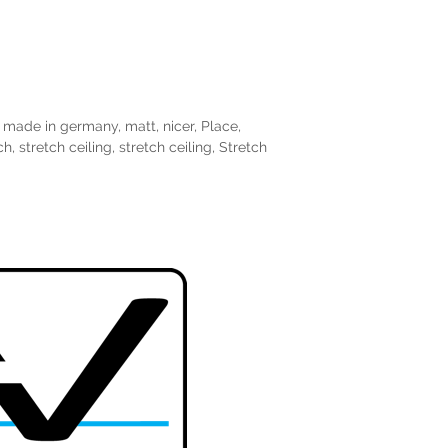
,
made in germany
,
matt
,
nicer
,
Place
,
ch
,
stretch ceiling
,
stretch ceiling
,
Stretch