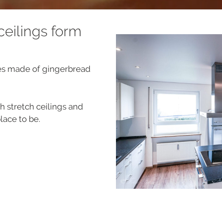
 ceilings form
es made of gingerbread
 stretch ceilings and
lace to be.