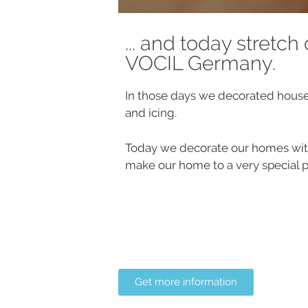
... and today stretch
VOCIL Germany.
In those days we decorated hous
and icing.
Today we decorate our homes with
make our home to a very special p
Get more information