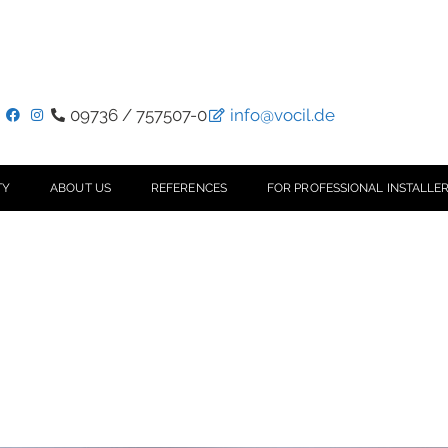
09736 / 757507-0
info@vocil.de
TY
ABOUT US
REFERENCES
FOR PROFESSIONAL INSTALLER