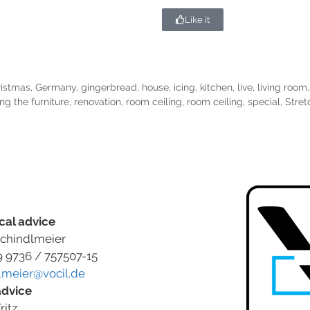
Like it
ristmas
,
Germany
,
gingerbread
,
house
,
icing
,
kitchen
,
live
,
living room
ng the furniture
,
renovation
,
room ceiling
,
room ceiling
,
special
,
Stret
cal advice
chindlmeier
9 9736 / 757507-15
lmeier@vocil.de
advice
ritz