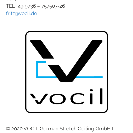
TEL +49 9736 – 757507-26
fritz@vocil.de
© 2020 VOCIL German Stretch Ceiling GmbH I