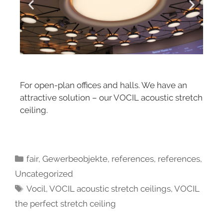
For open-plan offices and halls. We have an
attractive solution – our VOCIL acoustic stretch
ceiling.
fair
,
Gewerbeobjekte
,
references
,
references
,
Uncategorized
Vocil
,
VOCIL acoustic stretch ceilings
,
VOCIL
the perfect stretch ceiling