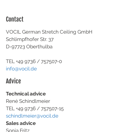
Contact
VOCIL German Stretch Ceiling GmbH
Schlimpfhofer Str. 37
D-97723 Oberthulba
TEL +49
9736 / 757507-0
info@vocil.de
Advice
Technical advice
René Schindlmeier
TEL +49 9736 / 757507-15
schindlmeier@vocil.de
Sales advice
Sonja Fritz