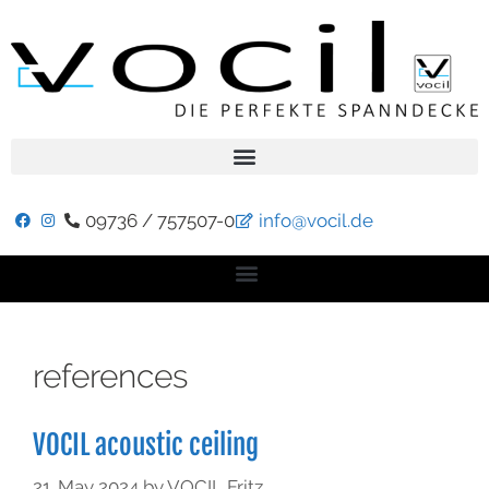
09736 / 757507-0
info@vocil.de
references
VOCIL acoustic ceiling
21. May 2024
by
VOCIL Fritz