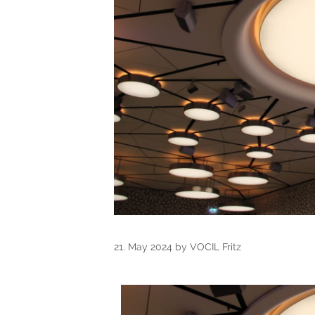
21. May 2024
by
VOCIL Fritz