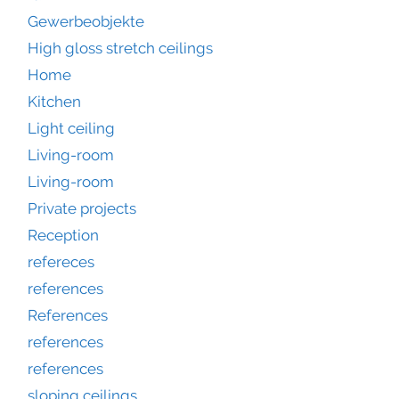
Gewerbeobjekte
High gloss stretch ceilings
Home
Kitchen
Light ceiling
Living-room
Living-room
Private projects
Reception
refereces
references
References
references
references
sloping ceilings