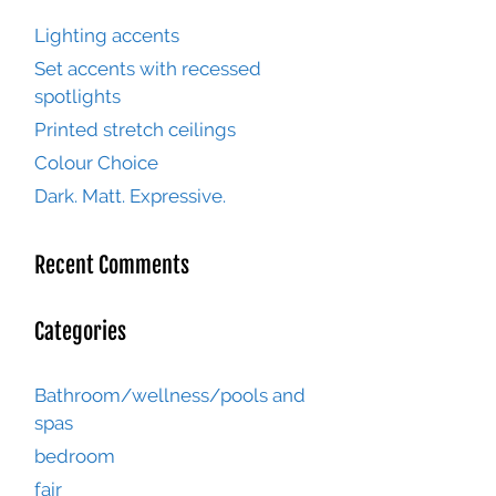
Lighting accents
Set accents with recessed
spotlights
Printed stretch ceilings
Colour Choice
Dark. Matt. Expressive.
Recent Comments
Categories
Bathroom/wellness/pools and
spas
bedroom
fair