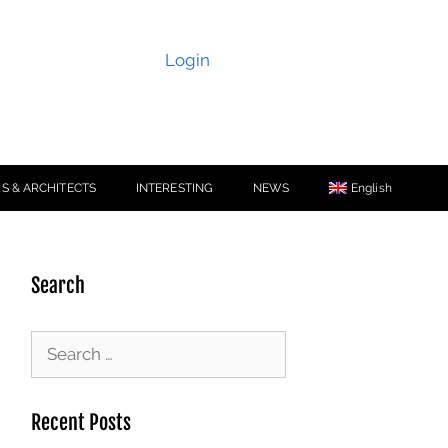
Login
S & ARCHITECTS
INTERESTING
NEWS
English
Search
Recent Posts