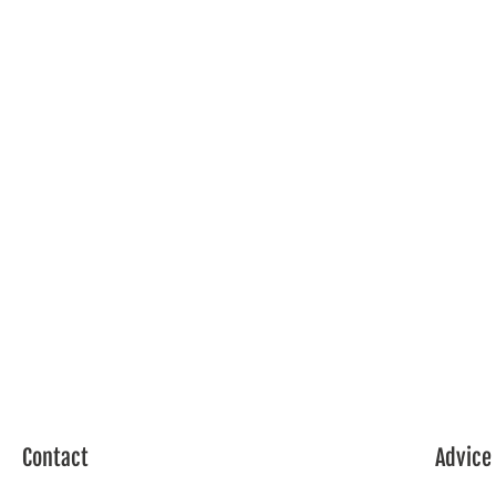
Contact
Advice