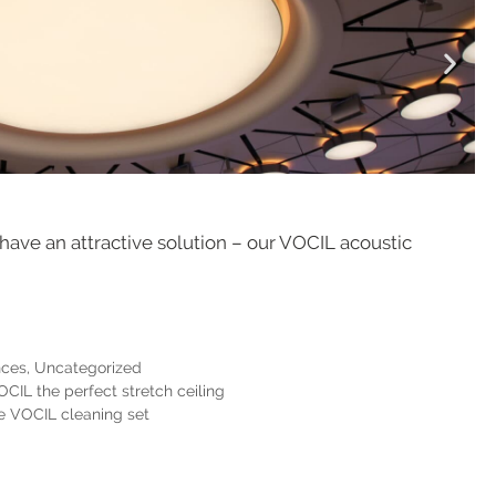
 have an attractive solution – our VOCIL acoustic
nces
,
Uncategorized
CIL the perfect stretch ceiling
he VOCIL cleaning set