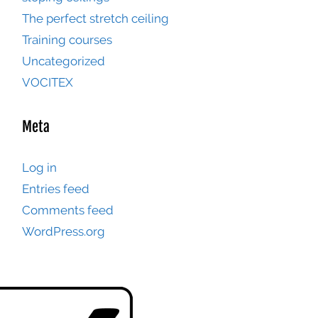
The perfect stretch ceiling
Training courses
Uncategorized
VOCITEX
Meta
Log in
Entries feed
Comments feed
WordPress.org