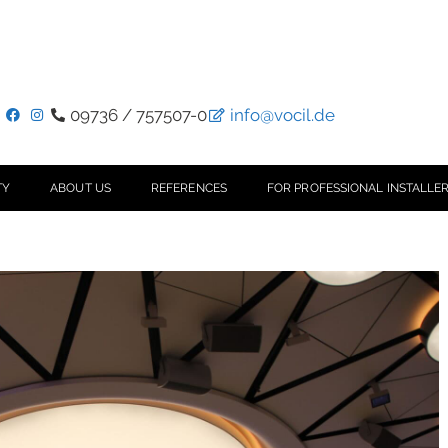
09736 / 757507-0
info@vocil.de
TY
ABOUT US
REFERENCES
FOR PROFESSIONAL INSTALLER