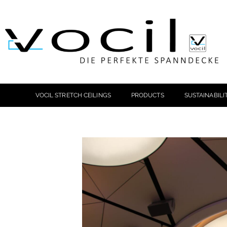
VOCIL STRETCH CEILINGS
PRODUCTS
SUSTAINABILI