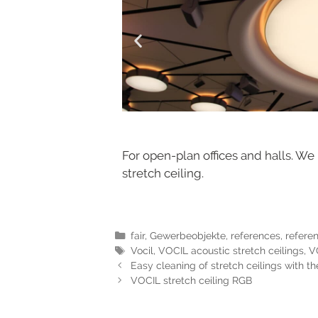
For open-plan offices and halls. We
stretch ceiling.
fair
,
Gewerbeobjekte
,
references
,
refere
Vocil
,
VOCIL acoustic stretch ceilings
,
VO
Easy cleaning of stretch ceilings with t
VOCIL stretch ceiling RGB