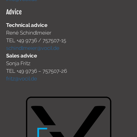
Advice
Technical advice
René Schindlmeier
TEL +49 9736 / 757507-15
schindlmeier@vocil.de
Sales advice
Sonja Fritz
TEL +49 9736 – 757507-26
fritz@vocil.de