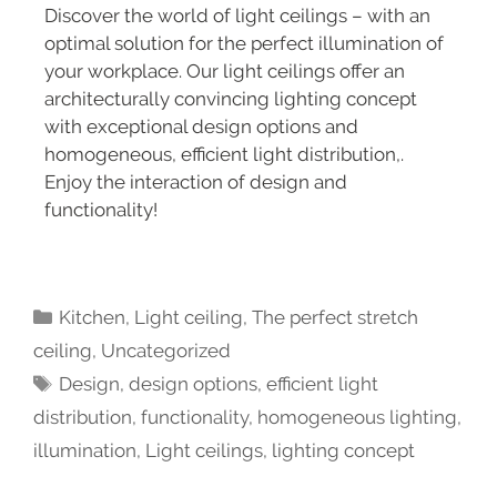
Discover the world of light ceilings – with an
optimal solution for the perfect illumination of
your workplace. Our light ceilings offer an
architecturally convincing lighting concept
with exceptional design options and
homogeneous, efficient light distribution,.
Enjoy the interaction of design and
functionality!
Kitchen
,
Light ceiling
,
The perfect stretch
ceiling
,
Uncategorized
Design
,
design options
,
efficient light
distribution
,
functionality
,
homogeneous lighting
,
illumination
,
Light ceilings
,
lighting concept