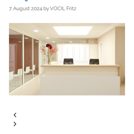
7. August 2024
by
VOCIL Fritz