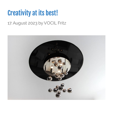
Creativity at its best!
17. August 2023
by
VOCIL Fritz