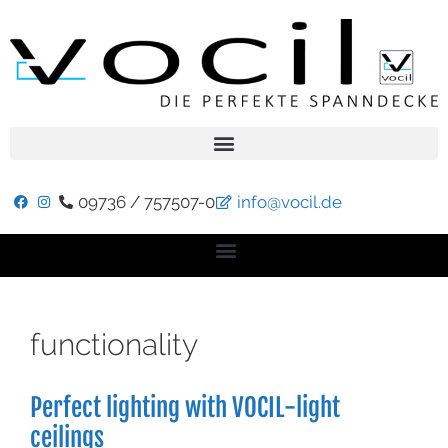
09736 / 757507-0
info@vocil.de
functionality
Perfect lighting with VOCIL-light
ceilings