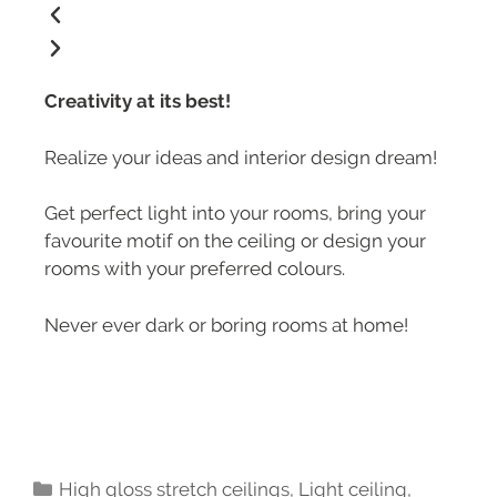
Creativity at its best!
Realize your ideas and interior design dream!
Get perfect light into your rooms, bring your
favourite motif on the ceiling or design your
rooms with your preferred colours.
Never ever dark or boring rooms at home!
High gloss stretch ceilings
,
Light ceiling
,