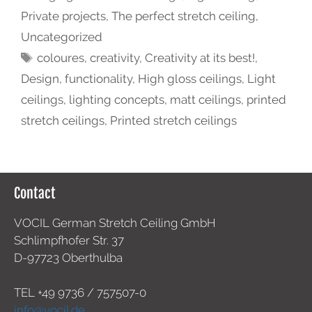
Private projects
,
The perfect stretch ceiling
,
Uncategorized
coloures
,
creativity
,
Creativity at its best!
,
Design
,
functionality
,
High gloss ceilings
,
Light
ceilings
,
lighting concepts
,
matt ceilings
,
printed
stretch ceilings
,
Printed stretch ceilings
Contact
VOCIL German Stretch Ceiling GmbH
Schlimpfhofer Str. 37
D-97723 Oberthulba
TEL +49
9736 / 757507-0
info@vocil.de