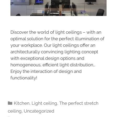
Discover the world of light ceilings – with an
optimal solution for the perfect illumination of
your workplace. Our light ceilings offer an
architecturally convincing lighting concept
with exceptional design options and
homogeneous, efficient light distribution,.
Enjoy the interaction of design and
functionality!
Kitchen
,
Light ceiling
,
The perfect stretch
ceiling
,
Uncategorized