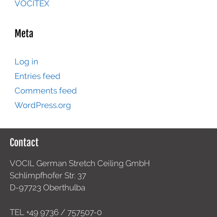
VOCITEX
Meta
Log in
Entries feed
Comments feed
WordPress.org
Contact
VOCIL German Stretch Ceiling GmbH
Schlimpfhofer Str. 37
D-97723 Oberthulba
TEL +49
9736 / 757507-0