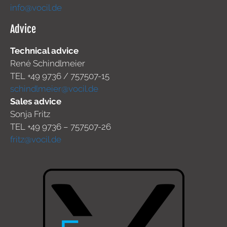
info@vocil.de
Advice
Technical advice
René Schindlmeier
TEL +49 9736 / 757507-15
schindlmeier@vocil.de
Sales advice
Sonja Fritz
TEL +49 9736 – 757507-26
fritz@vocil.de