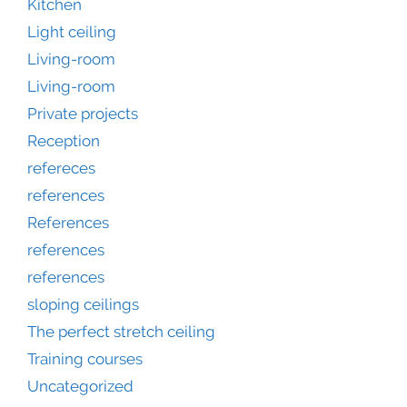
Kitchen
Light ceiling
Living-room
Living-room
Private projects
Reception
refereces
references
References
references
references
sloping ceilings
The perfect stretch ceiling
Training courses
Uncategorized