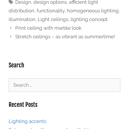
Design
,
design options
,
efficient light
distribution
,
functionality
,
homogeneous lighting
,
illumination
,
Light ceilings
,
lighting concept
Print ceiling with marble look
Stretch ceilings – as vibrant as summertime!
Search
Recent Posts
Lighting accents