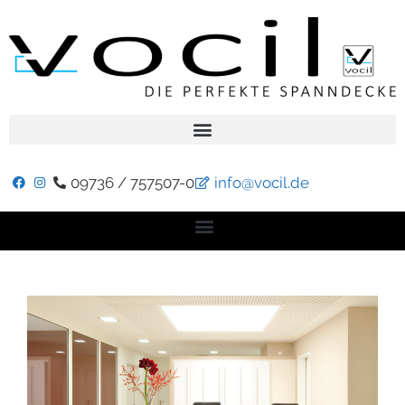
09736 / 757507-0
info@vocil.de