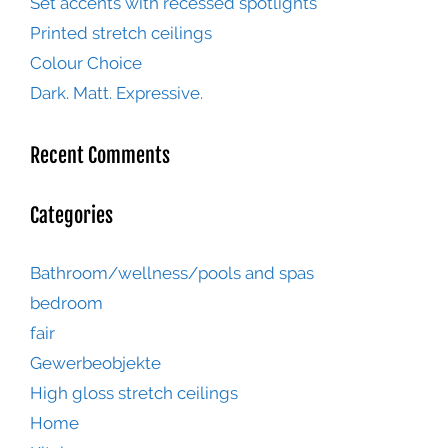
Set accents with recessed spotlights
Printed stretch ceilings
Colour Choice
Dark. Matt. Expressive.
Recent Comments
Categories
Bathroom/wellness/pools and spas
bedroom
fair
Gewerbeobjekte
High gloss stretch ceilings
Home