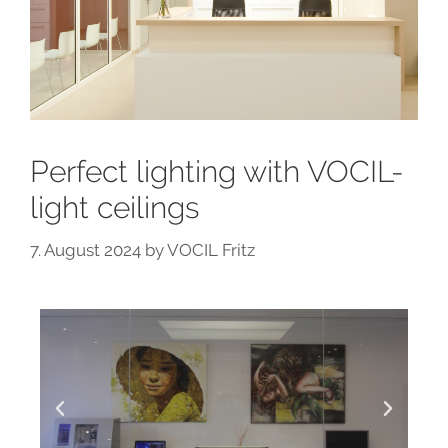
Perfect lighting with VOCIL-
light ceilings
7. August 2024
by
VOCIL Fritz