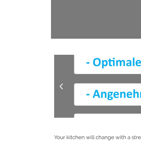
Your kitchen will change with a stre