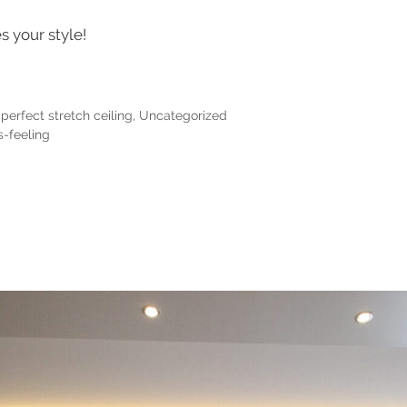
s your style!
perfect stretch ceiling
,
Uncategorized
-feeling