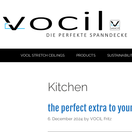
VOCIL STRETCH CEILINGS
PRODUCTS
SUSTAINABILI
Kitchen
the perfect extra to you
6. December 2024
by
VOCIL Fritz