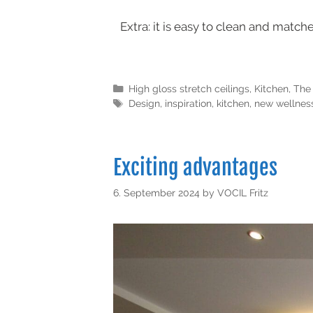
Extra: it is easy to clean and matche
High gloss stretch ceilings
,
Kitchen
,
The 
Design
,
inspiration
,
kitchen
,
new wellness
Exciting advantages
6. September 2024
by
VOCIL Fritz