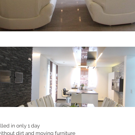
lled in only 1 day
without dirt and moving furniture