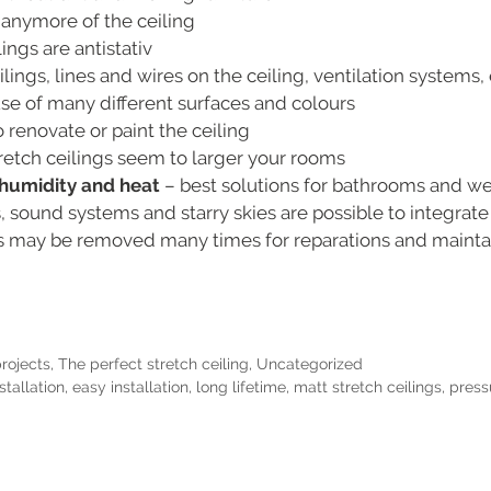
 anymore of the ceiling
ings are antistativ
ings, lines and wires on the ceiling, ventilation systems, 
e of many different surfaces and colours
 renovate or paint the ceiling
retch ceilings seem to larger your rooms
o humidity and heat
– best solutions for bathrooms and w
s, sound systems and starry skies are possible to integrate
gs may be removed many times for reparations and main
projects
,
The perfect stretch ceiling
,
Uncategorized
stallation
,
easy installation
,
long lifetime
,
matt stretch ceilings
,
press