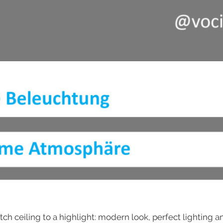
tch ceiling to a highlight: modern look, perfect lighting 