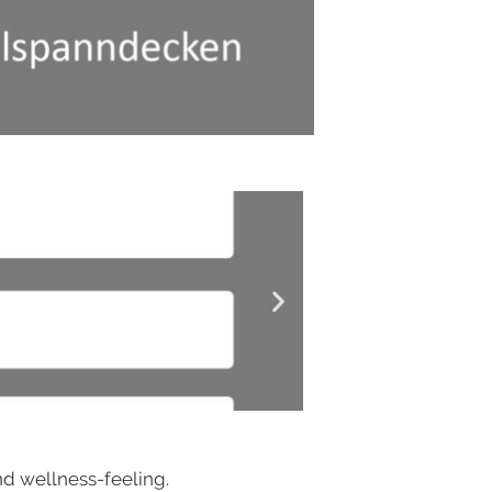
and wellness-feeling.