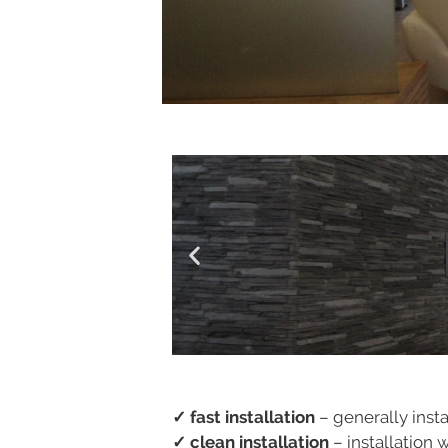
✓ fast installation
– generally insta
✓ clean installation
– installation 