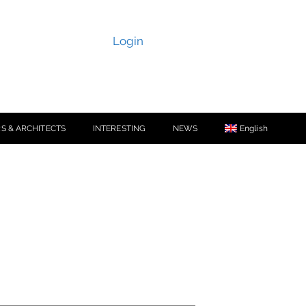
Login
S & ARCHITECTS
INTERESTING
NEWS
English