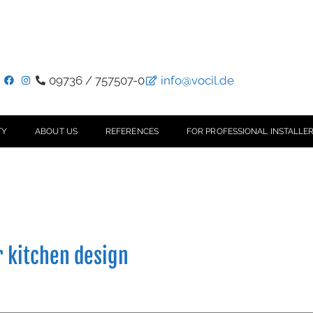
09736 / 757507-0
info@vocil.de
TY
ABOUT US
REFERENCES
FOR PROFESSIONAL INSTALLER
r kitchen design