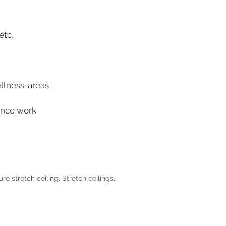
etc.
ellness-areas
tance work
ure stretch ceiling
,
Stretch ceilings
,