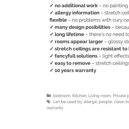
✓ no additional work
– no painting
✓ allergy information
– stretch ceil
flexible
– no problems with cury ceil
✓ many design posibilities
– becaus
✓ long lifetime
– there’s no need to
✓ rooms appear larger
– glossy st
✓ stretch ceilings are resistant t
✓ fancyfull solutions
– light effect
✓ easy to remove
– stretch ceilin
✓ 10 years warranty
bedroom
,
Kitchen
,
Living-room
,
Private 
can be used by allergic people
,
clean in
warranty