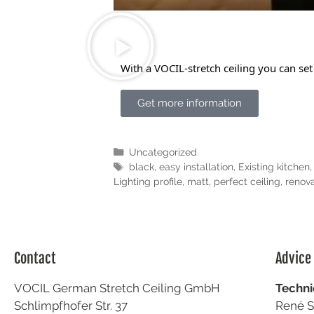
With a VOCIL-stretch ceiling you can set
Get more information
Uncategorized
black
,
easy installation
,
Existing kitchen
Lighting profile
,
matt
,
perfect ceiling
,
renova
Contact
Advice
VOCIL German Stretch Ceiling GmbH
Techni
Schlimpfhofer Str. 37
René S