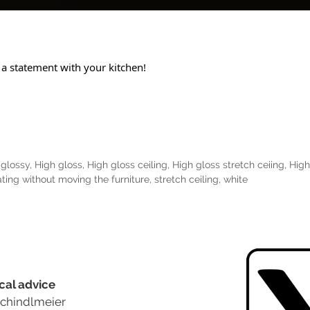
 a statement with your kitchen!
,
glossy
,
High gloss
,
High gloss ceiling
,
High gloss stretch ceiing
,
High
ting without moving the furniture
,
stretch ceiling
,
white
cal advice
chindlmeier