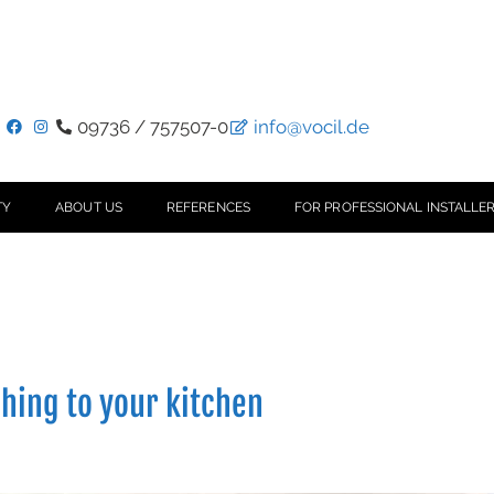
09736 / 757507-0
info@vocil.de
TY
ABOUT US
REFERENCES
FOR PROFESSIONAL INSTALLER
ching to your kitchen