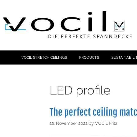
VOCIL STRETCH CEILINGS
PRODUCTS
SUSTAINABILI
LED profile
The perfect ceiling mat
22. November 2022
by
VOCIL Fritz