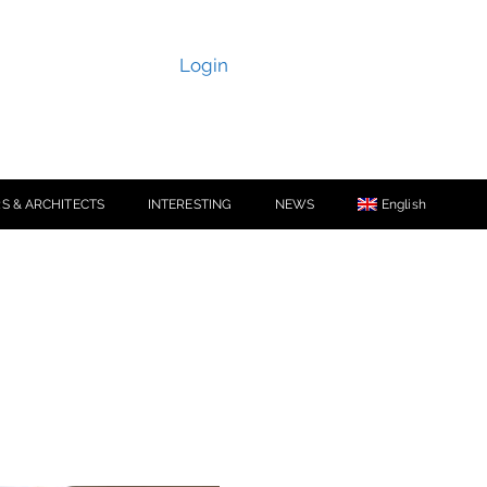
Login
S & ARCHITECTS
INTERESTING
NEWS
English