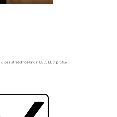
 gloss stretch ceilings
,
LED
,
LED profile
,