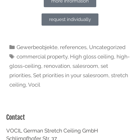
more information
request individually
Gewerbeobjekte
,
references
,
Uncategorized
commercial property
,
High gloss ceiling
,
high-
gloss-ceiling
,
renovation
,
salesroom
,
set
priorities
,
Set priorities in your salesroom
,
stretch
ceiling
,
Vocil
Contact
VOCIL German Stretch Ceiling GmbH
Schlimpfhofer Str. 37