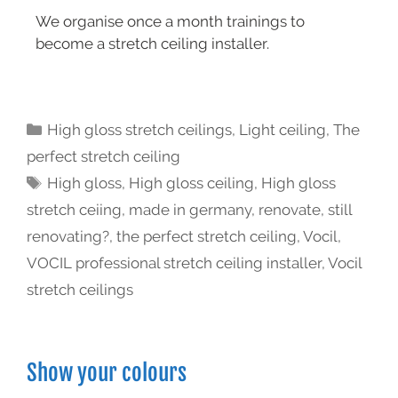
We organise once a month trainings to
become a stretch ceiling installer.
High gloss stretch ceilings
,
Light ceiling
,
The
perfect stretch ceiling
High gloss
,
High gloss ceiling
,
High gloss
stretch ceiing
,
made in germany
,
renovate
,
still
renovating?
,
the perfect stretch ceiling
,
Vocil
,
VOCIL professional stretch ceiling installer
,
Vocil
stretch ceilings
Show your colours