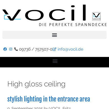
09736 / 757507-0
info@vocil.de
High gloss ceiling
stylish lighting in the entrance area
9. September 2025
by
VOCIL Fritz