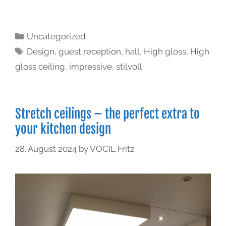
Uncategorized
Design
,
guest reception
,
hall
,
High gloss
,
High
gloss ceiling
,
impressive
,
stilvoll
Stretch ceilings – the perfect extra to
your kitchen design
28. August 2024
by
VOCIL Fritz