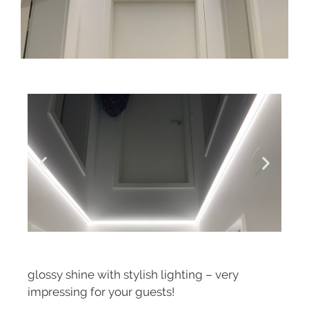
glossy shine with stylish lighting – very
impressing for your guests!