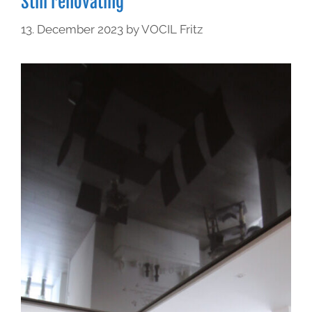
Still renovating
13. December 2023
by
VOCIL Fritz