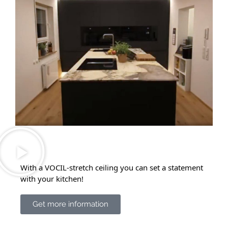
With a VOCIL-stretch ceiling you can set a statement
with your kitchen!
Get more information