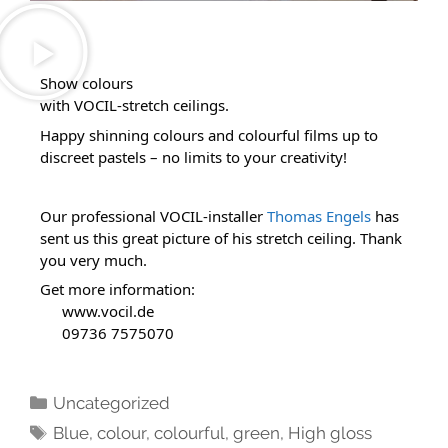
Show colours 
with VOCIL-stretch ceilings.
Happy shinning colours and colourful films up to 
discreet pastels – no limits to your creativity!
Our professional VOCIL-installer 
Thomas Engels
 has 
sent us this great picture of his stretch ceiling. Thank 
you very much.
Get more information:
www.vocil.de
 09736 7575070
Uncategorized
Blue
,
colour
,
colourful
,
green
,
High gloss