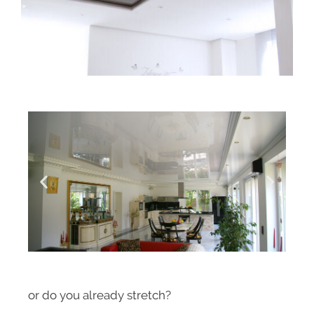
or do you already stretch?