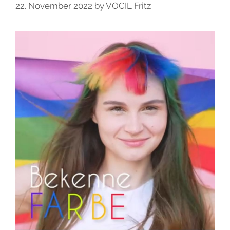
22. November 2022
by
VOCIL Fritz