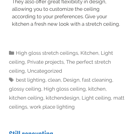
They also offer great flexibility in design,
allowing you to customize the ceiling
according to your preferences. Give your
kitchen a fresh new look with a stretch ceiling.
High gloss stretch ceilings
,
Kitchen
,
Light
ceiling
,
Private projects
,
The perfect stretch
ceiling
,
Uncategorized
best lighting
,
clean
,
Design
,
fast cleaning
,
glossy ceiling
,
High gloss ceiling
,
kitchen
,
kitchen ceiling
,
kitchendesign
,
Light ceiling
,
matt
ceilings
,
work place lighting