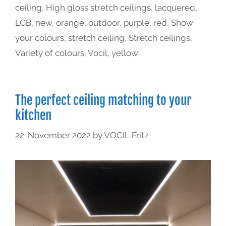
ceiling
,
High gloss stretch ceilings
,
lacquered
,
LGB
,
new
,
orange
,
outdoor
,
purple
,
red
,
Show
your colours
,
stretch ceiling
,
Stretch ceilings
,
Variety of colours
,
Vocil
,
yellow
The perfect ceiling matching to your
kitchen
22. November 2022
by
VOCIL Fritz