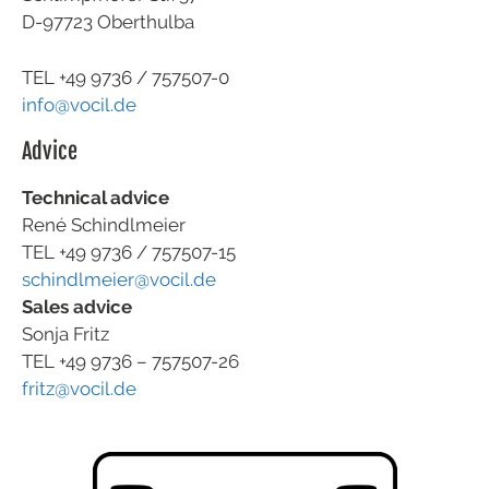
D-97723 Oberthulba
TEL +49
9736 / 757507-0
info@vocil.de
Advice
Technical advice
René Schindlmeier
TEL +49 9736 / 757507-15
schindlmeier@vocil.de
Sales advice
Sonja Fritz
TEL +49 9736 – 757507-26
fritz@vocil.de