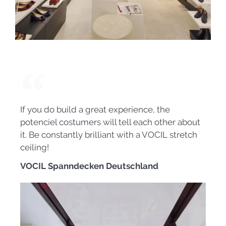
If you do build a great experience, the
potenciel costumers will tell each other about
it. Be constantly brilliant with a VOCIL stretch
ceiling!
VOCIL Spanndecken Deutschland