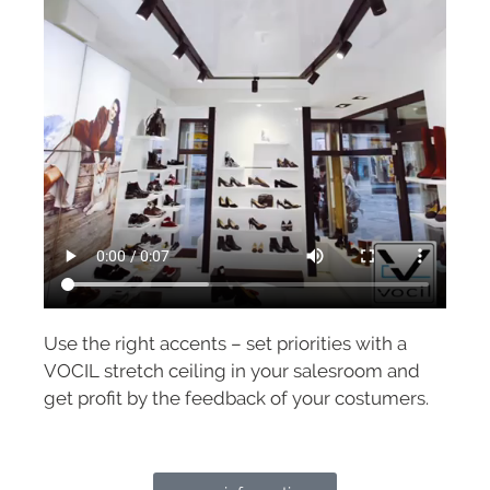
Use the right accents – set priorities with a
VOCIL stretch ceiling in your salesroom and
get profit by the feedback of your costumers.