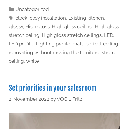
Uncategorized
black
,
easy installation
,
Existing kitchen
,
glossy
,
High gloss
,
High gloss ceiling
,
High gloss
stretch ceiing
,
High gloss stretch ceilings
,
LED
,
LED profile
,
Lighting profile
,
matt
,
perfect ceiling
,
renovating without moving the furniture
,
stretch
ceiling
,
white
Set priorities in your salesroom
2. November 2022
by
VOCIL Fritz