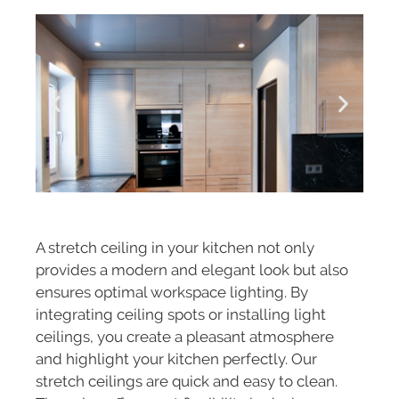
A stretch ceiling in your kitchen not only
provides a modern and elegant look but also
ensures optimal workspace lighting. By
integrating ceiling spots or installing light
ceilings, you create a pleasant atmosphere
and highlight your kitchen perfectly. Our
stretch ceilings are quick and easy to clean.