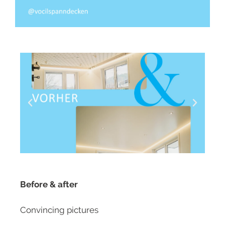
Before & after
Convincing pictures