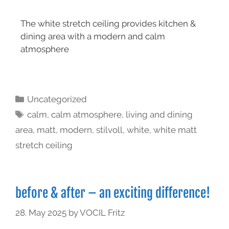
The white stretch ceiling provides kitchen &
dining area with a modern and calm
atmosphere
Uncategorized
calm
,
calm atmosphere
,
living and dining
area
,
matt
,
modern
,
stilvoll
,
white
,
white matt
stretch ceiling
before & after – an exciting difference!
28. May 2025
by
VOCIL Fritz