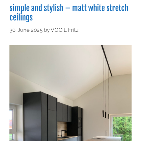
simple and stylish – matt white stretch
ceilings
30. June 2025
by
VOCIL Fritz