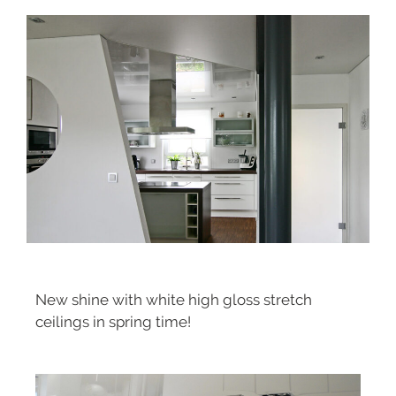
New shine with white high gloss stretch
ceilings in spring time!