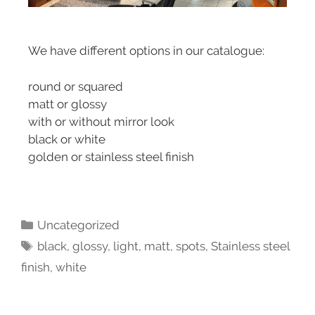
We have different options in our catalogue:
round or squared
matt or glossy
with or without mirror look
black or white
golden or stainless steel finish
Uncategorized
black
,
glossy
,
light
,
matt
,
spots
,
Stainless steel
finish
,
white