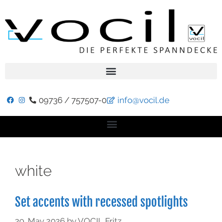
09736 / 757507-0
info@vocil.de
white
Set accents with recessed spotlights
29. May 2026
by
VOCIL Fritz