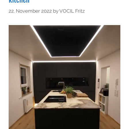
22. November 2022
by
VOCIL Fritz