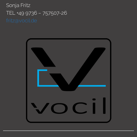
Sonja Fritz
TEL +49 9736 – 757507-26
fritz@vocil.de