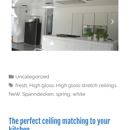
Uncategorized
fresh
,
High gloss
,
High gloss stretch ceilings
,
NeW
,
Spanndecken
,
spring
,
white
The perfect ceiling matching to your
kitchen