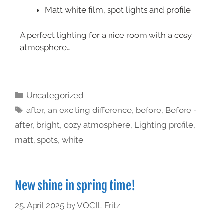
Matt white film, spot lights and profile
A perfect lighting for a nice room with a cosy
atmosphere…
Uncategorized
after
,
an exciting difference
,
before
,
Before -
after
,
bright
,
cozy atmosphere
,
Lighting profile
,
matt
,
spots
,
white
New shine in spring time!
25. April 2025
by
VOCIL Fritz