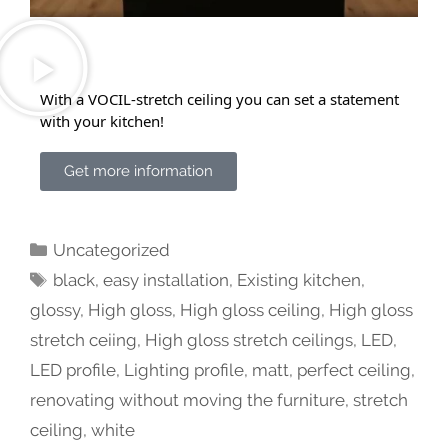
With a VOCIL-stretch ceiling you can set a statement
with your kitchen!
Get more information
Uncategorized
black
,
easy installation
,
Existing kitchen
,
glossy
,
High gloss
,
High gloss ceiling
,
High gloss
stretch ceiing
,
High gloss stretch ceilings
,
LED
,
LED profile
,
Lighting profile
,
matt
,
perfect ceiling
,
renovating without moving the furniture
,
stretch
ceiling
,
white