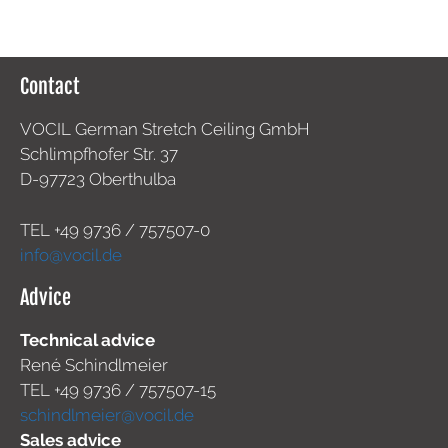
Contact
VOCIL German Stretch Ceiling GmbH
Schlimpfhofer Str. 37
D-97723 Oberthulba
TEL +49
9736 / 757507-0
info@vocil.de
Advice
Technical advice
René Schindlmeier
TEL +49 9736 / 757507-15
schindlmeier@vocil.de
Sales advice