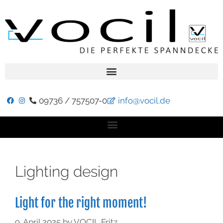
09736 / 757507-0
info@vocil.de
Lighting design
Light for the right moment!
9. April 2025
by
VOCIL Fritz