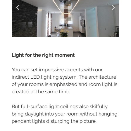
Light for the right moment
You can set impressive accents with our
indirect LED lighting system. The architecture
of your rooms is emphasized and room light is
created at the same time.
But full-surface light ceilings also skilfully
bring daylight into your room without hanging
pendant lights disturbing the picture.