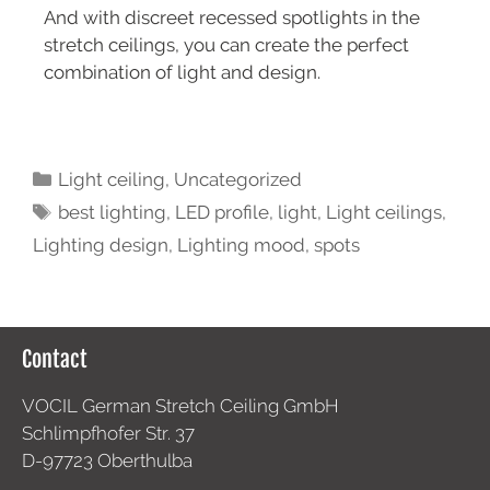
And with discreet recessed spotlights in the
stretch ceilings, you can create the perfect
combination of light and design.
Light ceiling
,
Uncategorized
best lighting
,
LED profile
,
light
,
Light ceilings
,
Lighting design
,
Lighting mood
,
spots
Contact
VOCIL German Stretch Ceiling GmbH
Schlimpfhofer Str. 37
D-97723 Oberthulba