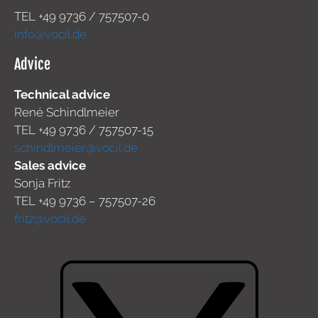
TEL +49
9736 / 757507-0
info@vocil.de
Advice
Technical advice
René Schindlmeier
TEL +49 9736 / 757507-15
schindlmeier@vocil.de
Sales advice
Sonja Fritz
TEL +49 9736 – 757507-26
fritz@vocil.de