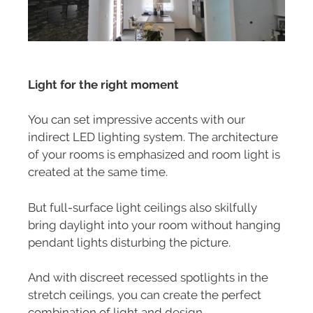
Light for the right moment
You can set impressive accents with our
indirect LED lighting system. The architecture
of your rooms is emphasized and room light is
created at the same time.
But full-surface light ceilings also skilfully
bring daylight into your room without hanging
pendant lights disturbing the picture.
And with discreet recessed spotlights in the
stretch ceilings, you can create the perfect
combination of light and design.