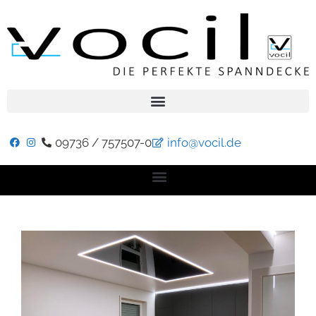
09736 / 757507-0
info@vocil.de