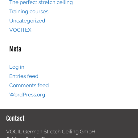
The perfect stretch ceiling
Training courses
Uncategorized
VOCITEX
Meta
Log in
Entries feed
Comments feed
WordPress.org
Contact
VOCIL German Stretch Ceiling GmbH