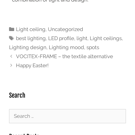
Light ceiling
,
Uncategorized
best lighting
,
LED profile
,
light
,
Light ceilings
,
Lighting design
,
Lighting mood
,
spots
VOCITEX-FRAME – the textile alternative
Happy Easter!
Search