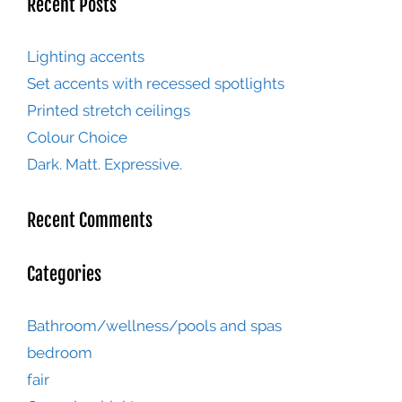
Recent Posts
Lighting accents
Set accents with recessed spotlights
Printed stretch ceilings
Colour Choice
Dark. Matt. Expressive.
Recent Comments
Categories
Bathroom/wellness/pools and spas
bedroom
fair