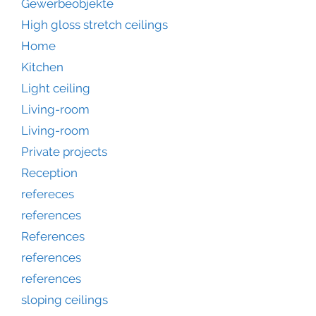
Gewerbeobjekte
High gloss stretch ceilings
Home
Kitchen
Light ceiling
Living-room
Living-room
Private projects
Reception
refereces
references
References
references
references
sloping ceilings