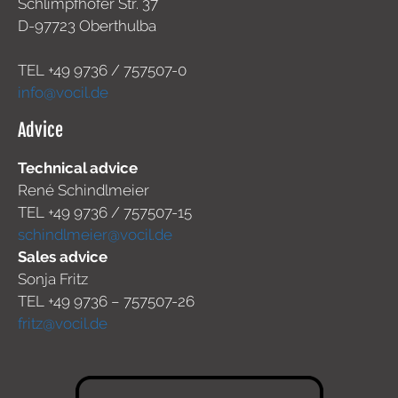
Schlimpfhofer Str. 37
D-97723 Oberthulba
TEL +49
9736 / 757507-0
info@vocil.de
Advice
Technical advice
René Schindlmeier
TEL +49 9736 / 757507-15
schindlmeier@vocil.de
Sales advice
Sonja Fritz
TEL +49 9736 – 757507-26
fritz@vocil.de