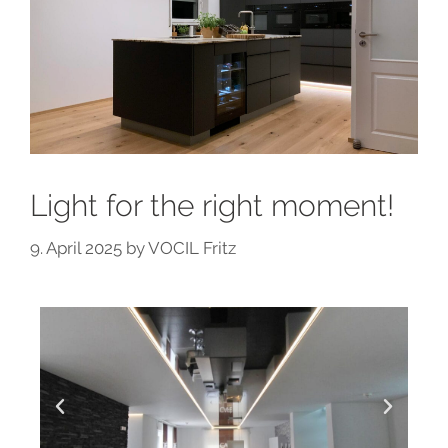
Light for the right moment!
9. April 2025
by
VOCIL Fritz