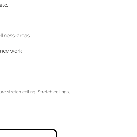
etc.
ellness-areas
tance work
ure stretch ceiling
,
Stretch ceilings
,