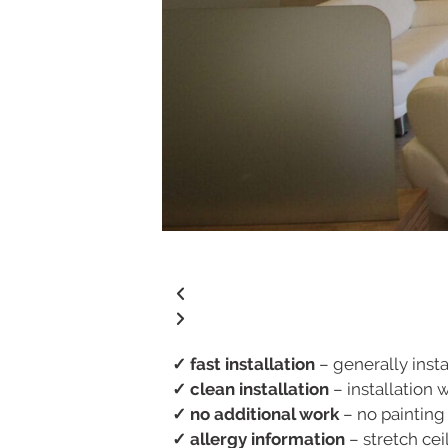
✓ fast installation
– generally insta
✓ clean installation
– installation 
✓ no additional work
– no painting
✓ allergy information
– stretch ceil