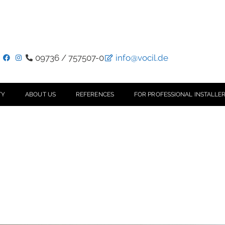
09736 / 757507-0
info@vocil.de
TY
ABOUT US
REFERENCES
FOR PROFESSIONAL INSTALLER