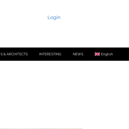
Login
S & ARCHITECTS
INTERESTING
NEWS
English