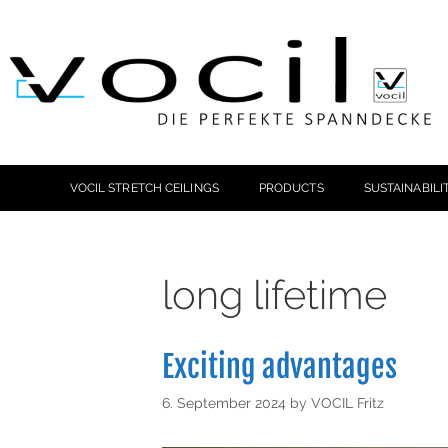
VOCIL STRETCH CEILINGS
PRODUCTS
SUSTAINABILI
long lifetime
Exciting advantages
6. September 2024
by
VOCIL Fritz