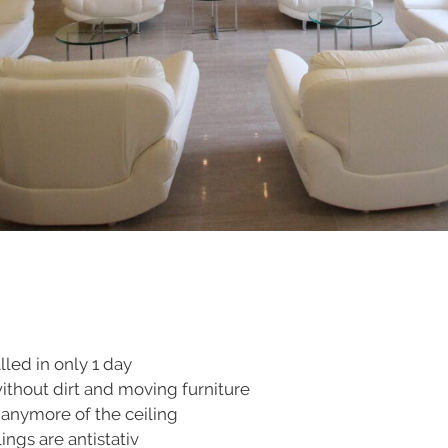
lled in only 1 day
without dirt and moving furniture
 anymore of the ceiling
ings are antistativ