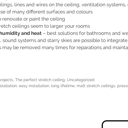
ings, lines and wires on the ceiling, ventilation systems, 
e of many different surfaces and colours
 renovate or paint the ceiling
retch ceilings seem to larger your rooms
o humidity and heat
– best solutions for bathrooms and w
s, sound systems and starry skies are possible to integrate
gs may be removed many times for reparations and main
projects
,
The perfect stretch ceiling
,
Uncategorized
stallation
,
easy installation
,
long lifetime
,
matt stretch ceilings
,
press