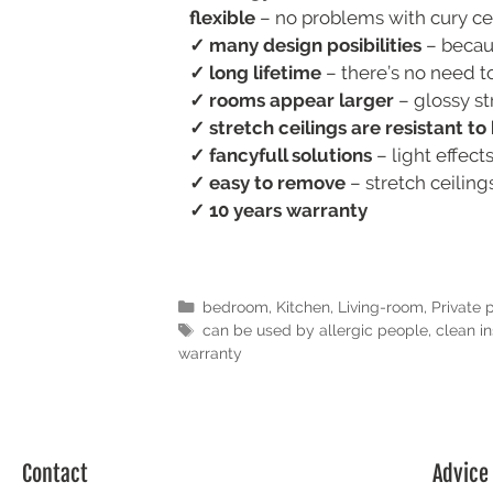
flexible
– no problems with cury ceil
✓ many design posibilities
– becaus
✓ long lifetime
– there’s no need to
✓ rooms appear larger
– glossy st
✓ stretch ceilings are resistant t
✓ fancyfull solutions
– light effect
✓ easy to remove
– stretch ceilin
✓ 10 years warranty
bedroom
,
Kitchen
,
Living-room
,
Private 
can be used by allergic people
,
clean in
warranty
Contact
Advice