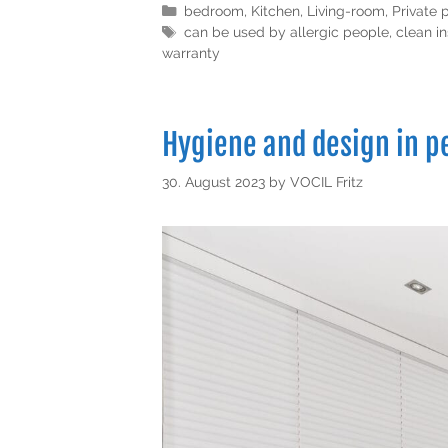
bedroom
,
Kitchen
,
Living-room
,
Private 
can be used by allergic people
,
clean in
warranty
Hygiene and design in 
30. August 2023
by
VOCIL Fritz