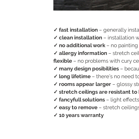
✓ fast installation
– generally insta
✓ clean installation
– installation 
✓ no additional work
– no painting
✓ allergy information
– stretch ceil
flexible
– no problems with cury ceil
✓ many design posibilities
– becaus
✓ long lifetime
– there’s no need to
✓ rooms appear larger
– glossy st
✓ stretch ceilings are resistant t
✓ fancyfull solutions
– light effect
✓ easy to remove
– stretch ceilin
✓ 10 years warranty