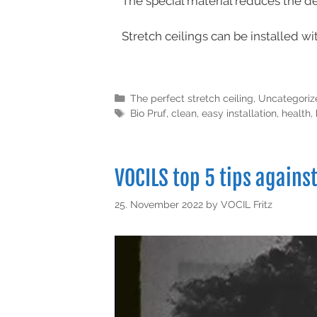
The special material reduces the d
Stretch ceilings can be installed wi
The perfect stretch ceiling
,
Uncategoriz
Bio Pruf
,
clean
,
easy installation
,
health
,
VOCILS top 5 tips agains
25. November 2022
by
VOCIL Fritz