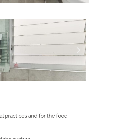
al practices and for the food