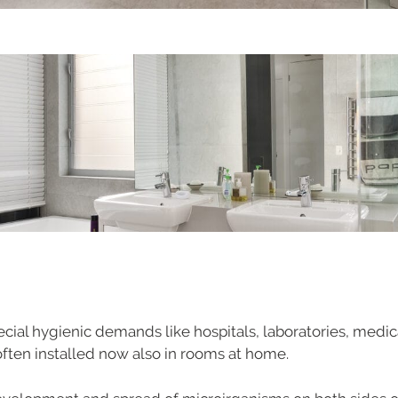
ecial hygienic demands like hospitals, laboratories, medic
s often installed now also in rooms at home.