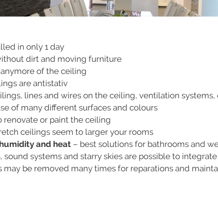
lled in only 1 day
without dirt and moving furniture
 anymore of the ceiling
ings are antistativ
ings, lines and wires on the ceiling, ventilation systems, 
e of many different surfaces and colours
 renovate or paint the ceiling
retch ceilings seem to larger your rooms
o humidity and heat
– best solutions for bathrooms and w
s, sound systems and starry skies are possible to integrate
gs may be removed many times for reparations and main