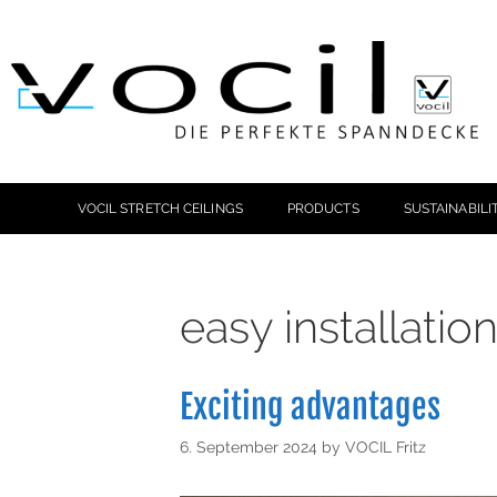
VOCIL STRETCH CEILINGS
PRODUCTS
SUSTAINABILI
easy installatio
Exciting advantages
6. September 2024
by
VOCIL Fritz