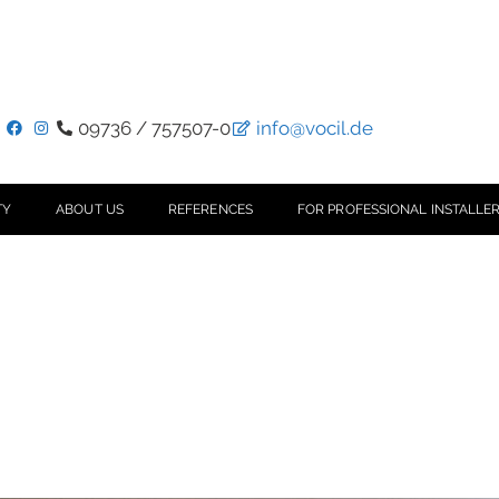
09736 / 757507-0
info@vocil.de
TY
ABOUT US
REFERENCES
FOR PROFESSIONAL INSTALLER
n