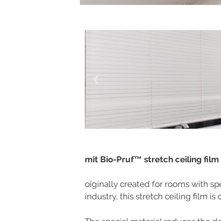
mit Bio-Pruf™ stretch ceiling film
oiginally created for rooms with sp
industry, this stretch ceiling film i