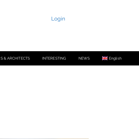
Login
S & ARCHITECTS
INTERESTING
NEWS
English