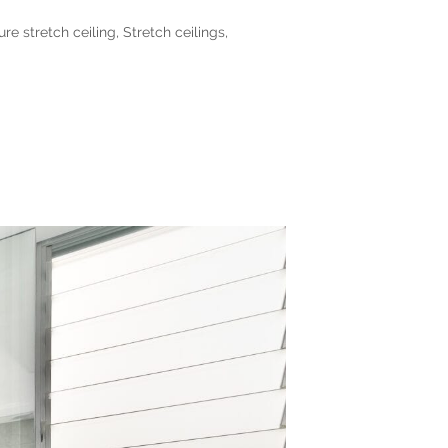
ure stretch ceiling
,
Stretch ceilings
,