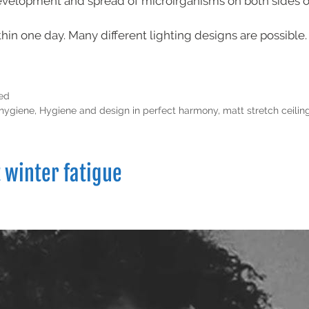
evelopment and spread of microirganisms on both sides of
thin one day. Many different lighting designs are possible.
ed
hygiene
,
Hygiene and design in perfect harmony
,
matt stretch ceilin
t winter fatigue