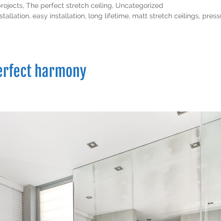
projects
,
The perfect stretch ceiling
,
Uncategorized
stallation
,
easy installation
,
long lifetime
,
matt stretch ceilings
,
press
perfect harmony