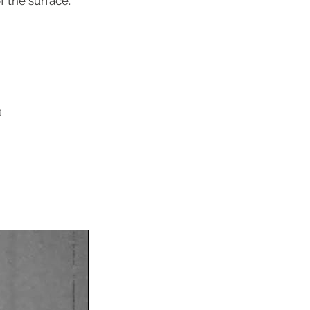
 the surface.
g