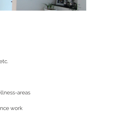
etc.
ellness-areas
tance work