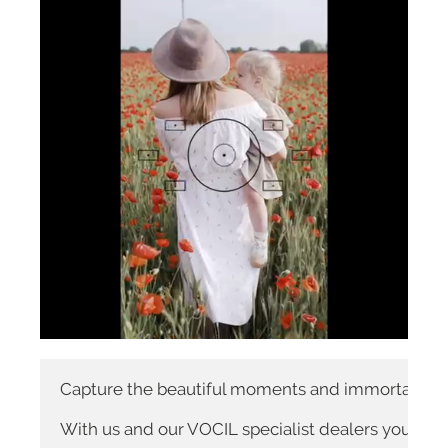
Capture the beautiful moments and immortalize the
With us and our VOCIL specialist dealers you are