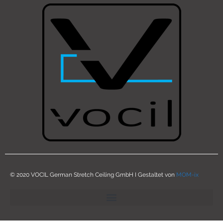
© 2020 VOCIL German Stretch Ceiling GmbH I Gestaltet von
MOM-ix