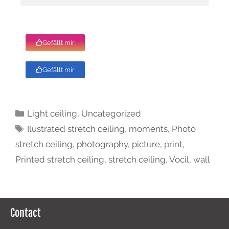
Gefällt mir
Gefällt mir
Light ceiling
,
Uncategorized
Ilustrated stretch ceiling
,
moments
,
Photo
stretch ceiling
,
photography
,
picture
,
print
,
Printed stretch ceiling
,
stretch ceiling
,
Vocil
,
wall
Contact