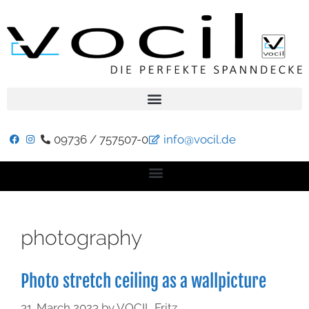
09736 / 757507-0
info@vocil.de
photography
Photo stretch ceiling as a wallpicture
31. March 2023
by
VOCIL Fritz