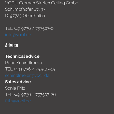
VOCIL German Stretch Ceiling GmbH
Schlimpfhofer Str. 37
D-97723 Oberthulba
TEL +49
9736 / 757507-0
info@vocil.de
Advice
Technical advice
René Schindlmeier
TEL +49 9736 / 757507-15
schindlmeier@vocil.de
Sales advice
Sonja Fritz
TEL +49 9736 – 757507-26
fritz@vocil.de