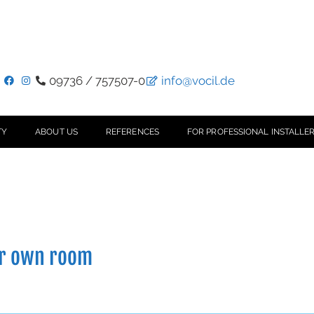
09736 / 757507-0
info@vocil.de
TY
ABOUT US
REFERENCES
FOR PROFESSIONAL INSTALLER
ur own room