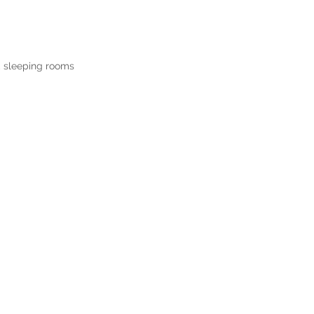
,
sleeping rooms