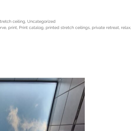
tretch ceiling
,
Uncategorized
rve
,
print
,
Print catalog
,
printed stretch ceilings
,
private retreat
,
relax