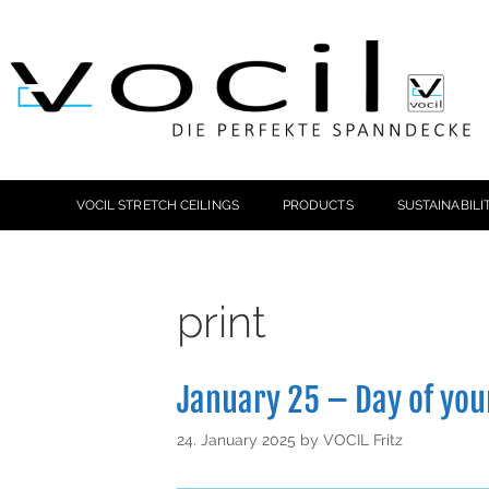
VOCIL STRETCH CEILINGS
PRODUCTS
SUSTAINABILI
print
January 25 – Day of yo
24. January 2025
by
VOCIL Fritz