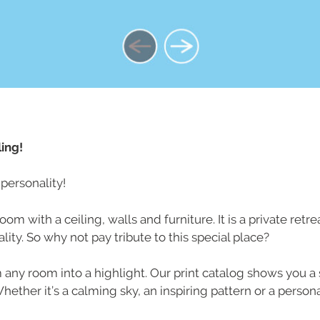
ing!
personality!
om with a ceiling, walls and furniture. It is a private retr
ity. So why not pay tribute to this special place?
rm any room into a highlight. Our print catalog shows you a 
ther it’s a calming sky, an inspiring pattern or a personal