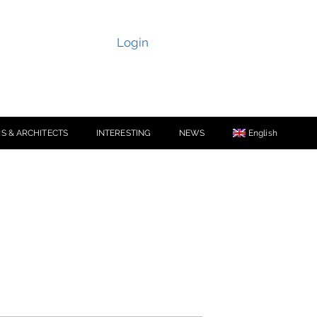
Login
S & ARCHITECTS
INTERESTING
NEWS
English