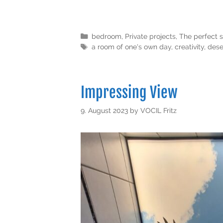
bedroom
,
Private projects
,
The perfect s
a room of one's own day
,
creativity
,
dese
Impressing View
9. August 2023
by
VOCIL Fritz