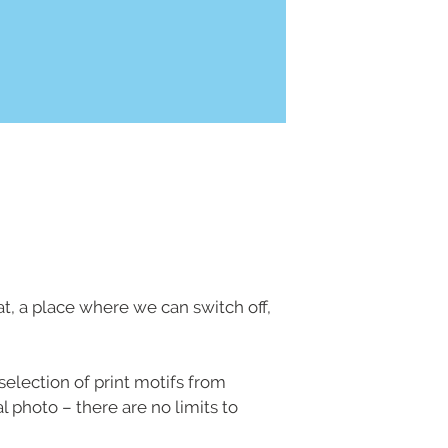
eat, a place where we can switch off,
selection of print motifs from
 photo – there are no limits to