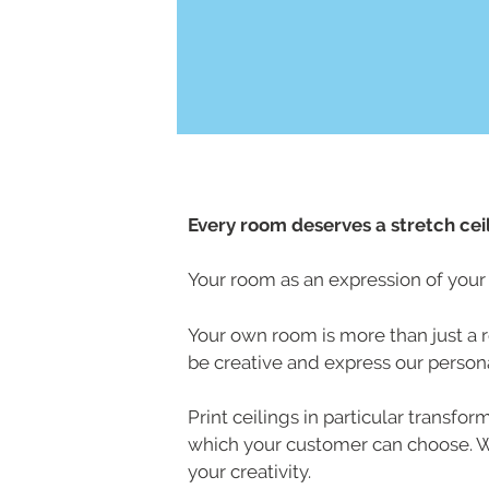
Every room deserves a stretch ceil
Your room as an expression of your 
Your own room is more than just a ro
be creative and express our personal
Print ceilings in particular transfo
which your customer can choose. Whe
your creativity.