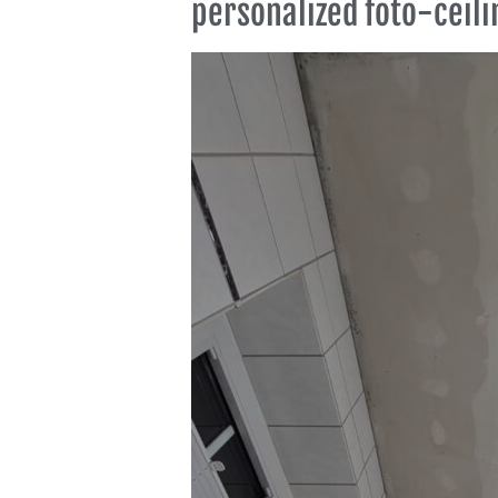
personalized foto-ceili