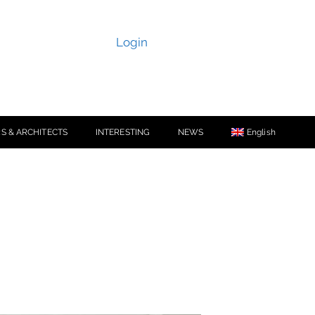
Login
S & ARCHITECTS
INTERESTING
NEWS
English