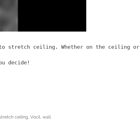
to stretch ceiling. Whether on the ceiling or
ou decide!
stretch ceiling
,
Vocil
,
wall