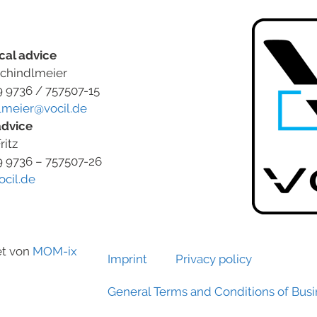
cal advice
chindlmeier
9 9736 / 757507-15
lmeier@vocil.de
advice
ritz
9 9736 – 757507-26
ocil.de
et von
MOM-ix
Imprint
Privacy policy
General Terms and Conditions of Bus