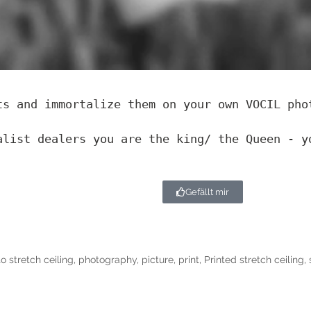
ts and immortalize them on your own VOCIL pho
alist dealers you are the king/ the Queen - y
Gefällt mir
o stretch ceiling
,
photography
,
picture
,
print
,
Printed stretch ceiling
,