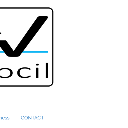
iness
CONTACT