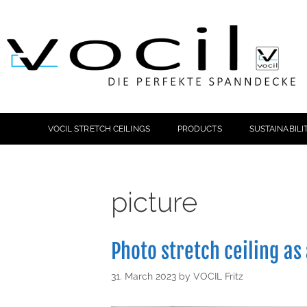
VOCIL STRETCH CEILINGS
PRODUCTS
SUSTAINABILI
picture
Photo stretch ceiling as
31. March 2023
by
VOCIL Fritz