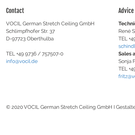
Contact
Advice
VOCIL German Stretch Ceiling GmbH
Techni
Schlimpfhofer Str. 37
René S
D-97723 Oberthulba
TEL +4
schind
Sales 
TEL +49
9736 / 757507-0
Sonja F
info@vocil.de
TEL +4
fritz@v
© 2020 VOCIL German Stretch Ceiling GmbH I Gestalt