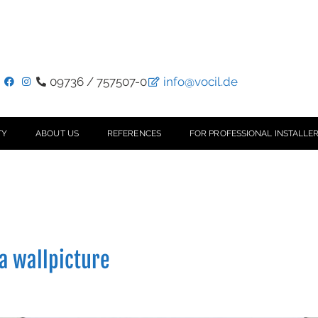
09736 / 757507-0
info@vocil.de
TY
ABOUT US
REFERENCES
FOR PROFESSIONAL INSTALLER
 a wallpicture