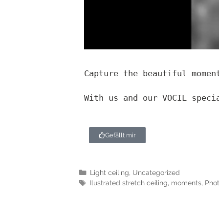
Capture the beautiful momen
With us and our VOCIL speci
Gefällt mir
Light ceiling
,
Uncategorized
Ilustrated stretch ceiling
,
moments
,
Phot