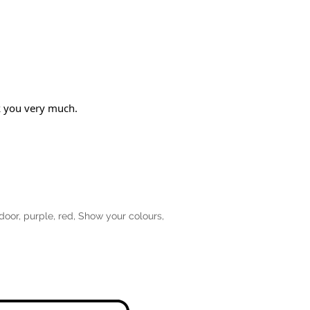
nk you very much.
door
,
purple
,
red
,
Show your colours
,