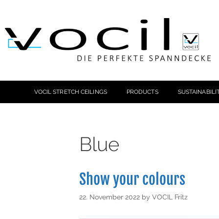
VOCIL STRETCH CEILINGS
PRODUCTS
SUSTAINABILI
Blue
Show your colours
22. November 2022
by
VOCIL Fritz