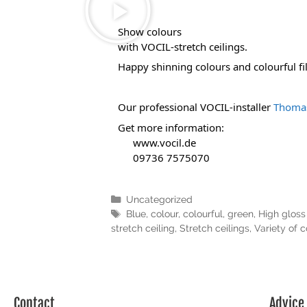
Show colours 
with VOCIL-stretch ceilings.
Happy shinning colours and colourful film
Our professional VOCIL-installer 
Thomas
Get more information:
www.vocil.de
 09736 7575070
Uncategorized
Blue
,
colour
,
colourful
,
green
,
High gloss 
stretch ceiling
,
Stretch ceilings
,
Variety of c
Contact
Advice