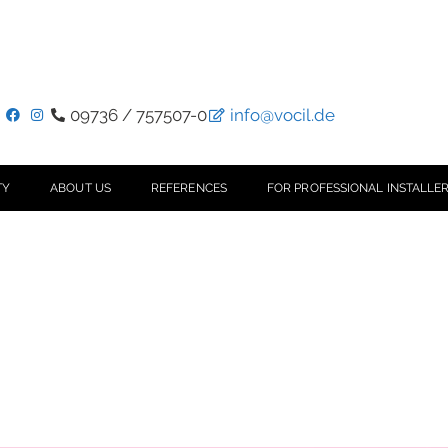
09736 / 757507-0
info@vocil.de
TY
ABOUT US
REFERENCES
FOR PROFESSIONAL INSTALLER