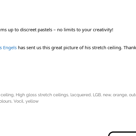
s up to discreet pastels – no limits to your creativity!
 Engels
 has sent us this great picture of his stretch ceiling. Tha
ceiling
,
High gloss stretch ceilings
,
lacquered
,
LGB
,
new
,
orange
,
out
olours
,
Vocil
,
yellow