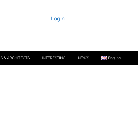
Login
S & ARCHITECTS
INTERESTING
NEWS
English