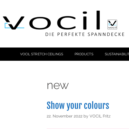
VOCIL STRETCH CEILINGS
PRODUCTS
SUSTAINABILI
new
Show your colours
22. November 2022
by
VOCIL Fritz