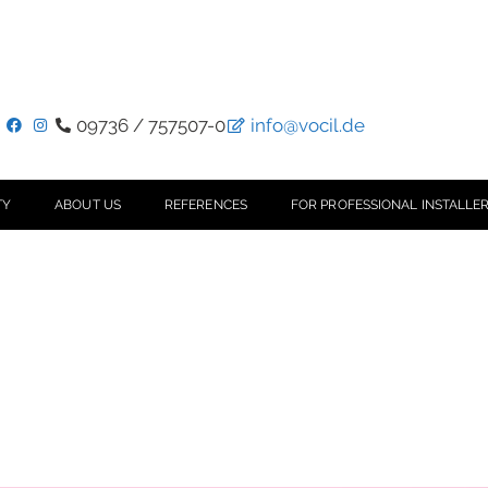
09736 / 757507-0
info@vocil.de
TY
ABOUT US
REFERENCES
FOR PROFESSIONAL INSTALLER