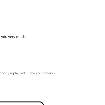
nk you very much.
door
,
purple
,
red
,
Show your colours
,