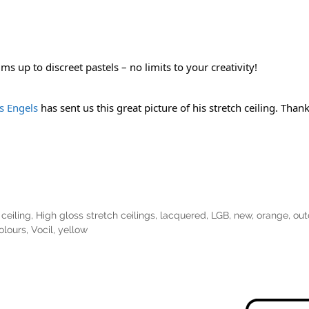
s up to discreet pastels – no limits to your creativity!
 Engels
 has sent us this great picture of his stretch ceiling. Tha
ceiling
,
High gloss stretch ceilings
,
lacquered
,
LGB
,
new
,
orange
,
out
olours
,
Vocil
,
yellow