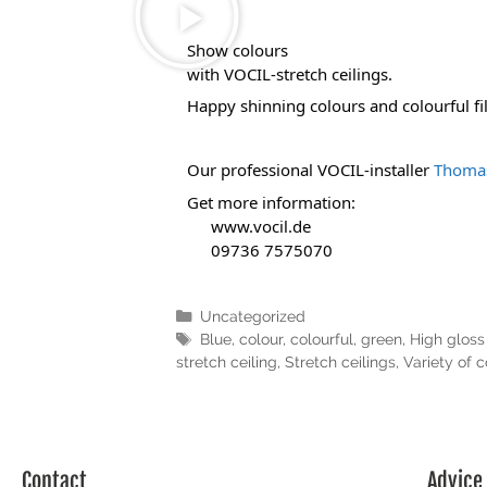
Show colours 
with VOCIL-stretch ceilings.
Happy shinning colours and colourful film
Our professional VOCIL-installer 
Thomas
Get more information:
www.vocil.de
 09736 7575070
Uncategorized
Blue
,
colour
,
colourful
,
green
,
High gloss 
stretch ceiling
,
Stretch ceilings
,
Variety of c
Contact
Advice