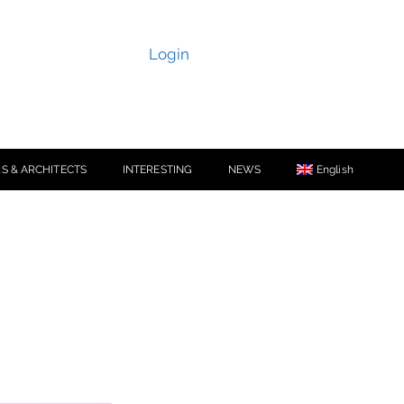
Login
S & ARCHITECTS
INTERESTING
NEWS
English