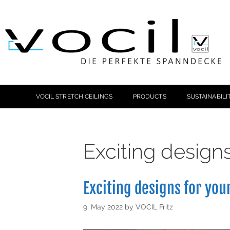
VOCIL STRETCH CEILINGS
PRODUCTS
SUSTAINABILI
Exciting design
Exciting designs for you
9. May 2022
by
VOCIL Fritz