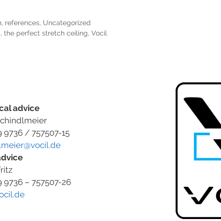
n
,
references
,
Uncategorized
g
,
the perfect stretch ceiling
,
Vocil
cal advice
chindlmeier
9 9736 / 757507-15
lmeier@vocil.de
advice
ritz
9 9736 – 757507-26
ocil.de