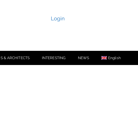
Login
S & ARCHITECTS
INTERESTING
NEWS
English