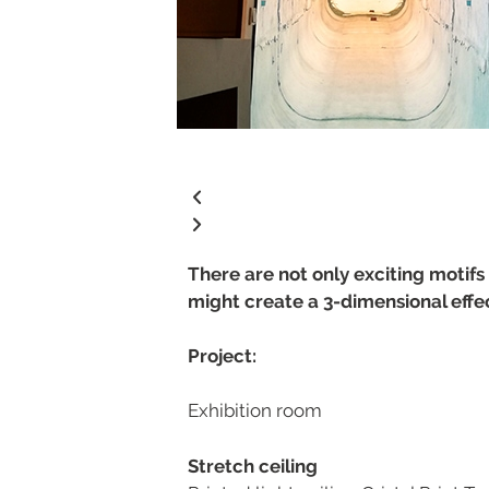
There are not only exciting motifs 
might create a 3-dimensional effe
Project:
Exhibition room
Stretch ceiling