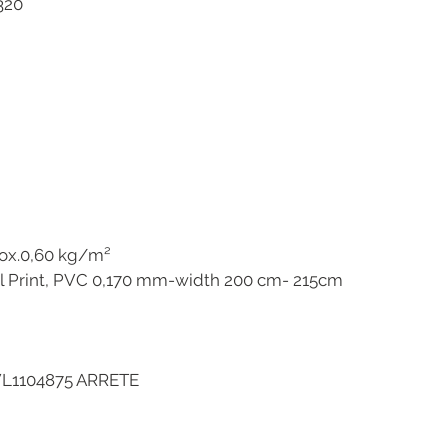
5320
ox.0,60 kg/m²
l Print, PVC 0,170 mm-width 200 cm- 215cm
VL1104875 ARRETE