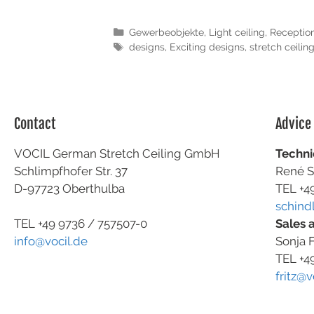
Gewerbeobjekte
,
Light ceiling
,
Receptio
designs
,
Exciting designs
,
stretch ceilin
Contact
Advice
VOCIL German Stretch Ceiling GmbH
Techni
Schlimpfhofer Str. 37
René S
D-97723 Oberthulba
TEL +4
schind
Sales 
TEL +49
9736 / 757507-0
Sonja F
info@vocil.de
TEL +4
fritz@v