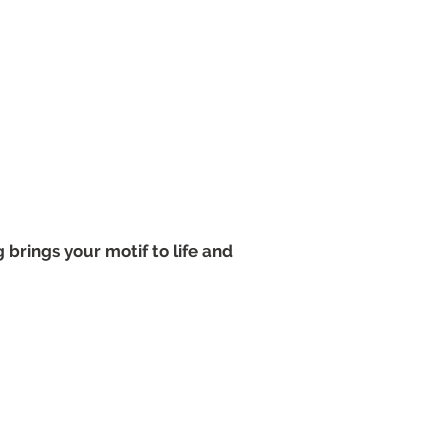
 brings your motif to life and