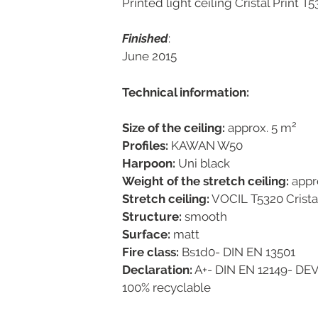
Printed light ceiling Cristal Print T
Finished
:
June 2015
Technical information:
Size of the ceiling:
approx. 5 m²
Profiles:
KAWAN W50
Harpoon:
Uni black
Weight of the stretch ceiling:
appr
Stretch ceiling:
VOCIL T5320 Crista
Structure:
smooth
Surface:
matt
Fire class:
Bs1d0- DIN EN 13501
Declaration:
A+- DIN EN 12149- DE
100% recyclable