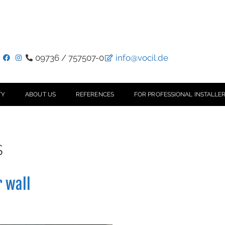
09736 / 757507-0
info@vocil.de
TY
ABOUT US
REFERENCES
FOR PROFESSIONAL INSTALLER
s
r wall