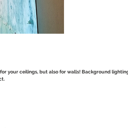
for your ceilings, but also for walls! Background lighting
ct.