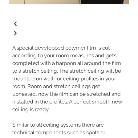
A special developped polymer film is cut
according to your room measures and gets
completed with a harpoon all around the film
to a stretch ceiling. The stretch ceiling will be
mounted on wall- or ceiling profiles in your
room. Room and stretch ceilings get
upheated, now the film can be stretched and
installed in the profiles. A perfect smooth new
ceiling is ready.
Similar to all ceiling systems there are
technical components such as spots or