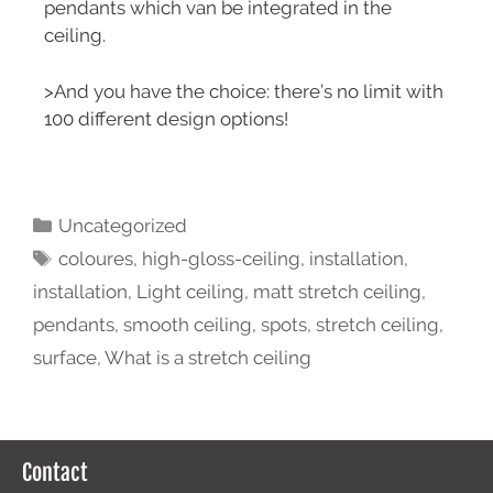
pendants which van be integrated in the
ceiling.
>And you have the choice: there’s no limit with
100 different design options!
Uncategorized
coloures
,
high-gloss-ceiling
,
installation
,
installation
,
Light ceiling
,
matt stretch ceiling
,
pendants
,
smooth ceiling
,
spots
,
stretch ceiling
,
surface
,
What is a stretch ceiling
Contact