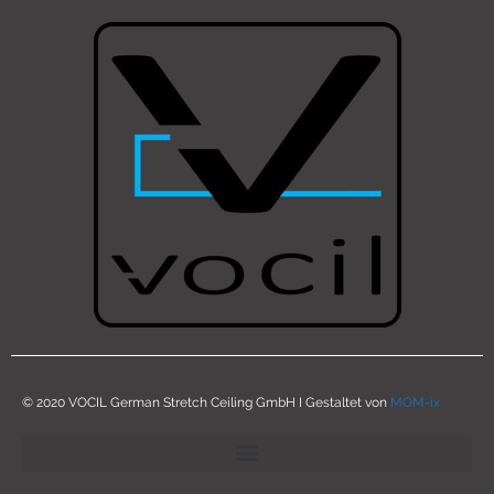
© 2020 VOCIL German Stretch Ceiling GmbH I Gestaltet von
MOM-ix