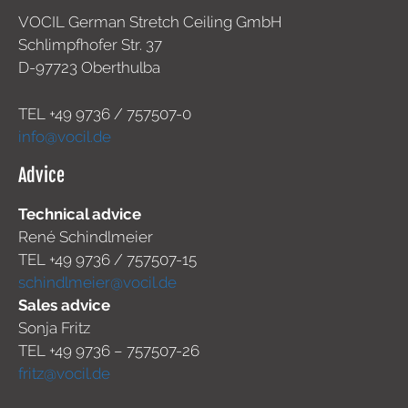
VOCIL German Stretch Ceiling GmbH
Schlimpfhofer Str. 37
D-97723 Oberthulba
TEL +49
9736 / 757507-0
info@vocil.de
Advice
Technical advice
René Schindlmeier
TEL +49 9736 / 757507-15
schindlmeier@vocil.de
Sales advice
Sonja Fritz
TEL +49 9736 – 757507-26
fritz@vocil.de