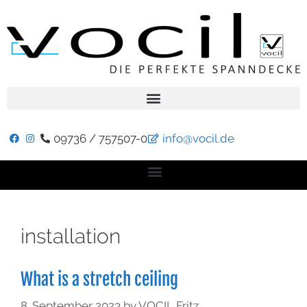
09736 / 757507-0
info@vocil.de
installation
What is a stretch ceiling
8. September 2023
by
VOCIL Fritz