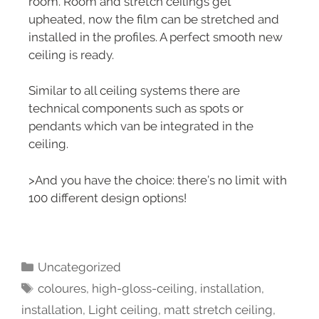
room. Room and stretch ceilings get
upheated, now the film can be stretched and
installed in the profiles. A perfect smooth new
ceiling is ready.
Similar to all ceiling systems there are
technical components such as spots or
pendants which van be integrated in the
ceiling.
>And you have the choice: there’s no limit with
100 different design options!
Uncategorized
coloures
,
high-gloss-ceiling
,
installation
,
installation
,
Light ceiling
,
matt stretch ceiling
,