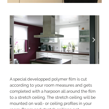
A special developped polymer film is cut
according to your room measures and gets
completed with a harpoon all around the film
to a stretch ceiling. The stretch ceiling will be
mounted on wall- or ceiling profiles in your