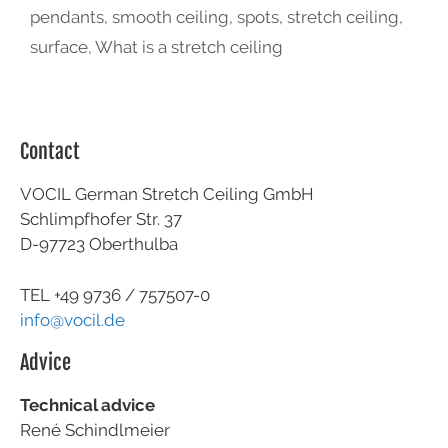
pendants
,
smooth ceiling
,
spots
,
stretch ceiling
,
surface
,
What is a stretch ceiling
Contact
VOCIL German Stretch Ceiling GmbH
Schlimpfhofer Str. 37
D-97723 Oberthulba
TEL +49
9736 / 757507-0
info@vocil.de
Advice
Technical advice
René Schindlmeier