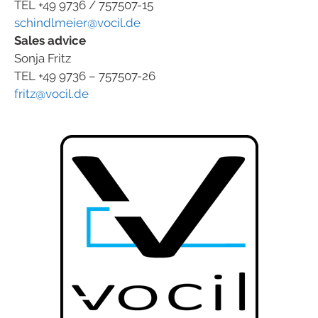
TEL +49 9736 / 757507-15
schindlmeier@vocil.de
Sales advice
Sonja Fritz
TEL +49 9736 – 757507-26
fritz@vocil.de