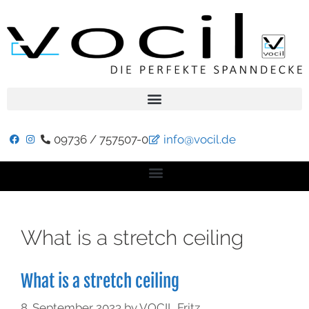
09736 / 757507-0
info@vocil.de
What is a stretch ceiling
What is a stretch ceiling
8. September 2023
by
VOCIL Fritz