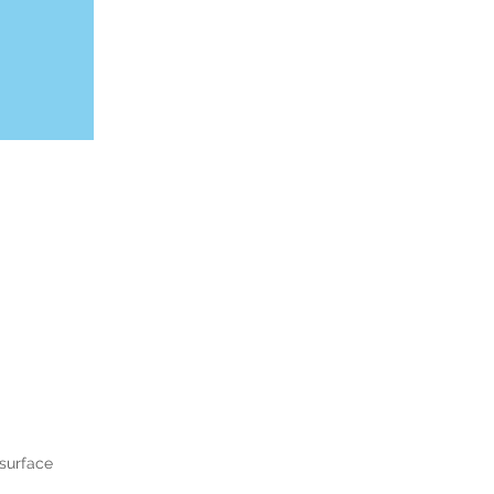
surface