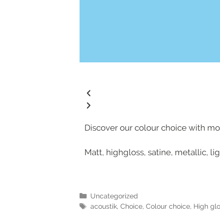
Discover our colour choice with mor
Matt, highgloss, satine, metallic, l
Uncategorized
acoustik
,
Choice
,
Colour choice
,
High gl