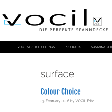
VOCIL STRETCH CEILINGS
PRODUCTS
SUSTAINABILI
surface
Colour Choice
23. February 2026
by
VOCIL Fritz