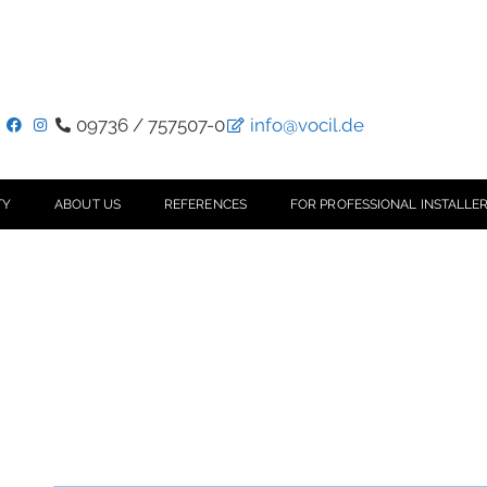
09736 / 757507-0
info@vocil.de
TY
ABOUT US
REFERENCES
FOR PROFESSIONAL INSTALLER