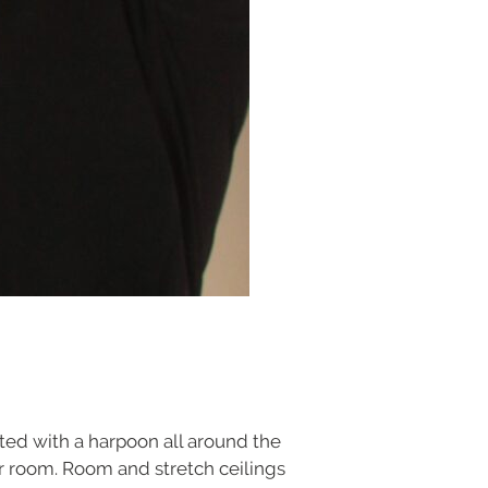
ed with a harpoon all around the
our room. Room and stretch ceilings