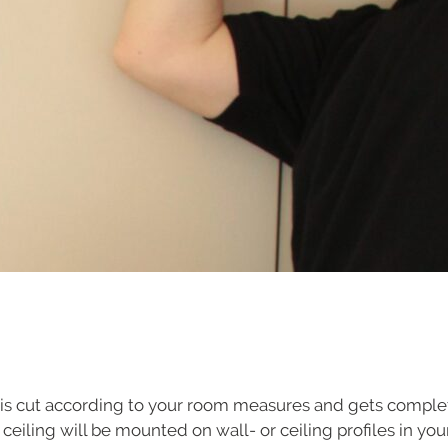
is cut according to your room measures and gets complet
ch ceiling will be mounted on wall- or ceiling profiles in y