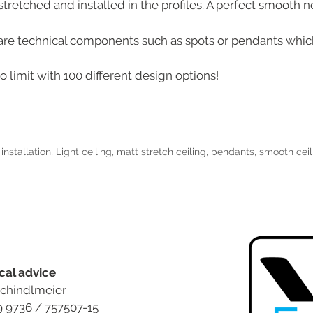
tretched and installed in the profiles. A perfect smooth ne
e are technical components such as spots or pendants which
 limit with 100 different design options!
,
installation
,
Light ceiling
,
matt stretch ceiling
,
pendants
,
smooth ceil
cal advice
chindlmeier
9 9736 / 757507-15