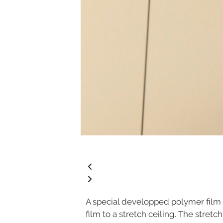
A special developped polymer film 
film to a stretch ceiling. The stret