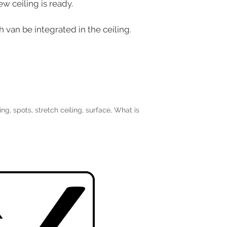
w ceiling is ready.
 van be integrated in the ceiling.
ing
,
spots
,
stretch ceiling
,
surface
,
What is