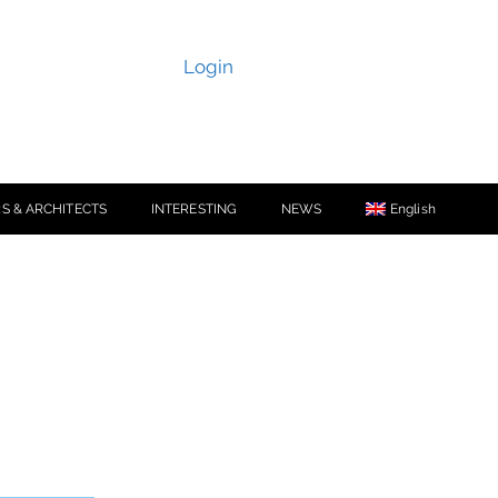
Login
S & ARCHITECTS
INTERESTING
NEWS
English