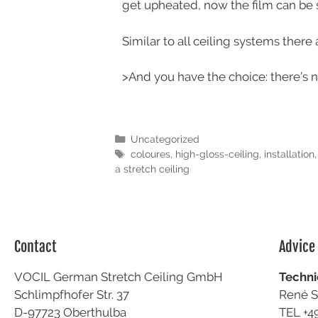
get upheated, now the film can be s
Similar to all ceiling systems ther
>And you have the choice: there’s no
Uncategorized
coloures
,
high-gloss-ceiling
,
installation
a stretch ceiling
Contact
Advice
VOCIL German Stretch Ceiling GmbH
Techni
Schlimpfhofer Str. 37
René S
D-97723 Oberthulba
TEL +4