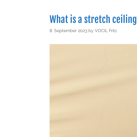
What is a stretch ceiling
8. September 2023
by
VOCIL Fritz