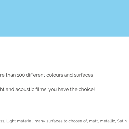
e than 100 different colours and surfaces
ight and acoustic films: you have the choice!
oss
,
Light material
,
many surfaces to choose of
,
matt
,
metallic
,
Satin
,