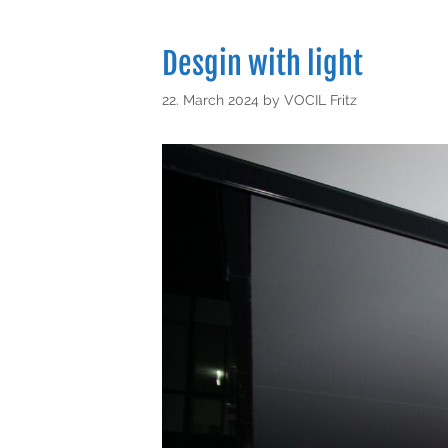
Desgin with light
22. March 2024
by
VOCIL Fritz