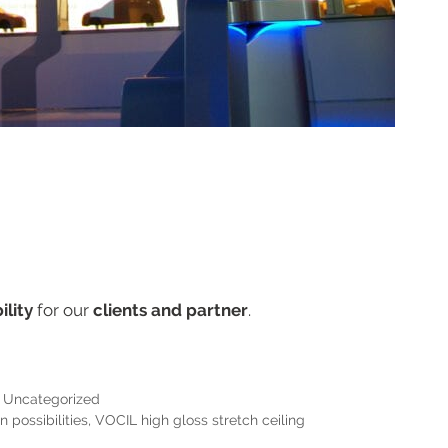
ility
for our
clients and partner
.
,
Uncategorized
 possibilities
,
VOCIL high gloss stretch ceiling