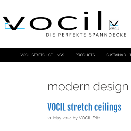
VOCIL STRETCH CEILINGS
PRODUCTS
SUSTAINABILI
modern design p
VOCIL stretch ceilings
21. May 2024
by
VOCIL Fritz