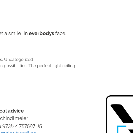
et a smile
in everbodys
face.
s
,
Uncategorized
 possibilities
,
The perfect light ceiling
cal advice
chindlmeier
9 9736 / 757507-15
lmeier@vocil.de