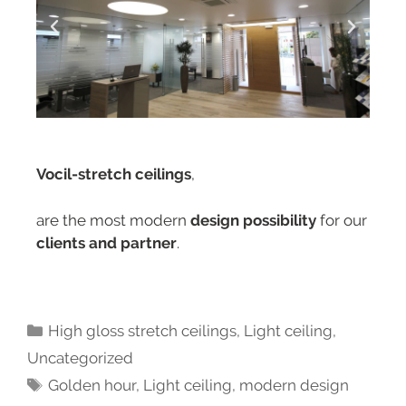
Vocil-stretch ceilings
,
are the most modern
design possibility
for our
clients and partner
.
High gloss stretch ceilings
,
Light ceiling
,
Uncategorized
Golden hour
,
Light ceiling
,
modern design