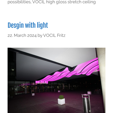
possibilities
,
VOCIL high gloss stretch ceiling
Desgin with light
22. March 2024
by
VOCIL Fritz