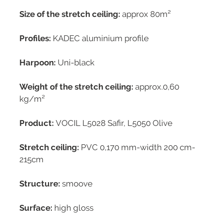
Size of the stretch ceiling:
approx 80m²
Profiles:
KADEC aluminium profile
Harpoon:
Uni-black
Weight of the stretch ceiling:
approx.0,60
kg/m²
Product:
VOCIL L5028 Safir, L5050 Olive
Stretch ceiling:
PVC 0,170 mm-width 200 cm-
215cm
Structure:
smoove
Surface:
high gloss