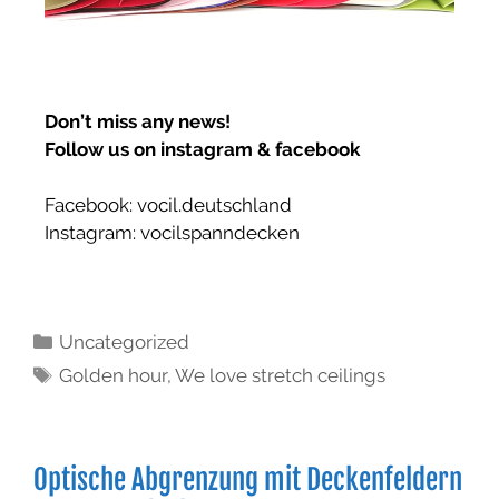
Don’t miss any news!
Follow us on instagram & facebook
Facebook:
vocil.deutschland
Instagram: vocilspanndecken
Uncategorized
Golden hour
,
We love stretch ceilings
Optische Abgrenzung mit Deckenfeldern