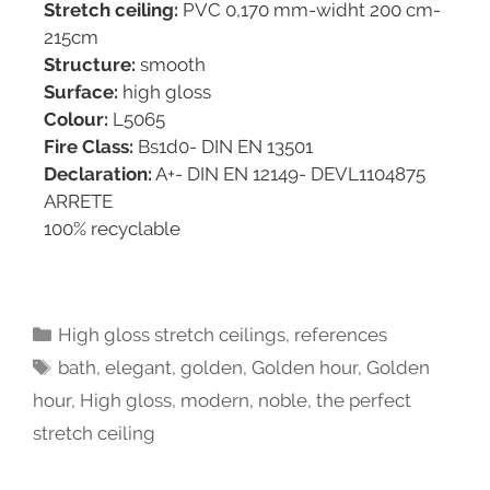
Stretch ceiling:
PVC 0,170 mm-widht 200 cm-
215cm
Structure:
smooth
Surface:
high gloss
Colour:
L5065
Fire Class:
Bs1d0- DIN EN 13501
Declaration:
A+- DIN EN 12149- DEVL1104875
ARRETE
100% recyclable
High gloss stretch ceilings
,
references
bath
,
elegant
,
golden
,
Golden hour
,
Golden
hour
,
High gloss
,
modern
,
noble
,
the perfect
stretch ceiling