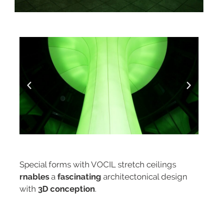
Special forms with VOCIL stretch ceilings
rnables
a
fascinating
architectonical design
with
3D conception
.