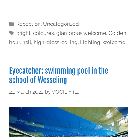
Reception
,
Uncategorized
bright
,
coloures
,
glamorous welcome
,
Golden
hour
,
hall
,
high-gloss-ceiling
,
Lighting
,
welcome
Eyecatcher: swimming pool in the
school of Wesseling
21. March 2022
by
VOCIL Fritz