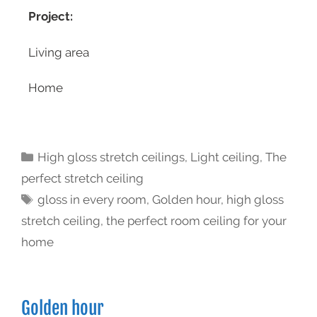
Project:
Living area
Home
High gloss stretch ceilings
,
Light ceiling
,
The
perfect stretch ceiling
gloss in every room
,
Golden hour
,
high gloss
stretch ceiling
,
the perfect room ceiling for your
home
Golden hour