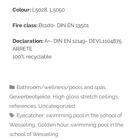
Colour:
L5028, L5050
Fire class:
Bs1d0- DIN EN 13501
Declaration:
A+- DIN EN 12149- DEVL1104875
ARRETE
100% recyclable
Bathroom/wellness/pools and spas
,
Gewerbeobjekte
,
High gloss stretch ceilings
,
references
,
Uncategorized
Eyecatcher: swimming pool in the school of
Wesseling
,
Golden hour
,
swimming pool in the
school of Wesseling