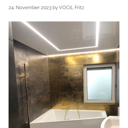
24. November 2023
by
VOCIL Fritz