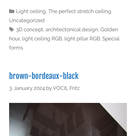
Light ceiling
,
The perfect stretch ceiling
,
Uncategorized
3D concept
,
architectonical design
,
Golden
hour
,
light ceiling RGB
,
light pillar RGB
,
Special
forms
brown-bordeaux-black
3. January 2024
by
VOCIL Fritz