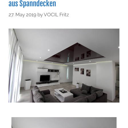
aus Spanndecken
27. May 2019
by
VOCIL Fritz