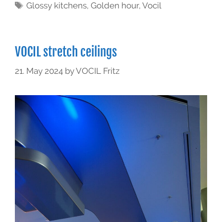
Glossy kitchens
,
Golden hour
,
Vocil
VOCIL stretch ceilings
21. May 2024
by
VOCIL Fritz