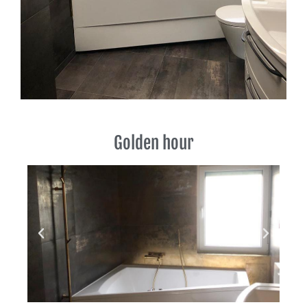
Golden hour