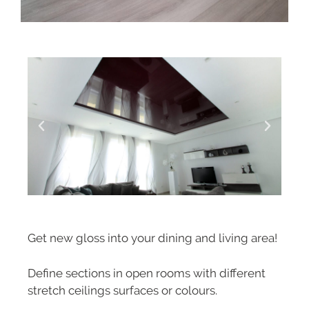
Get new gloss into your dining and living area!
Define sections in open rooms with different
stretch ceilings surfaces or colours.