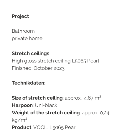
Project
Bathroom
private home
Stretch ceilings
High gloss stretch ceiling L5065 Pearl
Finished: October 2023
Technikdaten:
Size of stretch ceiling
: approx. 4,67 m²
Harpoon
: Uni-black
Weight of the stretch ceiling
: approx. 0,24
kg/m²
Product
: VOCIL L5065 Pearl