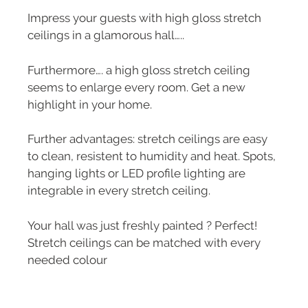
Impress your guests with high gloss stretch
ceilings in a glamorous hall…..
Furthermore…. a high gloss stretch ceiling
seems to enlarge every room. Get a new
highlight in your home.
Further advantages: stretch ceilings are easy
to clean, resistent to humidity and heat. Spots,
hanging lights or LED profile lighting are
integrable in every stretch ceiling.
Your hall was just freshly painted ? Perfect!
Stretch ceilings can be matched with every
needed colour