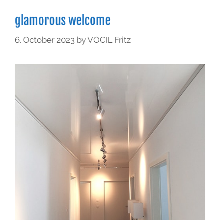
glamorous welcome
6. October 2023
by
VOCIL Fritz