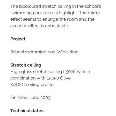
The bicoloured stretch ceiling in the school’s
swimming pool is a real highlight. The mirror
effect seams to enlarge the room and the
acoustic effect is unbeatable.
Project
School swimming pool Wesseling,
Stretch ceiling
High gloss stretch ceiling L5028 Safir in
combination with L5050 Olive
KADEC ceiling profile
Finished: June 2009
Technical dates: