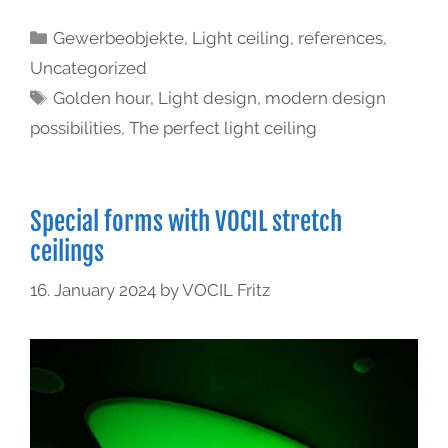
Gewerbeobjekte
,
Light ceiling
,
references
,
Uncategorized
Golden hour
,
Light design
,
modern design
possibilities
,
The perfect light ceiling
Special forms with VOCIL stretch
ceilings
16. January 2024
by
VOCIL Fritz