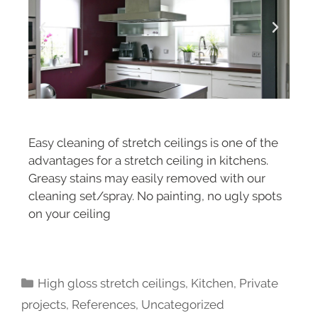
Easy cleaning of stretch ceilings is one of the
advantages for a stretch ceiling in kitchens.
Greasy stains may easily removed with our
cleaning set/spray. No painting, no ugly spots
on your ceiling
High gloss stretch ceilings
,
Kitchen
,
Private
projects
,
References
,
Uncategorized