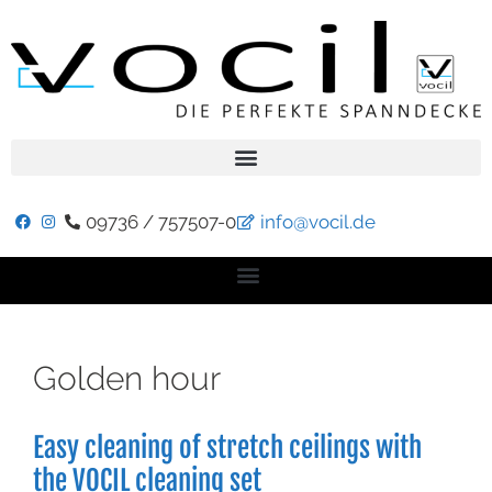
09736 / 757507-0
info@vocil.de
Golden hour
Easy cleaning of stretch ceilings with
the VOCIL cleaning set