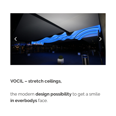
VOCIL – stretch ceilings,
the modern
design possibility
to get a smile
in everbodys
face.