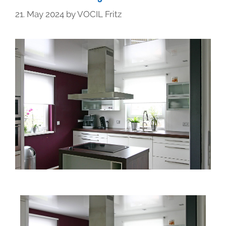
21. May 2024
by
VOCIL Fritz