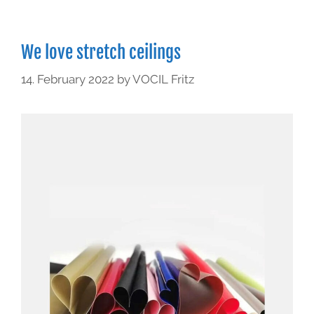
We love stretch ceilings
14. February 2022
by
VOCIL Fritz