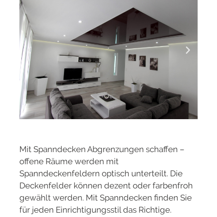
Mit Spanndecken Abgrenzungen schaffen –
offene Räume werden mit
Spanndeckenfeldern optisch unterteilt. Die
Deckenfelder können dezent oder farbenfroh
gewählt werden. Mit Spanndecken finden Sie
für jeden Einrichtigungsstil das Richtige.