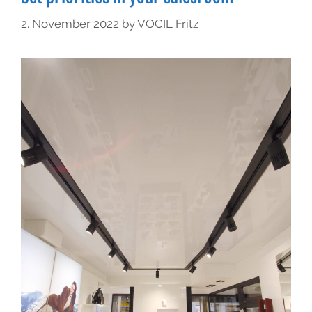
2. November 2022
by
VOCIL Fritz