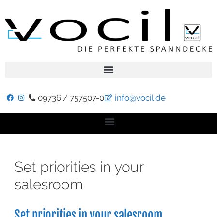
09736 / 757507-0
info@vocil.de
Set priorities in your
salesroom
Set priorities in your salesroom