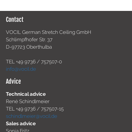
Contact
VOCIL German Stretch Ceiling GmbH
Schlimpfhofer Str. 37
D-97723 Oberthulba
TEL +49
9736 / 757507-0
info@vocil.de
Advice
Technical advice
René Schindlmeier
TEL +49 9736 / 757507-15
schindlmeier@vocil.de
Sales advice
Sonja Fritz