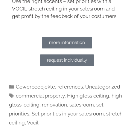
Use the right accents – set priorities with a
VOCIL stretch ceiling in your salesroom and
get profit by the feedback of your costumers.
more information
request individually
Gewerbeobjekte
,
references
,
Uncategorized
commercial property
,
High gloss ceiling
,
high-
gloss-ceiling
,
renovation
,
salesroom
,
set
priorities
,
Set priorities in your salesroom
,
stretch
ceiling
,
Vocil