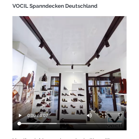
VOCIL Spanndecken Deutschland