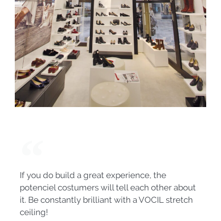
If you do build a great experience, the
potenciel costumers will tell each other about
it. Be constantly brilliant with a VOCIL stretch
ceiling!