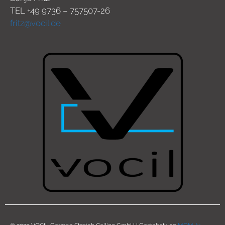
TEL +49 9736 – 757507-26
fritz@vocil.de