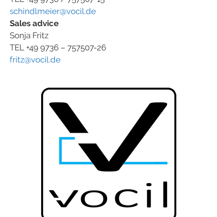
schindlmeier@vocil.de
Sales advice
Sonja Fritz
TEL +49 9736 – 757507-26
fritz@vocil.de