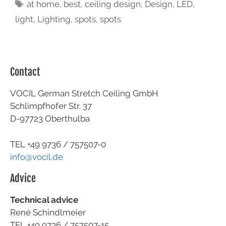
at home
,
best
,
ceiling design
,
Design
,
LED
,
light
,
Lighting
,
spots
,
spots
Contact
VOCIL German Stretch Ceiling GmbH
Schlimpfhofer Str. 37
D-97723 Oberthulba
TEL +49
9736 / 757507-0
info@vocil.de
Advice
Technical advice
René Schindlmeier
TEL +49 9736 / 757507-15