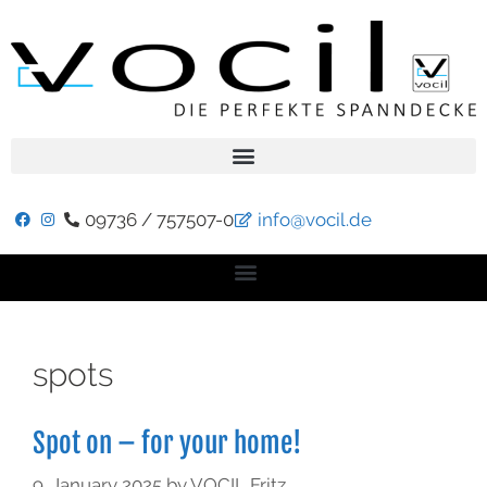
09736 / 757507-0
info@vocil.de
spots
Spot on – for your home!
9. January 2025
by
VOCIL Fritz