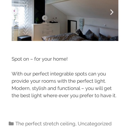
Spot on – for your home!
With our perfect integrable spots can you
provide your rooms with the perfect light.
Modern, stylish and functional – you will get
the best light where ever you prefer to have it.
The perfect stretch ceiling
,
Uncategorized