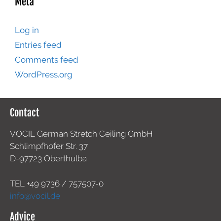
Meta
Log in
Entries feed
Comments feed
WordPress.org
Contact
VOCIL German Stretch Ceiling GmbH
Schlimpfhofer Str. 37
D-97723 Oberthulba
TEL +49
9736 / 757507-0
info@vocil.de
Advice