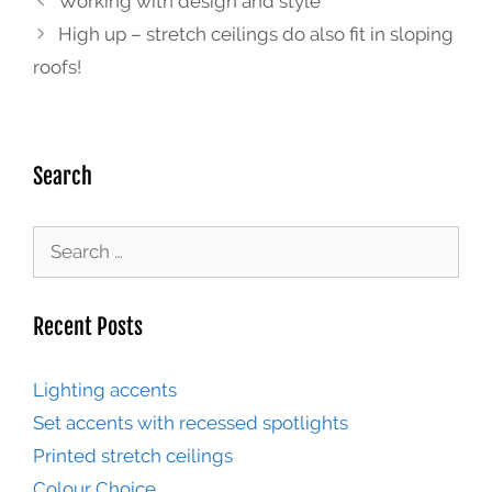
Working with design and style
High up – stretch ceilings do also fit in sloping
roofs!
Search
Recent Posts
Lighting accents
Set accents with recessed spotlights
Printed stretch ceilings
Colour Choice