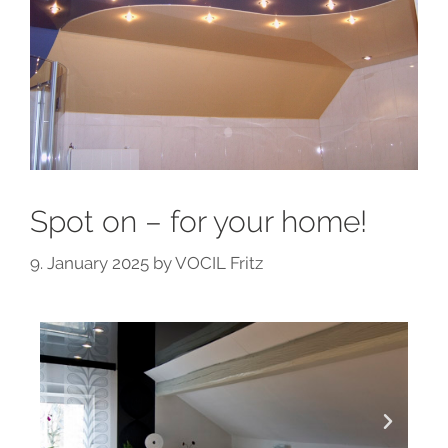
Spot on – for your home!
9. January 2025
by
VOCIL Fritz