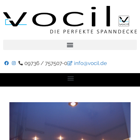
09736 / 757507-0
info@vocil.de