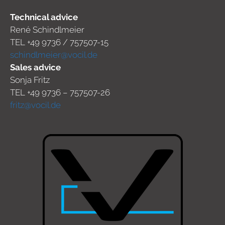
Technical advice
René Schindlmeier
TEL +49 9736 / 757507-15
schindlmeier@vocil.de
Sales advice
Sonja Fritz
TEL +49 9736 – 757507-26
fritz@vocil.de