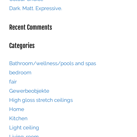
Dark. Matt. Expressive.
Recent Comments
Categories
Bathroom/wellness/pools and spas
bedroom
fair
Gewerbeobjekte
High gloss stretch ceilings
Home
Kitchen
Light ceiling
Living-room