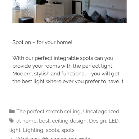
Spot on – for your home!
With our perfect integrable spots can you
provide your rooms with the perfect light.
Modern, stylish and functional – you will get
the best light where ever you prefer to have it.
The perfect stretch ceiling
,
Uncategorized
at home
,
best
,
ceiling design
,
Design
,
LED
,
light
,
Lighting
,
spots
,
spots