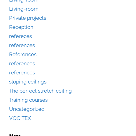
Living-room
Private projects
Reception
refereces
references
References
references
references
sloping ceilings
The perfect stretch ceiling
Training courses
Uncategorized
VOCITEX