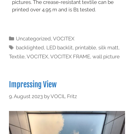
pictures. The crease-resistant textile can be
printed over 4.95 m and is B1 tested.
Uncategorized
,
VOCITEX
backlighted
,
LED backlit
,
printable
,
silk matt
,
Textile
,
VOCITEX
,
VOCITEX FRAME
,
wall picture
Impressing View
9. August 2023
by
VOCIL Fritz