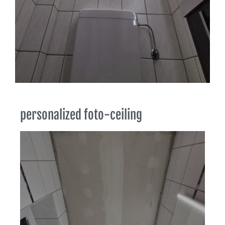
personalized foto-ceiling