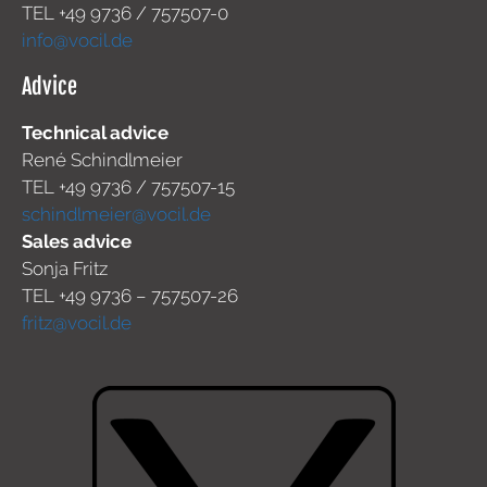
TEL +49
9736 / 757507-0
info@vocil.de
Advice
Technical advice
René Schindlmeier
TEL +49 9736 / 757507-15
schindlmeier@vocil.de
Sales advice
Sonja Fritz
TEL +49 9736 – 757507-26
fritz@vocil.de