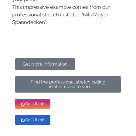
This impressive example comes from our
professional stretch installer: “Nils Meyer
Spanndecken”
Get more information
Find the professional stretch ceiling
installer close to you
Gefällt mir
Gefällt mir