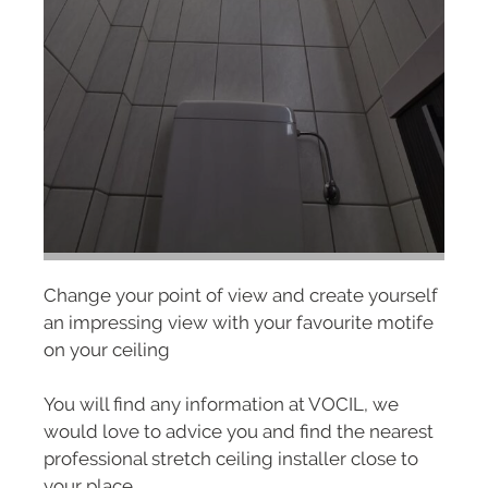
Change your point of view and create yourself
an impressing view with your favourite motife
on your ceiling
You will find any information at VOCIL, we
would love to advice you and find the nearest
professional stretch ceiling installer close to
your place.