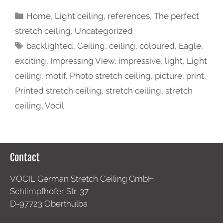
Home
,
Light ceiling
,
references
,
The perfect
stretch ceiling
,
Uncategorized
backlighted
,
Ceiling
,
ceiling
,
coloured
,
Eagle
,
exciting
,
Impressing View
,
impressive
,
light
,
Light
ceiling
,
motif
,
Photo stretch ceiling
,
picture
,
print
,
Printed stretch ceiling
,
stretch ceiling
,
stretch
ceiling
,
Vocil
Contact
VOCIL German Stretch Ceiling GmbH
Schlimpfhofer Str. 37
D-97723 Oberthulba