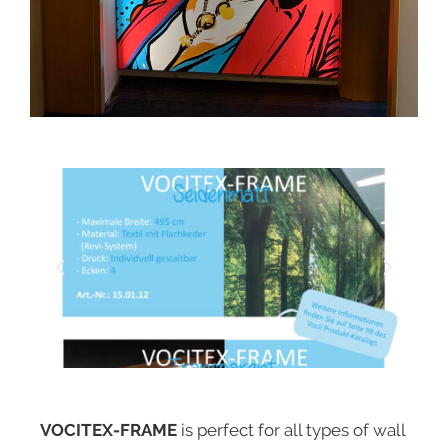
VOCITEX-FRAME
is perfect for all types of wall