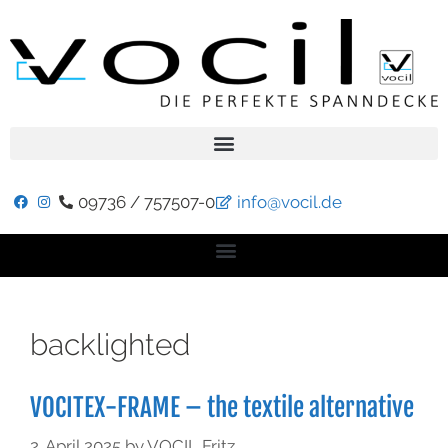
09736 / 757507-0
info@vocil.de
backlighted
VOCITEX-FRAME – the textile alternative
2. April 2025
by
VOCIL Fritz