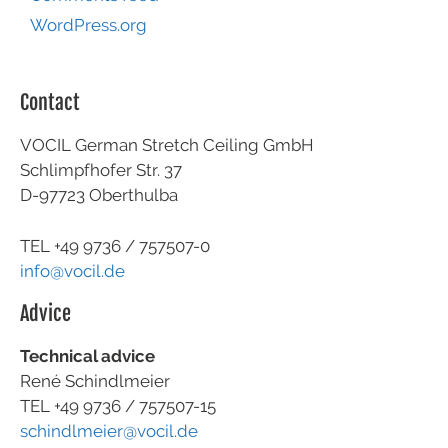
WordPress.org
Contact
VOCIL German Stretch Ceiling GmbH
Schlimpfhofer Str. 37
D-97723 Oberthulba
TEL +49
9736 / 757507-0
info@vocil.de
Advice
Technical advice
René Schindlmeier
TEL +49 9736 / 757507-15
schindlmeier@vocil.de