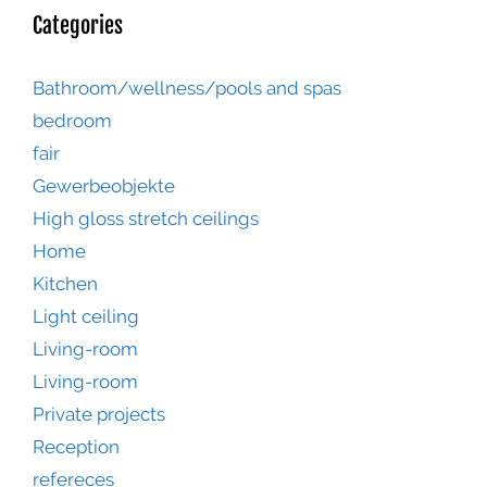
Categories
Bathroom/wellness/pools and spas
bedroom
fair
Gewerbeobjekte
High gloss stretch ceilings
Home
Kitchen
Light ceiling
Living-room
Living-room
Private projects
Reception
refereces