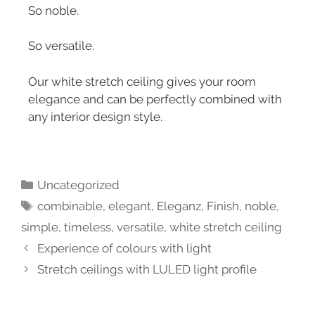
So noble.
So versatile.
Our white stretch ceiling gives your room
elegance and can be perfectly combined with
any interior design style.
Uncategorized
combinable
,
elegant
,
Eleganz
,
Finish
,
noble
,
simple
,
timeless
,
versatile
,
white stretch ceiling
Experience of colours with light
Stretch ceilings with LULED light profile