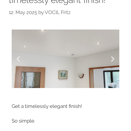
12. May 2025
by
VOCIL Fritz
Get a timelessly elegant finish!
So simple.