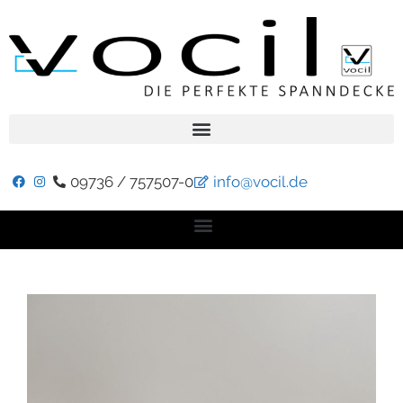
09736 / 757507-0
info@vocil.de