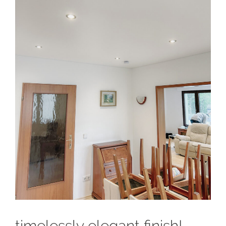
timelessly elegant finish!