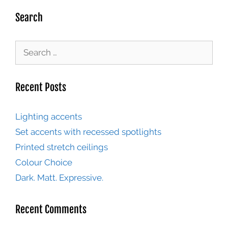
Search
Recent Posts
Lighting accents
Set accents with recessed spotlights
Printed stretch ceilings
Colour Choice
Dark. Matt. Expressive.
Recent Comments