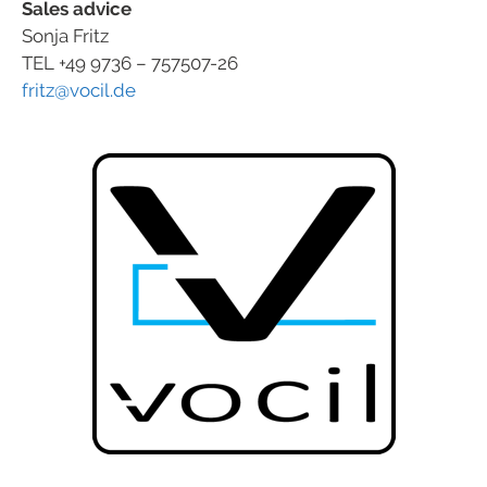
Sales advice
Sonja Fritz
TEL +49 9736 – 757507-26
fritz@vocil.de