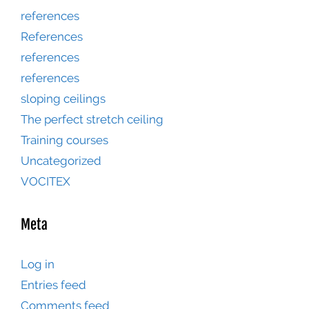
references
References
references
references
sloping ceilings
The perfect stretch ceiling
Training courses
Uncategorized
VOCITEX
Meta
Log in
Entries feed
Comments feed