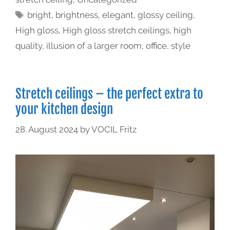
bright
,
brightness
,
elegant
,
glossy ceiling
,
High gloss
,
High gloss stretch ceilings
,
high
quality
,
illusion of a larger room
,
office
,
style
Stretch ceilings – the perfect extra to
your kitchen design
28. August 2024
by
VOCIL Fritz