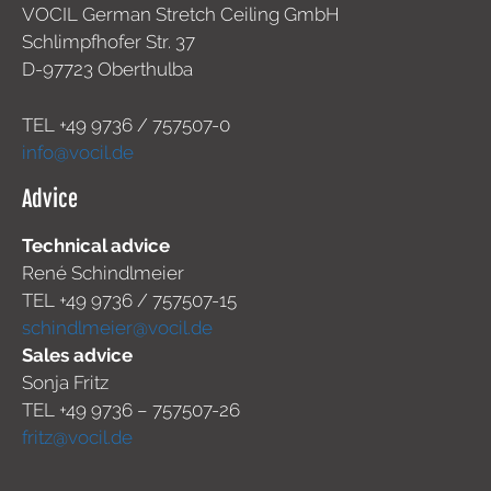
VOCIL German Stretch Ceiling GmbH
Schlimpfhofer Str. 37
D-97723 Oberthulba
TEL +49
9736 / 757507-0
info@vocil.de
Advice
Technical advice
René Schindlmeier
TEL +49 9736 / 757507-15
schindlmeier@vocil.de
Sales advice
Sonja Fritz
TEL +49 9736 – 757507-26
fritz@vocil.de