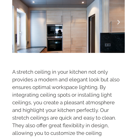
A stretch ceiling in your kitchen not only
provides a modern and elegant look but also
ensures optimal workspace lighting. By
integrating ceiling spots or installing light
ceilings, you create a pleasant atmosphere
and highlight your kitchen perfectly. Our
stretch ceilings are quick and easy to clean.
They also offer great flexibility in design,
allowing you to customize the ceiling