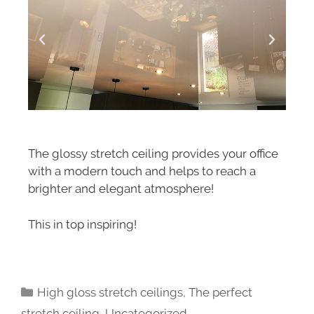
The glossy stretch ceiling provides your office
with a modern touch and helps to reach a
brighter and elegant atmosphere!
This in top inspiring!
High gloss stretch ceilings
,
The perfect
stretch ceiling
,
Uncategorized