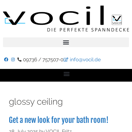
09736 / 757507-0
info@vocil.de
glossy ceiling
Get a new look for your bath room!
28. July 2025
by
VOCIL Fritz