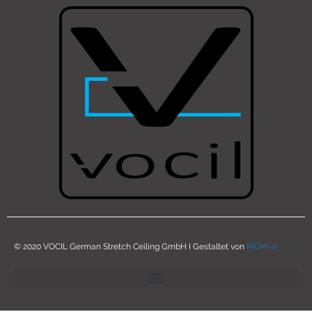
© 2020 VOCIL German Stretch Ceiling GmbH I Gestaltet von
MOM-ix