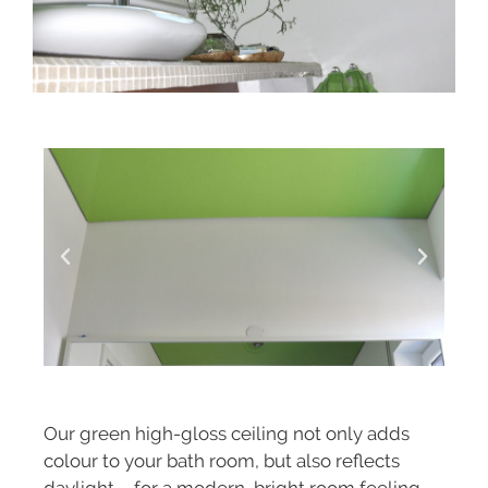
Our green high-gloss ceiling not only adds
colour to your bath room, but also reflects
daylight – for a modern, bright room feeling.