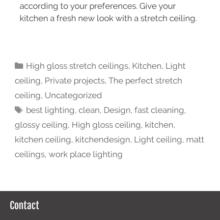
according to your preferences. Give your
kitchen a fresh new look with a stretch ceiling.
High gloss stretch ceilings
,
Kitchen
,
Light
ceiling
,
Private projects
,
The perfect stretch
ceiling
,
Uncategorized
best lighting
,
clean
,
Design
,
fast cleaning
,
glossy ceiling
,
High gloss ceiling
,
kitchen
,
kitchen ceiling
,
kitchendesign
,
Light ceiling
,
matt
ceilings
,
work place lighting
Contact