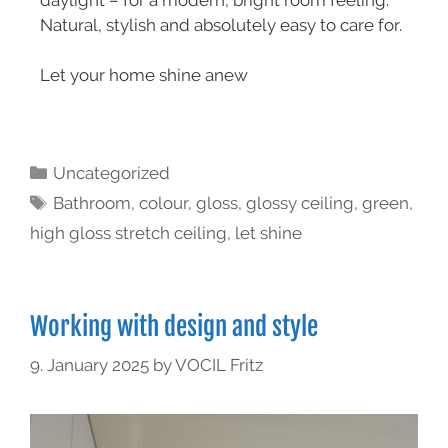
Natural, stylish and absolutely easy to care for.
Let your home shine anew
Uncategorized
Bathroom
,
colour
,
gloss
,
glossy ceiling
,
green
,
high gloss stretch ceiling
,
let shine
Working with design and style
9. January 2025
by
VOCIL Fritz