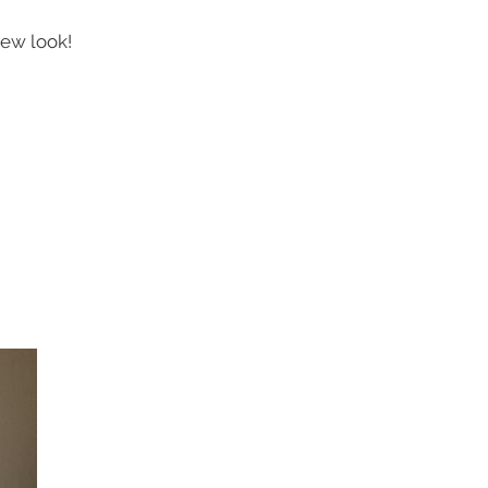
new look!