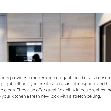
ot only provides a modern and elegant look but also ensur
ing light ceilings, you create a pleasant atmosphere and hi
to clean. They also offer great flexibility in design, allow
 your kitchen a fresh new look with a stretch ceiling.