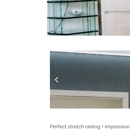
Perfect stretch ceiling + impressive