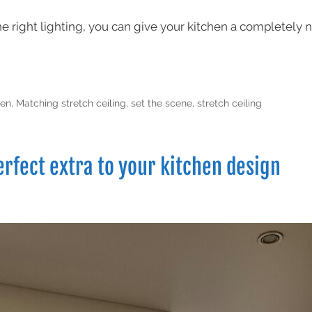
the right lighting, you can give your kitchen a completely 
hen
,
Matching stretch ceiling
,
set the scene
,
stretch ceiling
erfect extra to your kitchen design