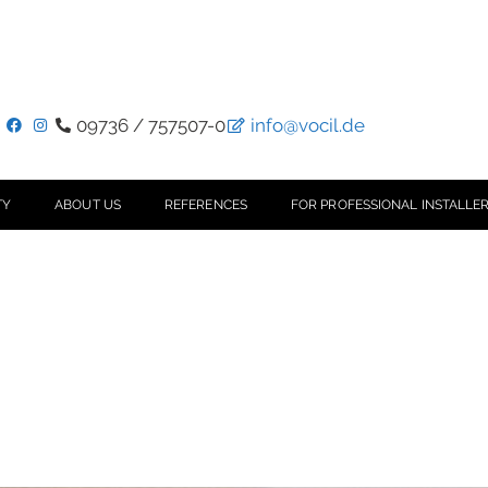
09736 / 757507-0
info@vocil.de
TY
ABOUT US
REFERENCES
FOR PROFESSIONAL INSTALLER