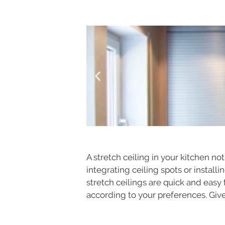
A stretch ceiling in your kitchen n
integrating ceiling spots or install
stretch ceilings are quick and easy 
according to your preferences. Give