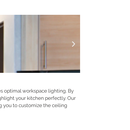
es optimal workspace lighting. By
ghlight your kitchen perfectly. Our
ing you to customize the ceiling