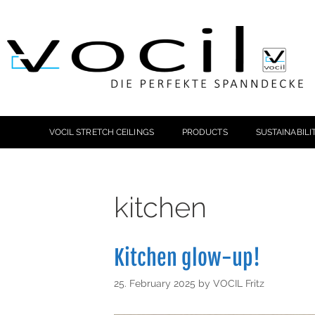
VOCIL STRETCH CEILINGS
PRODUCTS
SUSTAINABILI
kitchen
Kitchen glow-up!
25. February 2025
by
VOCIL Fritz