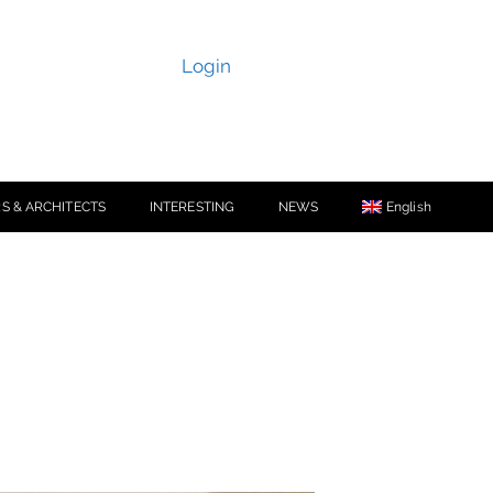
Login
S & ARCHITECTS
INTERESTING
NEWS
English