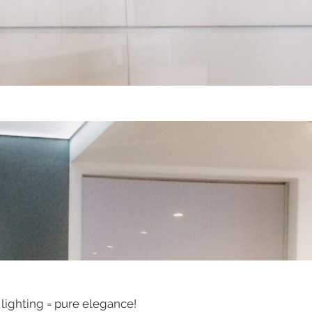
 lighting = pure elegance!