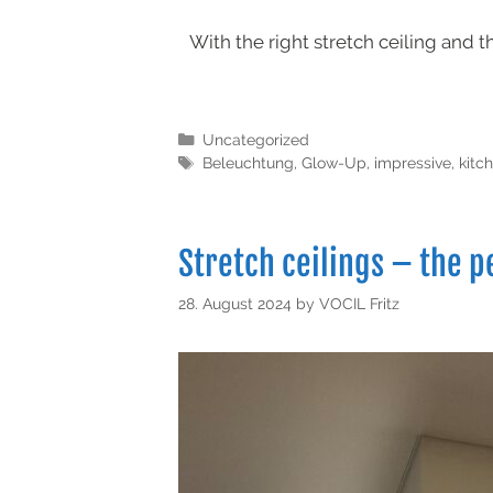
With the right stretch ceiling and 
Uncategorized
Beleuchtung
,
Glow-Up
,
impressive
,
kitc
Stretch ceilings – the p
28. August 2024
by
VOCIL Fritz